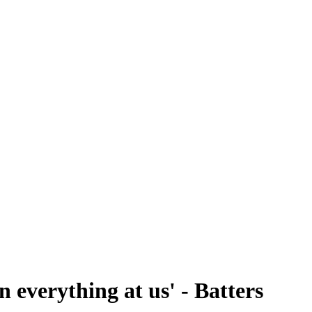
 everything at us' - Batters