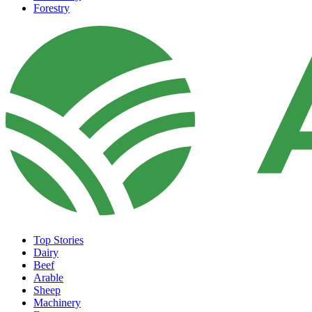
Forestry
Top Stories
Dairy
Beef
Arable
Sheep
Machinery