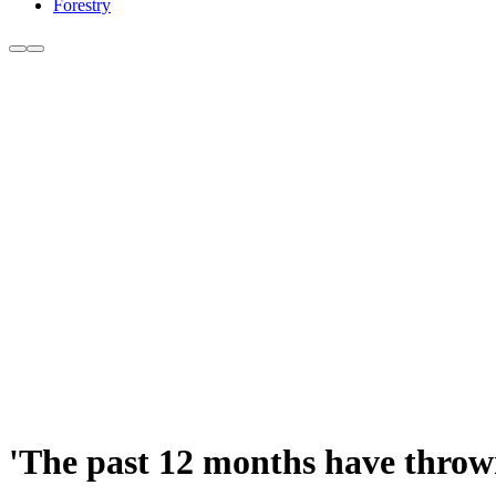
Forestry
'The past 12 months have thrown