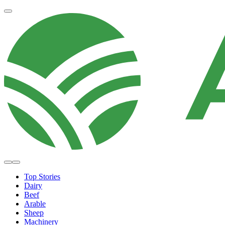
Top Stories
Dairy
Beef
Arable
Sheep
Machinery