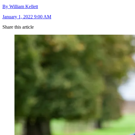
By William Kellett
January 1, 2022 9:00 AM
Share this article