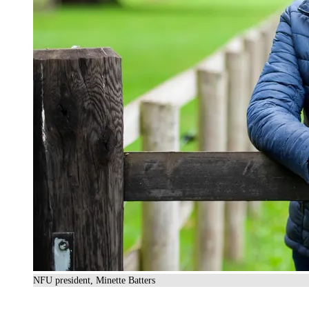
NFU president, Minette Batters