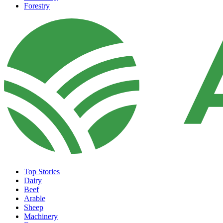
Forestry
Top Stories
Dairy
Beef
Arable
Sheep
Machinery