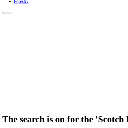
Forestry
The search is on for the 'Scotc