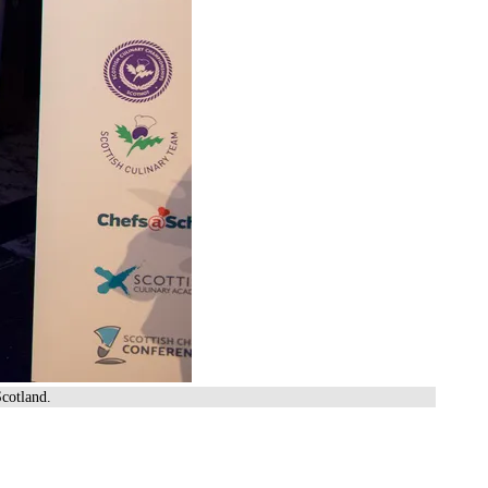
cotland.