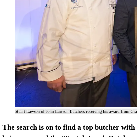
Stuart Lawson of John Lawson Butchers receiving his award from Gra
The search is on to find a top butcher with 