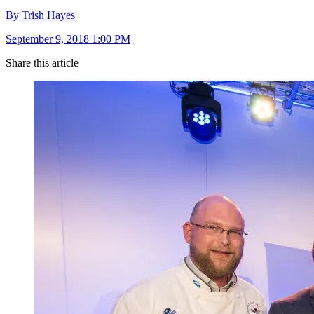
By Trish Hayes
September 9, 2018 1:00 PM
Share this article