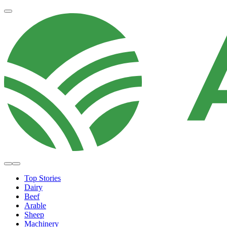
Top Stories
Dairy
Beef
Arable
Sheep
Machinery