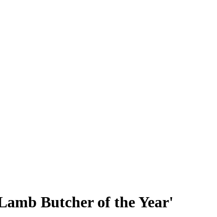
h Lamb Butcher of the Year'