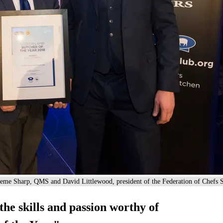
eme Sharp, QMS and David Littlewood, president of the Federation of Chefs S
the skills and passion worthy of