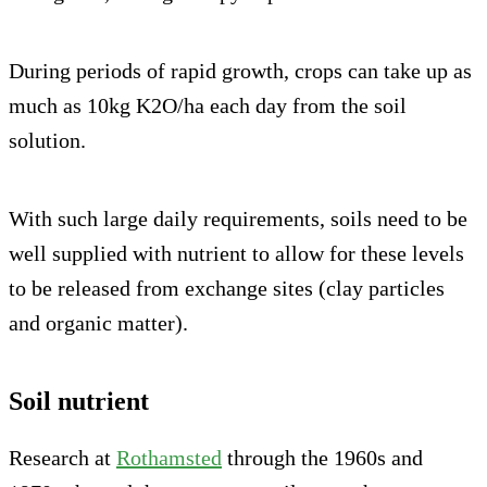
During periods of rapid growth, crops can take up as
much as 10kg K2O/ha each day from the soil
solution.
With such large daily requirements, soils need to be
well supplied with nutrient to allow for these levels
to be released from exchange sites (clay particles
and organic matter).
Soil nutrient
Research at
Rothamsted
through the 1960s and