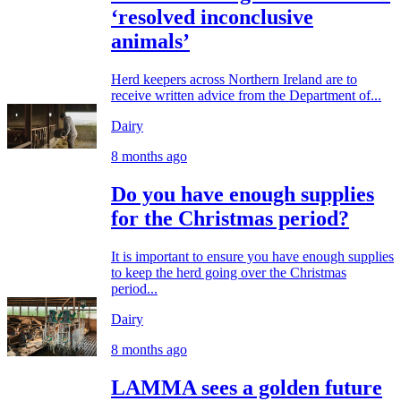
‘resolved inconclusive
animals’
Herd keepers across Northern Ireland are to
receive written advice from the Department of...
Dairy
8 months ago
Do you have enough supplies
for the Christmas period?
It is important to ensure you have enough supplies
to keep the herd going over the Christmas
period...
Dairy
8 months ago
LAMMA sees a golden future