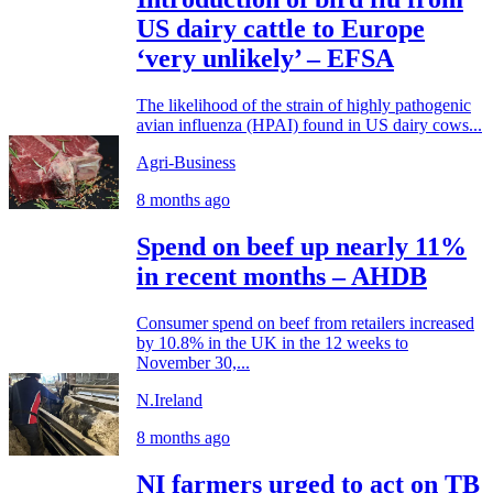
US dairy cattle to Europe
‘very unlikely’ – EFSA
The likelihood of the strain of highly pathogenic
avian influenza (HPAI) found in US dairy cows...
Agri-Business
8 months ago
Spend on beef up nearly 11%
in recent months – AHDB
Consumer spend on beef from retailers increased
by 10.8% in the UK in the 12 weeks to
November 30,...
N.Ireland
8 months ago
NI farmers urged to act on TB