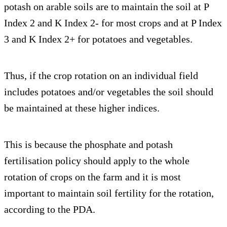
potash on arable soils are to maintain the soil at P
Index 2 and K Index 2- for most crops and at P Index
3 and K Index 2+ for potatoes and vegetables.
Thus, if the crop rotation on an individual field
includes potatoes and/or vegetables the soil should
be maintained at these higher indices.
This is because the phosphate and potash
fertilisation policy should apply to the whole
rotation of crops on the farm and it is most
important to maintain soil fertility for the rotation,
according to the PDA.