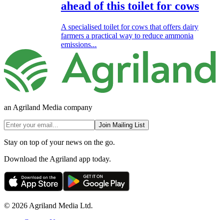
ahead of this toilet for cows
A specialised toilet for cows that offers dairy
farmers a practical way to reduce ammonia
emissions...
an Agriland Media company
Join Mailing List
Stay on top of your news on the go.
Download the Agriland app today.
© 2026 Agriland Media Ltd.