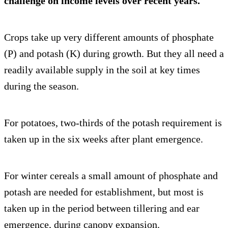
challenge on income levels over recent years.
Crops take up very different amounts of phosphate
(P) and potash (K) during growth. But they all need a
readily available supply in the soil at key times
during the season.
For potatoes, two-thirds of the potash requirement is
taken up in the six weeks after plant emergence.
For winter cereals a small amount of phosphate and
potash are needed for establishment, but most is
taken up in the period between tillering and ear
emergence, during canopy expansion.