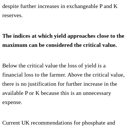
despite further increases in exchangeable P and K
reserves.
The indices at which yield approaches close to the
maximum can be considered the critical value.
Below the critical value the loss of yield is a
financial loss to the farmer. Above the critical value,
there is no justification for further increase in the
available P or K because this is an unnecessary
expense.
Current UK recommendations for phosphate and