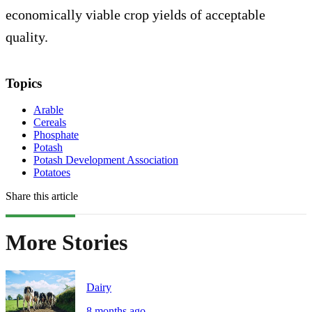
economically viable crop yields of acceptable
quality.
Topics
Arable
Cereals
Phosphate
Potash
Potash Development Association
Potatoes
Share this article
More Stories
Dairy
8 months ago