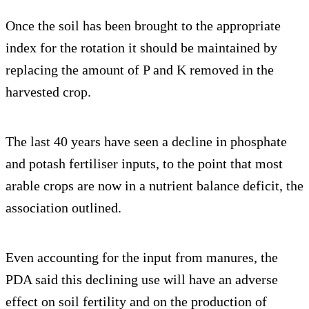
Once the soil has been brought to the appropriate
index for the rotation it should be maintained by
replacing the amount of P and K removed in the
harvested crop.
The last 40 years have seen a decline in phosphate
and potash fertiliser inputs, to the point that most
arable crops are now in a nutrient balance deficit, the
association outlined.
Even accounting for the input from manures, the
PDA said this declining use will have an adverse
effect on soil fertility and on the production of