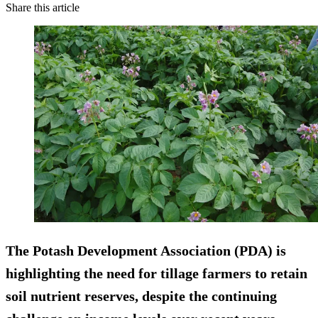
Share this article
The Potash Development Association (PDA) is
highlighting the need for tillage farmers to retain
soil nutrient reserves, despite the continuing