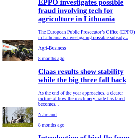
EPPO investigates possible
fraud involving tech for
agriculture in Lithuania
The European Public Prosecutor’s Office (EPPO)
in Lithuania is investigating possible subsidy...
Agri-Business
8 months ago
Claas results show stability
while the big three fall back
As the end of the year approaches, a clearer
picture of how the machinery trade has fared
becomes...
N.Ireland
8 months ago
Introduction of bird flu from