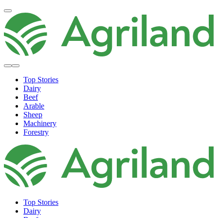
Top Stories
Dairy
Beef
Arable
Sheep
Machinery
Forestry
Top Stories
Dairy