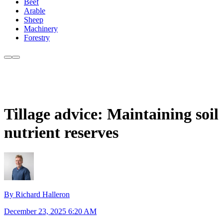
Beef
Arable
Sheep
Machinery
Forestry
Tillage advice: Maintaining soil
nutrient reserves
By Richard Halleron
December 23, 2025 6:20 AM