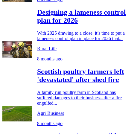
Designing a lameness control
plan for 2026
With 2025 drawing to a close, it’s time to put a
lameness control plan in place for 2026 that...
Rural Life
8 months ago
Scottish poultry farmers left
'devastated' after shed fire
A family-run poultry farm in Scotland has
suffered damages to their business after a fire
engulfed...
Agri-Business
8 months ago