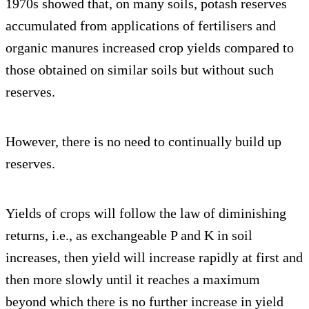
1970s showed that, on many soils, potash reserves
accumulated from applications of fertilisers and
organic manures increased crop yields compared to
those obtained on similar soils but without such
reserves.
However, there is no need to continually build up
reserves.
Yields of crops will follow the law of diminishing
returns, i.e., as exchangeable P and K in soil
increases, then yield will increase rapidly at first and
then more slowly until it reaches a maximum
beyond which there is no further increase in yield