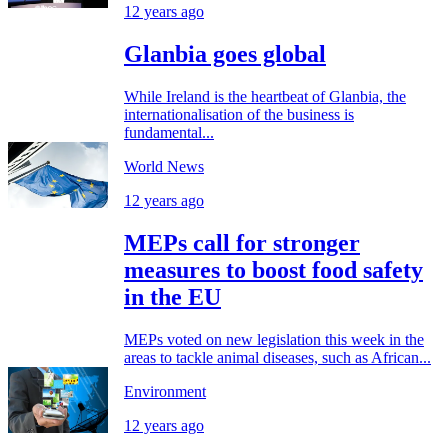
12 years ago
Glanbia goes global
While Ireland is the heartbeat of Glanbia, the
internationalisation of the business is
fundamental...
World News
12 years ago
MEPs call for stronger
measures to boost food safety
in the EU
MEPs voted on new legislation this week in the
areas to tackle animal diseases, such as African...
Environment
12 years ago