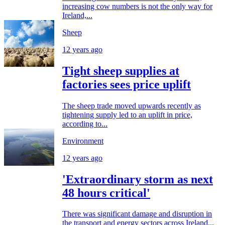
increasing cow numbers is not the only way for
Ireland,...
Sheep
12 years ago
Tight sheep supplies at
factories sees price uplift
The sheep trade moved upwards recently as
tightening supply led to an uplift in price,
according to...
Environment
12 years ago
'Extraordinary storm as next
48 hours critical'
There was significant damage and disruption in
the transport and energy sectors across Ireland...