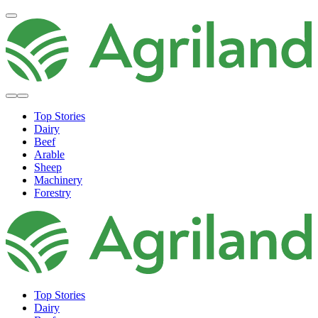
Top Stories
Dairy
Beef
Arable
Sheep
Machinery
Forestry
Top Stories
Dairy