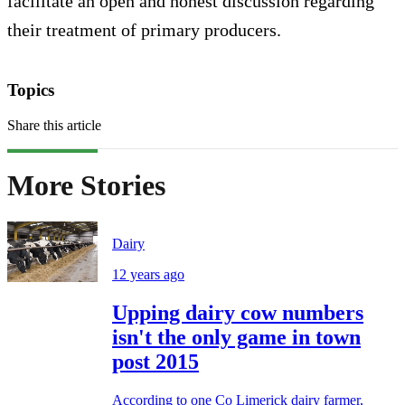
facilitate an open and honest discussion regarding
their treatment of primary producers.
Topics
Share this article
More Stories
Dairy
12 years ago
Upping dairy cow numbers
isn't the only game in town
post 2015
According to one Co Limerick dairy farmer,