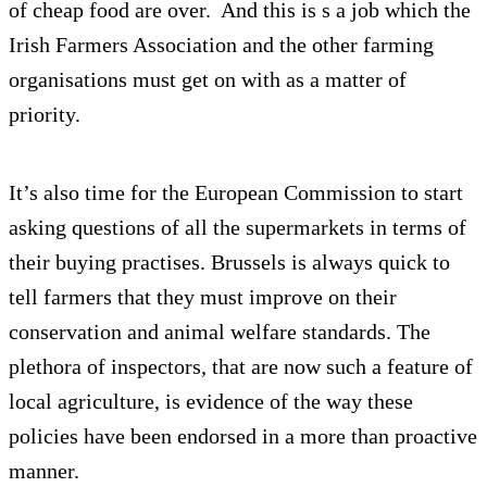
of cheap food are over. And this is s a job which the
Irish Farmers Association and the other farming
organisations must get on with as a matter of
priority.
It’s also time for the European Commission to start
asking questions of all the supermarkets in terms of
their buying practises. Brussels is always quick to
tell farmers that they must improve on their
conservation and animal welfare standards. The
plethora of inspectors, that are now such a feature of
local agriculture, is evidence of the way these
policies have been endorsed in a more than proactive
manner.