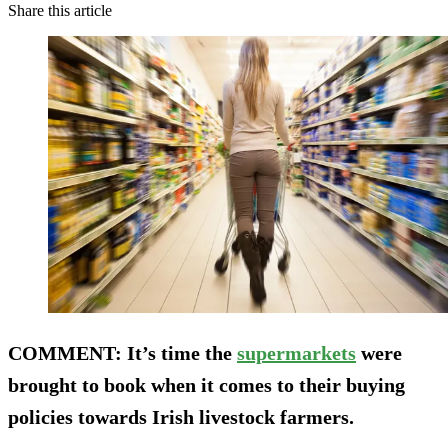
Share this article
COMMENT
: It’s time the
supermarkets
were
brought to book when it comes to their buying
policies towards Irish livestock farmers.