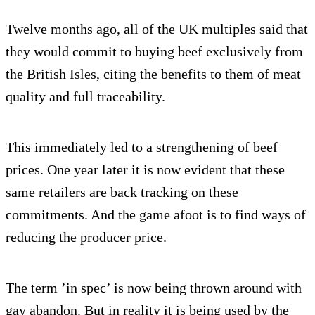
Twelve months ago, all of the UK multiples said that
they would commit to buying beef exclusively from
the British Isles, citing the benefits to them of meat
quality and full traceability.
This immediately led to a strengthening of beef
prices. One year later it is now evident that these
same retailers are back tracking on these
commitments. And the game afoot is to find ways of
reducing the producer price.
The term ’in spec’ is now being thrown around with
gay abandon. But in reality it is being used by the