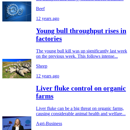
Beef
12 years ago
Young bull throughput rises in
factories
The young bull kill was up significantly last week
on the previous week. This follows intense...
Sheep
12 years ago
Liver fluke control on organic
farms
Liver fluke can be a big threat on organic farms,
causing considerable animal health and welfare...
Agri-Business