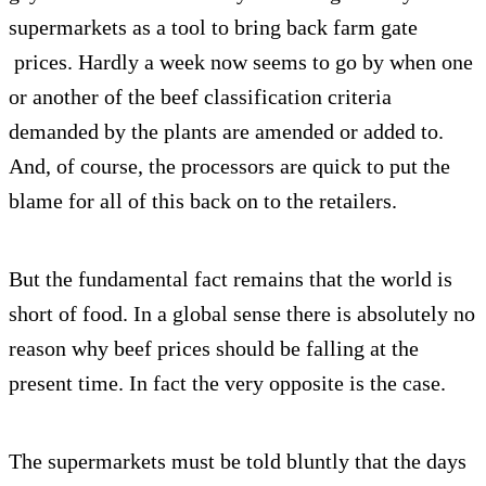
supermarkets as a tool to bring back farm gate
prices. Hardly a week now seems to go by when one
or another of the beef classification criteria
demanded by the plants are amended or added to.
And, of course, the processors are quick to put the
blame for all of this back on to the retailers.
But the fundamental fact remains that the world is
short of food. In a global sense there is absolutely no
reason why beef prices should be falling at the
present time. In fact the very opposite is the case.
The supermarkets must be told bluntly that the days