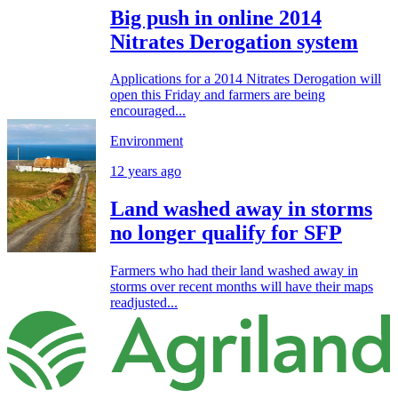
Big push in online 2014
Nitrates Derogation system
Applications for a 2014 Nitrates Derogation will
open this Friday and farmers are being
encouraged...
Environment
12 years ago
Land washed away in storms
no longer qualify for SFP
Farmers who had their land washed away in
storms over recent months will have their maps
readjusted...