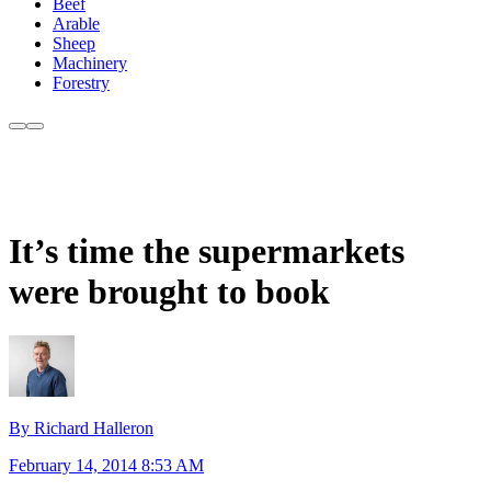
Beef
Arable
Sheep
Machinery
Forestry
It’s time the supermarkets
were brought to book
By Richard Halleron
February 14, 2014 8:53 AM