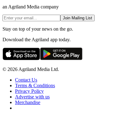
an Agriland Media company
Join Mailing List
Stay on top of your news on the go.
Download the Agriland app today.
© 2026 Agriland Media Ltd.
Contact Us
Terms & Conditions
Privacy Policy
Advertise with us
Merchandise