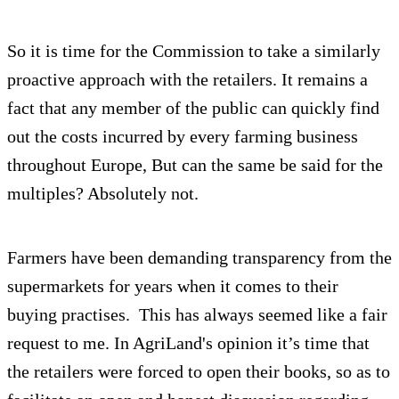
So it is time for the Commission to take a similarly
proactive approach with the retailers. It remains a
fact that any member of the public can quickly find
out the costs incurred by every farming business
throughout Europe, But can the same be said for the
multiples? Absolutely not.
Farmers have been demanding transparency from the
supermarkets for years when it comes to their
buying practises. This has always seemed like a fair
request to me. In AgriLand's opinion it’s time that
the retailers were forced to open their books, so as to