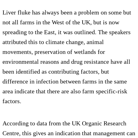
Liver fluke has always been a problem on some but
not all farms in the West of the UK, but is now
spreading to the East, it was outlined. The speakers
attributed this to climate change, animal
movements, preservation of wetlands for
environmental reasons and drug resistance have all
been identified as contributing factors, but
difference in infection between farms in the same
area indicate that there are also farm specific-risk
factors.
According to data from the UK Organic Research
Centre, this gives an indication that management can