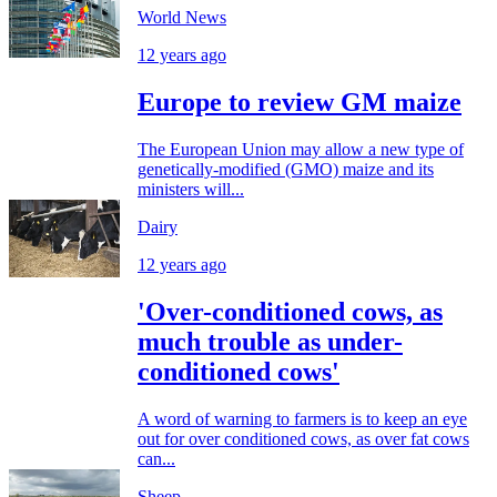
World News
12 years ago
Europe to review GM maize
The European Union may allow a new type of
genetically-modified (GMO) maize and its
ministers will...
Dairy
12 years ago
'Over-conditioned cows, as
much trouble as under-
conditioned cows'
A word of warning to farmers is to keep an eye
out for over conditioned cows, as over fat cows
can...
Sheep