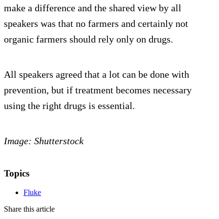
make a difference and the shared view by all
speakers was that no farmers and certainly not
organic farmers should rely only on drugs.
All speakers agreed that a lot can be done with
prevention, but if treatment becomes necessary
using the right drugs is essential.
Image: Shutterstock
Topics
Fluke
Share this article