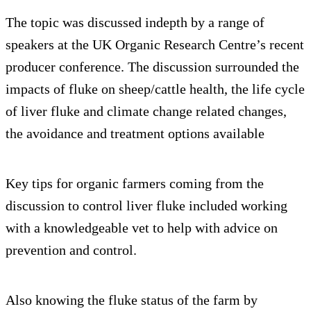
The topic was discussed indepth by a range of
speakers at the UK Organic Research Centre’s recent
producer conference. The discussion surrounded the
impacts of fluke on sheep/cattle health, the life cycle
of liver fluke and climate change related changes,
the avoidance and treatment options available
Key tips for organic farmers coming from the
discussion to control liver fluke included working
with a knowledgeable vet to help with advice on
prevention and control.
Also knowing the fluke status of the farm by