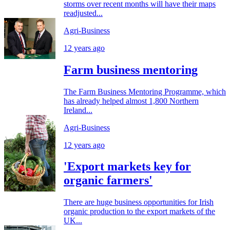
storms over recent months will have their maps
readjusted...
Agri-Business
12 years ago
Farm business mentoring
The Farm Business Mentoring Programme, which
has already helped almost 1,800 Northern
Ireland...
Agri-Business
12 years ago
'Export markets key for
organic farmers'
There are huge business opportunities for Irish
organic production to the export markets of the
UK...