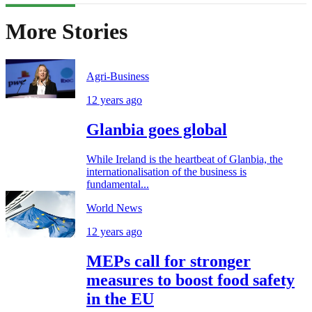
More Stories
Agri-Business
12 years ago
Glanbia goes global
While Ireland is the heartbeat of Glanbia, the
internationalisation of the business is
fundamental...
World News
12 years ago
MEPs call for stronger
measures to boost food safety
in the EU