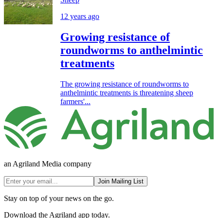
12 years ago
Growing resistance of
roundworms to anthelmintic
treatments
The growing resistance of roundworms to
anthelmintic treatments is threatening sheep
farmers'...
an Agriland Media company
Join Mailing List
Stay on top of your news on the go.
Download the Agriland app today.