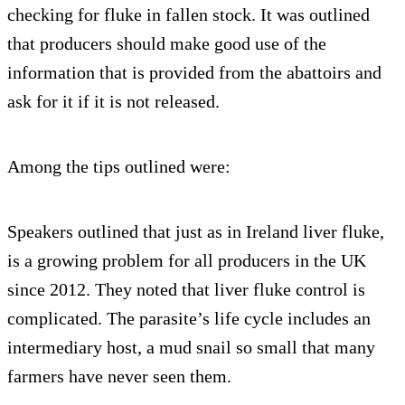
checking for fluke in fallen stock. It was outlined
that producers should make good use of the
information that is provided from the abattoirs and
ask for it if it is not released.
Among the tips outlined were:
Speakers outlined that just as in Ireland liver fluke,
is a growing problem for all producers in the UK
since 2012. They noted that liver fluke control is
complicated. The parasite’s life cycle includes an
intermediary host, a mud snail so small that many
farmers have never seen them.