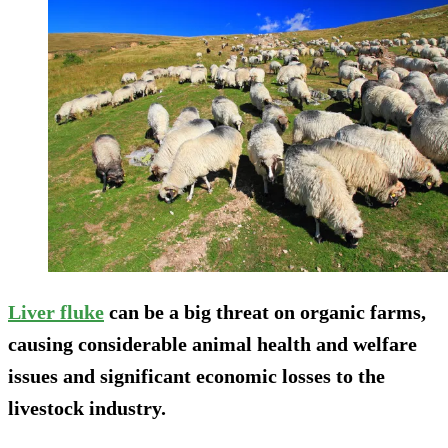
Liver fluke
can be a big threat on organic farms,
causing considerable animal health and welfare
issues and significant economic losses to the
livestock industry.