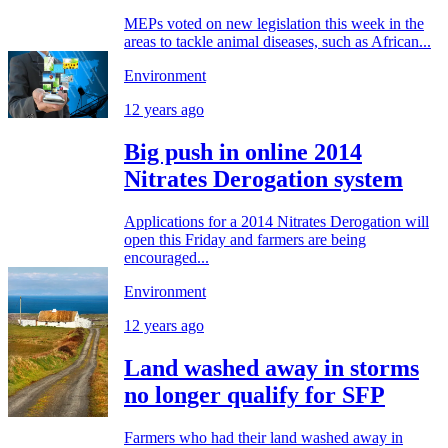
MEPs voted on new legislation this week in the
areas to tackle animal diseases, such as African...
Environment
12 years ago
Big push in online 2014
Nitrates Derogation system
Applications for a 2014 Nitrates Derogation will
open this Friday and farmers are being
encouraged...
Environment
12 years ago
Land washed away in storms
no longer qualify for SFP
Farmers who had their land washed away in