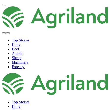
Top Stories
Dairy
Beef
Arable
Sheep
Machinery
Forestry
Top Stories
Dairy