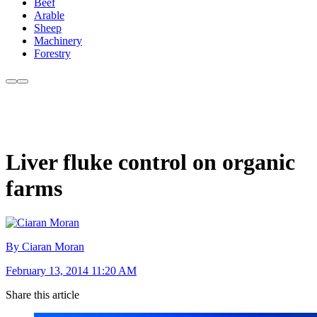
Beef
Arable
Sheep
Machinery
Forestry
Liver fluke control on organic
farms
By Ciaran Moran
February 13, 2014 11:20 AM
Share this article