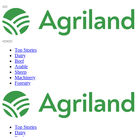
Top Stories
Dairy
Beef
Arable
Sheep
Machinery
Forestry
Top Stories
Dairy