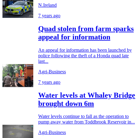
N.Ireland
7 years ago
Quad stolen from farm sparks
appeal for information
An appeal for information has been launched by
police following the theft of a Honda quad late
last...
Agri-Business
7 years ago
Water levels at Whaley Bridge
brought down 6m
Water levels continue to fall as the operation to
pump away water from Toddbrook Reservoir in...
Agri-Business