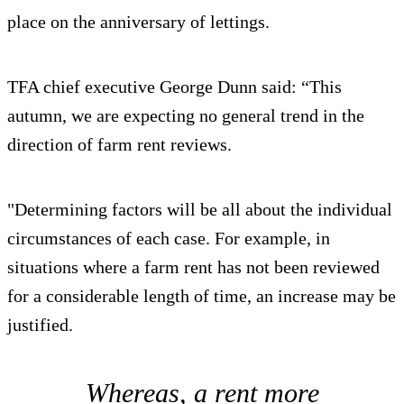
place on the anniversary of lettings.
TFA chief executive George Dunn said: “This
autumn, we are expecting no general trend in the
direction of farm rent reviews.
"Determining factors will be all about the individual
circumstances of each case. For example, in
situations where a farm rent has not been reviewed
for a considerable length of time, an increase may be
justified.
Whereas, a rent more