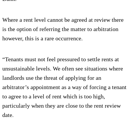
Where a rent level cannot be agreed at review there
is the option of referring the matter to arbitration
however, this is a rare occurrence.
“Tenants must not feel pressured to settle rents at
unsustainable levels. We often see situations where
landlords use the threat of applying for an
arbitrator’s appointment as a way of forcing a tenant
to agree to a level of rent which is too high,
particularly when they are close to the rent review
date.