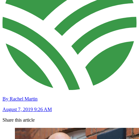
By Rachel Martin
August 7, 2019 9:26 AM
Share this article