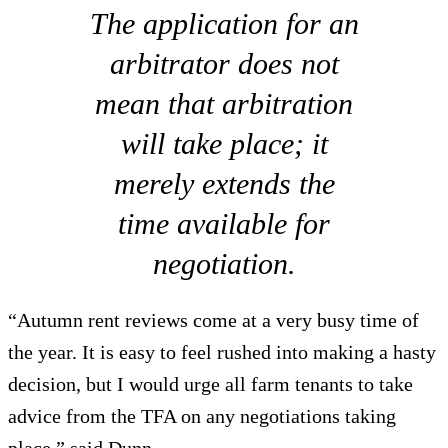
The application for an
arbitrator does not
mean that arbitration
will take place; it
merely extends the
time available for
negotiation.
“Autumn rent reviews come at a very busy time of
the year. It is easy to feel rushed into making a hasty
decision, but I would urge all farm tenants to take
advice from the TFA on any negotiations taking