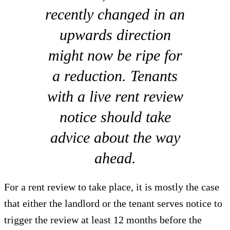
recently changed in an
upwards direction
might now be ripe for
a reduction. Tenants
with a live rent review
notice should take
advice about the way
ahead.
For a rent review to take place, it is mostly the case
that either the landlord or the tenant serves notice to
trigger the review at least 12 months before the