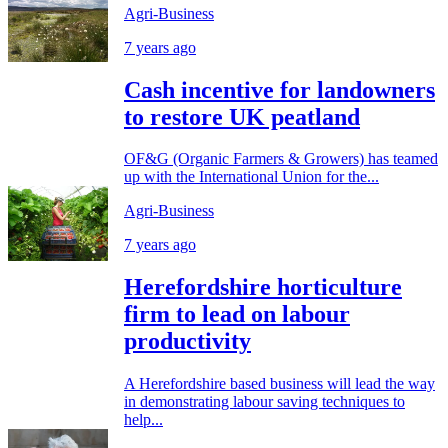
Agri-Business
7 years ago
Cash incentive for landowners
to restore UK peatland
OF&G (Organic Farmers & Growers) has teamed
up with the International Union for the...
Agri-Business
7 years ago
Herefordshire horticulture
firm to lead on labour
productivity
A Herefordshire based business will lead the way
in demonstrating labour saving techniques to
help...