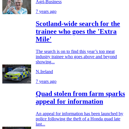
Agri-Business
7 years ago
Scotland-wide search for the
trainee who goes the 'Extra
Mile'
The search is on to find this year’s top meat
industry trainee who goes above and beyond
showing...
N.Ireland
7 years ago
Quad stolen from farm sparks
appeal for information
An appeal for information has been launched by
police following the theft of a Honda quad late
last...