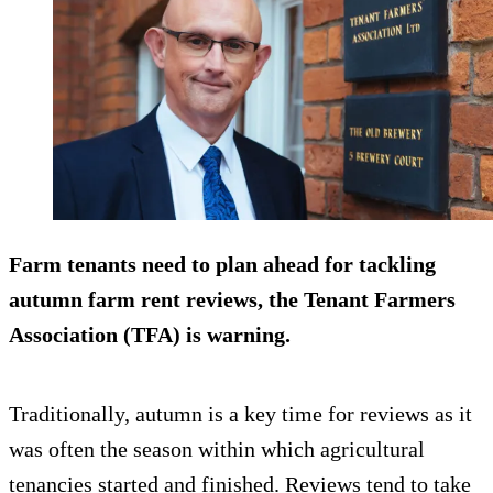
Farm tenants need to plan ahead for tackling
autumn farm rent reviews, the Tenant Farmers
Association (TFA) is warning.
Traditionally, autumn is a key time for reviews as it
was often the season within which agricultural
tenancies started and finished. Reviews tend to take