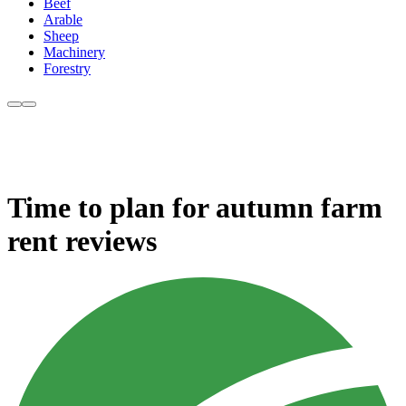
Beef
Arable
Sheep
Machinery
Forestry
Time to plan for autumn farm
rent reviews