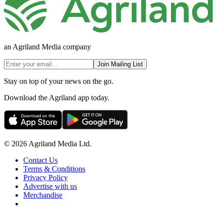
an Agriland Media company
Join Mailing List
Stay on top of your news on the go.
Download the Agriland app today.
© 2026 Agriland Media Ltd.
Contact Us
Terms & Conditions
Privacy Policy
Advertise with us
Merchandise