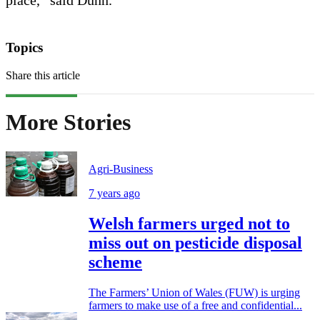
place,” said Dunn.
Topics
Share this article
More Stories
Agri-Business
7 years ago
Welsh farmers urged not to
miss out on pesticide disposal
scheme
The Farmers’ Union of Wales (FUW) is urging
farmers to make use of a free and confidential...