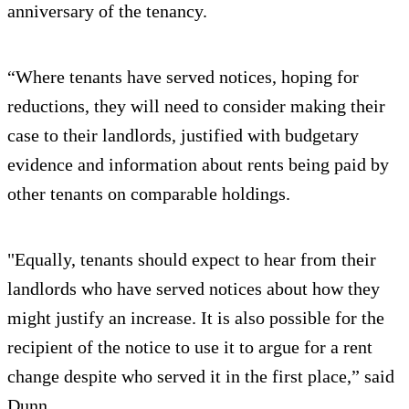
anniversary of the tenancy.
“Where tenants have served notices, hoping for
reductions, they will need to consider making their
case to their landlords, justified with budgetary
evidence and information about rents being paid by
other tenants on comparable holdings.
"Equally, tenants should expect to hear from their
landlords who have served notices about how they
might justify an increase. It is also possible for the
recipient of the notice to use it to argue for a rent
change despite who served it in the first place,” said
Dunn.