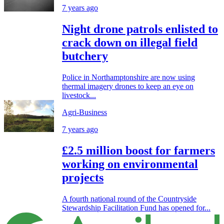
7 years ago
Night drone patrols enlisted to
crack down on illegal field
butchery
Police in Northamptonshire are now using
thermal imagery drones to keep an eye on
livestock...
Agri-Business
7 years ago
£2.5 million boost for farmers
working on environmental
projects
A fourth national round of the Countryside
Stewardship Facilitation Fund has opened for...