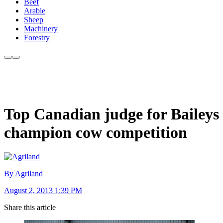
Beef
Arable
Sheep
Machinery
Forestry
Top Canadian judge for Baileys
champion cow competition
By Agriland
August 2, 2013 1:39 PM
Share this article