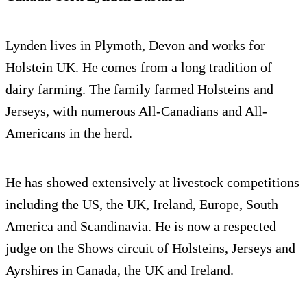
Lynden lives in Plymoth, Devon and works for
Holstein UK. He comes from a long tradition of
dairy farming. The family farmed Holsteins and
Jerseys, with numerous All-Canadians and All-
Americans in the herd.
He has showed extensively at livestock competitions
including the US, the UK, Ireland, Europe, South
America and Scandinavia. He is now a respected
judge on the Shows circuit of Holsteins, Jerseys and
Ayrshires in Canada, the UK and Ireland.