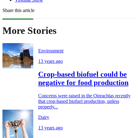
Share this article
More Stories
Environment
13 years ago
Crop-based biofuel could be
negative for food production
Concerns were raised in the Oireachtas recently
that crop-based biofuel production, unless
properly...
Dairy
13 years ago