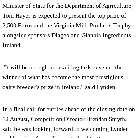
Minister of State for the Department of Agriculture,
Tom Hayes is expected to present the top prize of
2,500 Euros and the Virginia Milk Products Trophy
alongside sponsors Diageo and Glanbia Ingredients
Ireland.
"It will be a tough but exciting task to select the
winner of what has become the most prestigious
dairy breeder's prize in Ireland," said Lynden.
In a final call for entries ahead of the closing date on
12 August, Competition Director Brendan Smyth,
said he was looking forward to welcoming Lynden