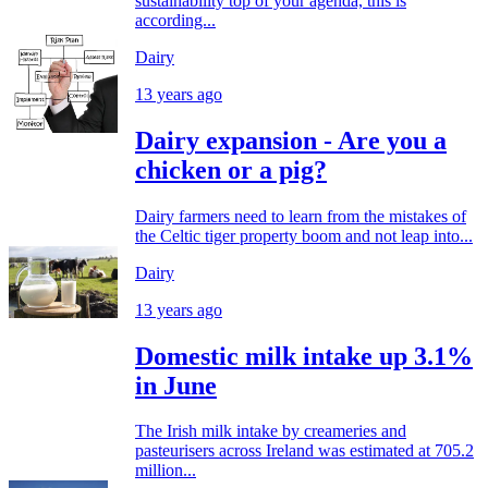
sustainability top of your agenda, this is
according...
Dairy
13 years ago
Dairy expansion - Are you a
chicken or a pig?
Dairy farmers need to learn from the mistakes of
the Celtic tiger property boom and not leap into...
Dairy
13 years ago
Domestic milk intake up 3.1%
in June
The Irish milk intake by creameries and
pasteurisers across Ireland was estimated at 705.2
million...