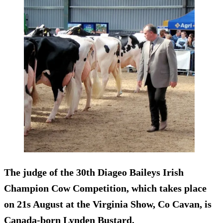
The judge of the 30th Diageo Baileys Irish
Champion Cow Competition, which takes place
on 21s August at the Virginia Show, Co Cavan, is
Canada-born Lynden Bustard.