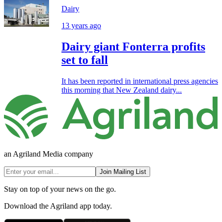
Dairy
13 years ago
Dairy giant Fonterra profits
set to fall
It has been reported in international press agencies
this morning that New Zealand dairy...
an Agriland Media company
Join Mailing List
Stay on top of your news on the go.
Download the Agriland app today.