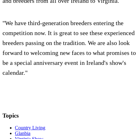
and breeders from all over Ireland to Virginia.
"We have third-generation breeders entering the
competition now. It is great to see these experienced
breeders passing on the tradition. We are also look
forward to welcoming new faces to what promises to
be a special anniversary event in Ireland's show's
calendar."
Topics
Country Living
Glanbia
Virginia Show