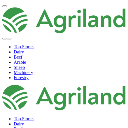
Top Stories
Dairy
Beef
Arable
Sheep
Machinery
Forestry
Top Stories
Dairy