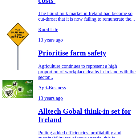
costs'
The liquid milk market in Ireland had become so
cut-throat that it is now failing to remunerate the...
Rural Life
13 years ago
Prioritise farm safety
Agriculture continues to represent a high
proportion of workplace deaths in Ireland with the
sector...
Agri-Business
13 years ago
Alltech Gobal think-in set for
Ireland
Putting added efficiencies, profitability and