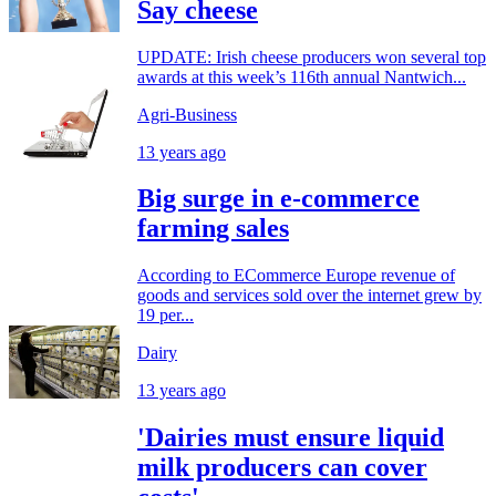
Say cheese
UPDATE: Irish cheese producers won several top
awards at this week’s 116th annual Nantwich...
Agri-Business
13 years ago
Big surge in e-commerce
farming sales
According to ECommerce Europe revenue of
goods and services sold over the internet grew by
19 per...
Dairy
13 years ago
'Dairies must ensure liquid
milk producers can cover