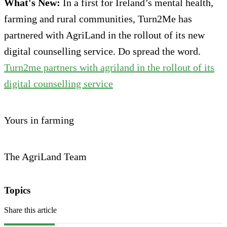
What's New:
In a first for Ireland’s mental health,
farming and rural communities, Turn2Me has
partnered with AgriLand in the rollout of its new
digital counselling service. Do spread the word.
Turn2me partners with agriland in the rollout of its
digital counselling service
Yours in farming
The AgriLand Team
Topics
Share this article