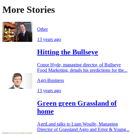
More Stories
Other
13 years ago
Hitting the Bullseye
Conor Hyde, managing director, of Bullseye
Food Marketing, details his predictions for the...
Agri-Business
13 years ago
Green green Grassland of
home
AgriLand talks to Liam Woulfe, Managing
Director of Grassland Agro and Ernst & Young...