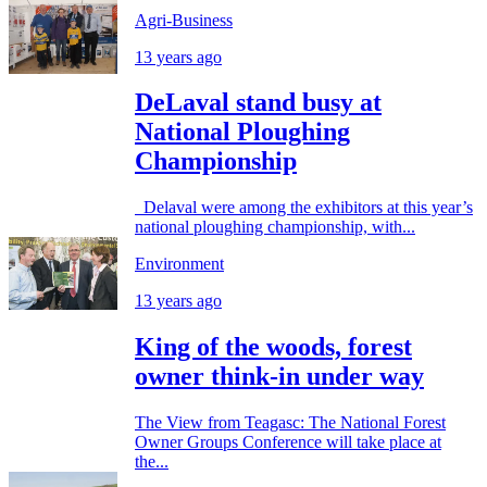
Agri-Business
13 years ago
DeLaval stand busy at
National Ploughing
Championship
Delaval were among the exhibitors at this year’s
national ploughing championship, with...
Environment
13 years ago
King of the woods, forest
owner think-in under way
The View from Teagasc: The National Forest
Owner Groups Conference will take place at
the...