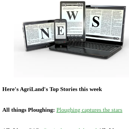
Here's AgriLand's Top Stories this week
All things Ploughing:
Ploughing captures the stars