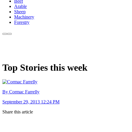
Beef
Arable
Sheep
Machinery
Forestry
Top Stories this week
By Cormac Farrelly
September 29, 2013 12:24 PM
Share this article