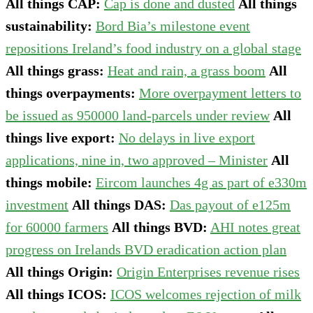
All things CAP:
Cap is done and dusted
All things
sustainability:
Bord Bia’s milestone event
repositions Ireland’s food industry on a global stage
All things grass:
Heat and rain, a grass boom
All
things overpayments:
More overpayment letters to
be issued as 950000 land-parcels under review
All
things live export:
No delays in live export
applications, nine in, two approved – Minister
All
things mobile:
Eircom launches 4g as part of e330m
investment
All things DAS:
Das payout of e125m
for 60000 farmers
All things BVD:
AHI notes great
progress on Irelands BVD eradication action plan
All things Origin:
Origin Enterprises revenue rises
All things ICOS:
ICOS welcomes rejection of milk