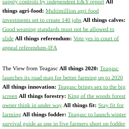
supply controls by independent E&Y report
All
things agri-food:
Multimillion agri food
investments set to create 140 jobs
All things calves:
Good weaning standards must not be allowed to
slide
All things referendum:
Vote yes in court of
appeal referendum-IFA
The View from Teagasc
All things 2020:
Teagasc
launches its road map for better farming up to 2020
All things innovation:
Teagasc brings sex to the big
screen
All things forestry:
King of the woods forest
owner think in under way
All things fit:
Stay fit for
farming
All things fodder:
Teagasc to launch winter
survival guide as one in five farmers short on fodder