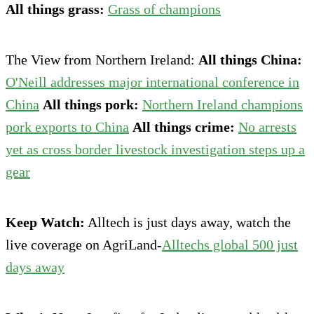
All things grass:
Grass of champions
The View from Northern Ireland:
All things China:
O'Neill addresses major international conference in
China
All things pork:
Northern Ireland champions
pork exports to China
All things crime:
No arrests
yet as cross border livestock investigation steps up a
gear
Keep Watch:
Alltech is just days away, watch the
live coverage on AgriLand-
Alltechs global 500 just
days away