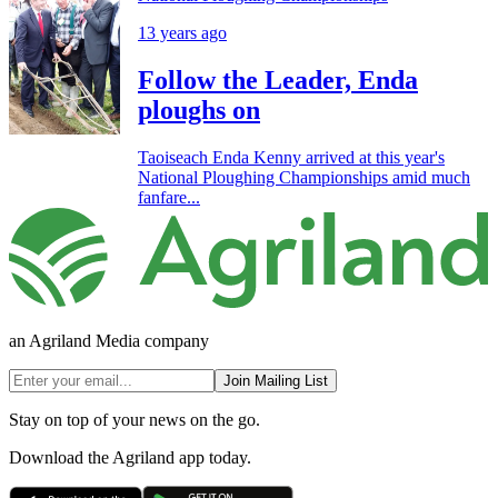
13 years ago
Follow the Leader, Enda
ploughs on
Taoiseach Enda Kenny arrived at this year's
National Ploughing Championships amid much
fanfare...
an Agriland Media company
Join Mailing List
Stay on top of your news on the go.
Download the Agriland app today.