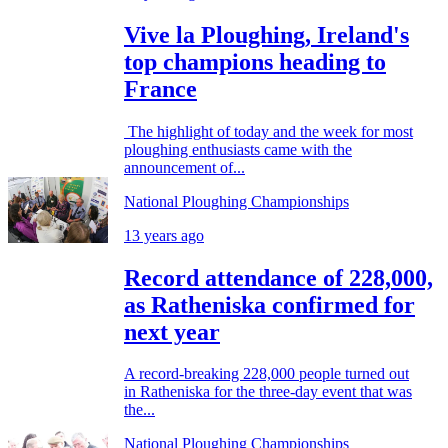
Vive la Ploughing, Ireland's
top champions heading to
France
The highlight of today and the week for most
ploughing enthusiasts came with the
announcement of...
National Ploughing Championships
13 years ago
Record attendance of 228,000,
as Ratheniska confirmed for
next year
A record-breaking 228,000 people turned out
in Ratheniska for the three-day event that was
the...
National Ploughing Championships