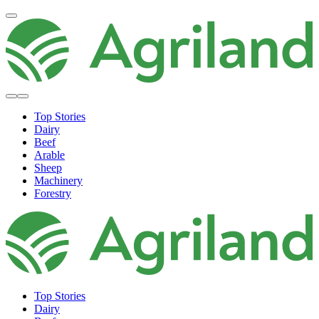
Top Stories
Dairy
Beef
Arable
Sheep
Machinery
Forestry
Top Stories
Dairy