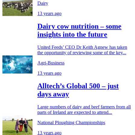
Dairy
13 years ago
Dairy cow nutrition – some
insights into the future
United Feeds’ CEO Dr Keith Agnew has taken
the opportunity of reviewing some of the key...
Agri-Business
13 years ago
Alltech’s Global 500 – just
days away
Large numbers of dairy and beef farmers from all
parts of Ireland are expected to attend...
National Ploughing Championships
13 years ago