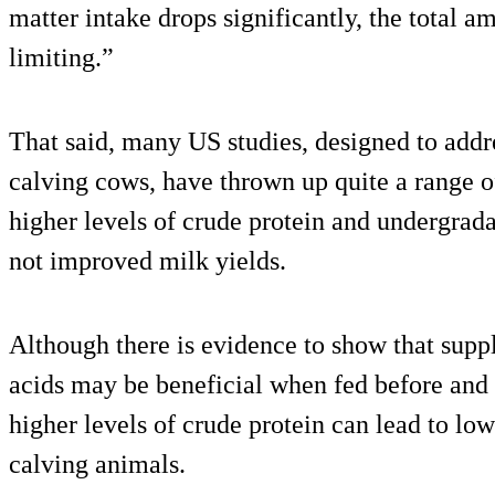
matter intake drops significantly, the total 
limiting.”
That said, many US studies, designed to addre
calving cows, have thrown up quite a range o
higher levels of crude protein and undergrad
not improved milk yields.
Although there is evidence to show that supp
acids may be beneficial when fed before and
higher levels of crude protein can lead to low
calving animals.