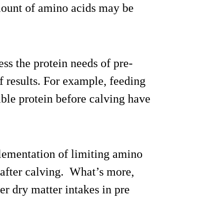
amount of amino acids may be
ss the protein needs of pre-
f results. For example, feeding
able protein before calving have
lementation of limiting amino
 after calving. What’s more,
er dry matter intakes in pre