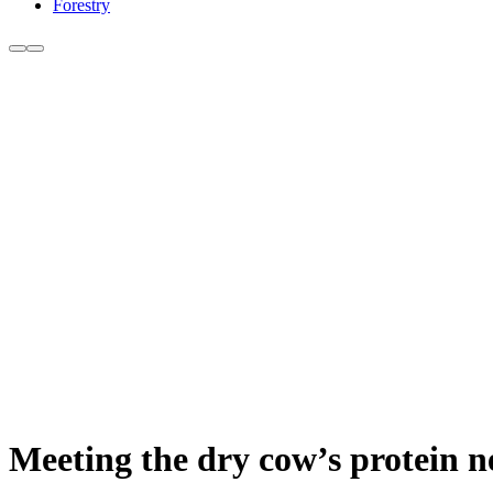
Forestry
Meeting the dry cow’s protein n