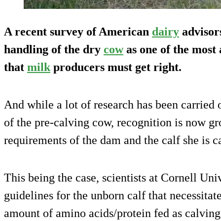
A recent survey of American
dairy
advisors
handling of the dry
cow
as one of the most
that
milk
producers must get right.
And while a lot of research has been carried 
of the pre-calving cow, recognition is now gr
requirements of the dam and the calf she is c
This being the case, scientists at Cornell Uni
guidelines for the unborn calf that necessitate
amount of amino acids/protein fed as calving