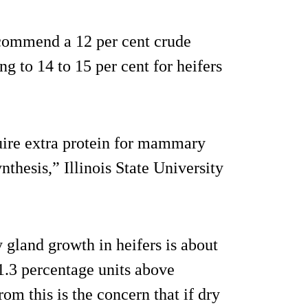
ecommend a 12 per cent crude
ing to 14 to 15 per cent for heifers
uire extra protein for mammary
thesis,” Illinois State University
 gland growth in heifers is about
1.3 percentage units above
om this is the concern that if dry