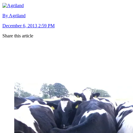
By Agriland
December 6, 2013 2:59 PM
Share this article