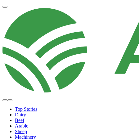
Top Stories
Dairy
Beef
Arable
Sheep
Machinery