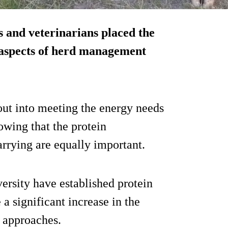
 and veterinarians placed the
 aspects of herd management
out into meeting the energy needs
owing that the protein
arrying are equally important.
versity have established protein
 a significant increase in the
 approaches.