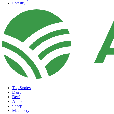
Forestry
Top Stories
Dairy
Beef
Arable
Sheep
Machinery