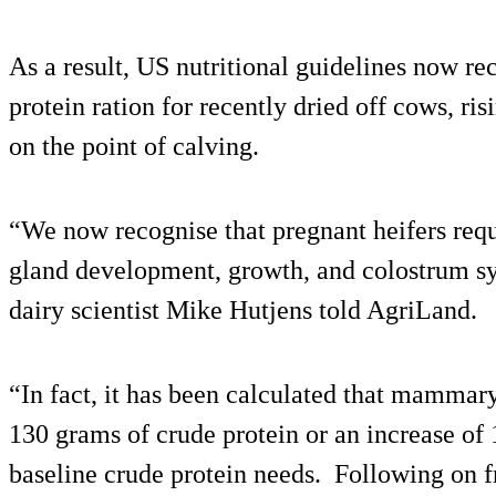
As a result, US nutritional guidelines now r
protein ration for recently dried off cows, ris
on the point of calving.
“We now recognise that pregnant heifers req
gland development, growth, and colostrum syn
dairy scientist Mike Hutjens told AgriLand.
“In fact, it has been calculated that mammary
130 grams of crude protein or an increase of 
baseline crude protein needs. Following on fr