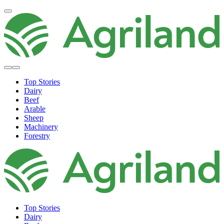
Top Stories
Dairy
Beef
Arable
Sheep
Machinery
Forestry
Top Stories
Dairy