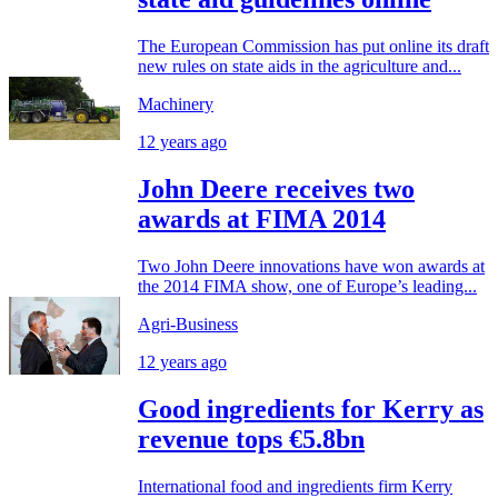
The European Commission has put online its draft
new rules on state aids in the agriculture and...
Machinery
12 years ago
John Deere receives two
awards at FIMA 2014
Two John Deere innovations have won awards at
the 2014 FIMA show, one of Europe’s leading...
Agri-Business
12 years ago
Good ingredients for Kerry as
revenue tops €5.8bn
International food and ingredients firm Kerry