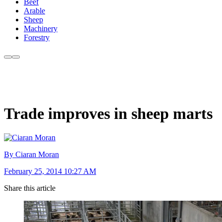
Beef
Arable
Sheep
Machinery
Forestry
Trade improves in sheep marts
By Ciaran Moran
February 25, 2014 10:27 AM
Share this article