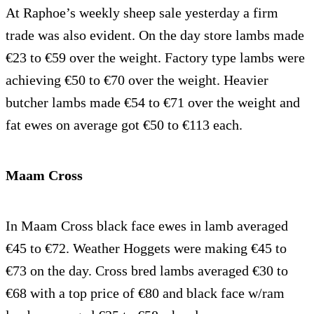
At Raphoe’s weekly sheep sale yesterday a firm
trade was also evident. On the day store lambs made
€23 to €59 over the weight. Factory type lambs were
achieving €50 to €70 over the weight. Heavier
butcher lambs made €54 to €71 over the weight and
fat ewes on average got €50 to €113 each.
Maam Cross
In Maam Cross black face ewes in lamb averaged
€45 to €72. Weather Hoggets were making €45 to
€73 on the day. Cross bred lambs averaged €30 to
€68 with a top price of €80 and black face w/ram