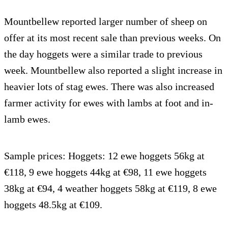
Mountbellew reported larger number of sheep on
offer at its most recent sale than previous weeks. On
the day hoggets were a similar trade to previous
week. Mountbellew also reported a slight increase in
heavier lots of stag ewes. There was also increased
farmer activity for ewes with lambs at foot and in-
lamb ewes.
Sample prices: Hoggets: 12 ewe hoggets 56kg at
€118, 9 ewe hoggets 44kg at €98, 11 ewe hoggets
38kg at €94, 4 weather hoggets 58kg at €119, 8 ewe
hoggets 48.5kg at €109.