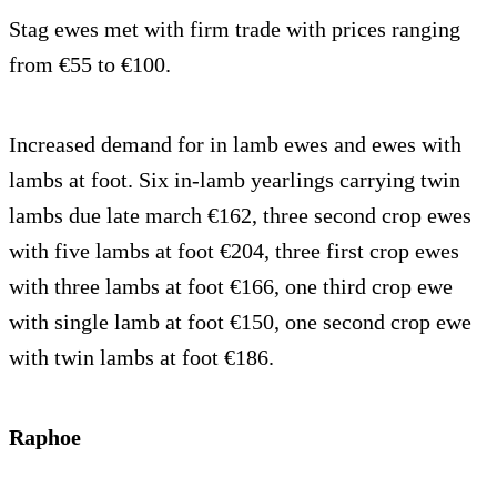
Stag ewes met with firm trade with prices ranging
from €55 to €100.
Increased demand for in lamb ewes and ewes with
lambs at foot. Six in-lamb yearlings carrying twin
lambs due late march €162, three second crop ewes
with five lambs at foot €204, three first crop ewes
with three lambs at foot €166, one third crop ewe
with single lamb at foot €150, one second crop ewe
with twin lambs at foot €186.
Raphoe