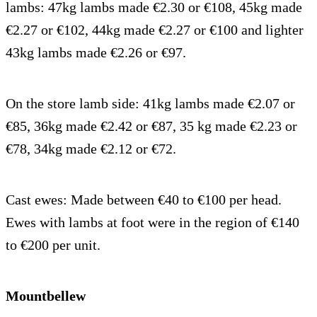
lambs: 47kg lambs made €2.30 or €108, 45kg made
€2.27 or €102, 44kg made €2.27 or €100 and lighter
43kg lambs made €2.26 or €97.
On the store lamb side: 41kg lambs made €2.07 or
€85, 36kg made €2.42 or €87, 35 kg made €2.23 or
€78, 34kg made €2.12 or €72.
Cast ewes: Made between €40 to €100 per head.
Ewes with lambs at foot were in the region of €140
to €200 per unit.
Mountbellew