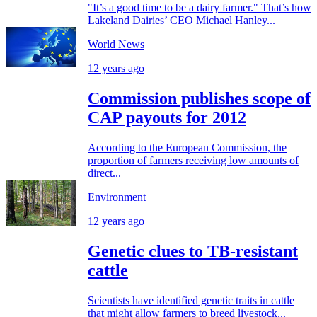
"It’s a good time to be a dairy farmer." That’s how
Lakeland Dairies’ CEO Michael Hanley...
World News
12 years ago
Commission publishes scope of
CAP payouts for 2012
According to the European Commission, the
proportion of farmers receiving low amounts of
direct...
Environment
12 years ago
Genetic clues to TB-resistant
cattle
Scientists have identified genetic traits in cattle
that might allow farmers to breed livestock...