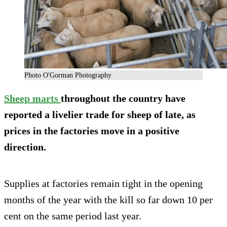
Photo O'Gorman Photography
Sheep marts
throughout the country have
reported a livelier trade for sheep of late, as
prices in the factories move in a positive
direction.
Supplies at factories remain tight in the opening
months of the year with the kill so far down 10 per
cent on the same period last year.