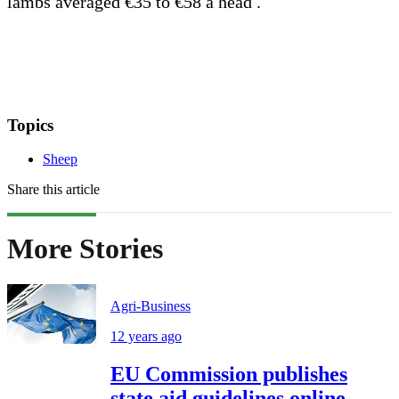
lambs averaged €35 to €58 a head .
Topics
Sheep
Share this article
More Stories
Agri-Business
12 years ago
EU Commission publishes
state aid guidelines online