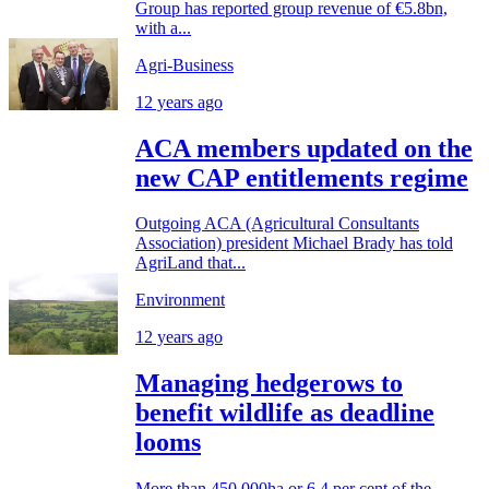
Group has reported group revenue of €5.8bn,
with a...
Agri-Business
12 years ago
ACA members updated on the
new CAP entitlements regime
Outgoing ACA (Agricultural Consultants
Association) president Michael Brady has told
AgriLand that...
Environment
12 years ago
Managing hedgerows to
benefit wildlife as deadline
looms
More than 450,000ha or 6.4 per cent of the