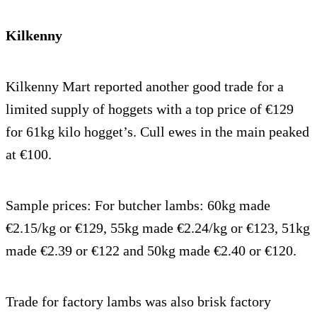
Kilkenny
Kilkenny Mart reported another good trade for a
limited supply of hoggets with a top price of €129
for 61kg kilo hogget’s. Cull ewes in the main peaked
at €100.
Sample prices: For butcher lambs: 60kg made
€2.15/kg or €129, 55kg made €2.24/kg or €123, 51kg
made €2.39 or €122 and 50kg made €2.40 or €120.
Trade for factory lambs was also brisk factory