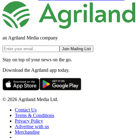
an Agriland Media company
Join Mailing List
Stay on top of your news on the go.
Download the Agriland app today.
© 2026 Agriland Media Ltd.
Contact Us
Terms & Conditions
Privacy Policy
Advertise with us
Merchandise