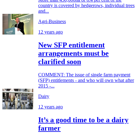
country is covered by hedgerows, individual trees
and...
Agri-Business
12 years ago
New SFP entitlement
arrangements must be
clarified soon
COMMENT: The issue of single farm payment
(SFP) entitlements - and who will own what after
2015 -...
Dairy
12 years ago
It’s a good time to be a dairy
farmer