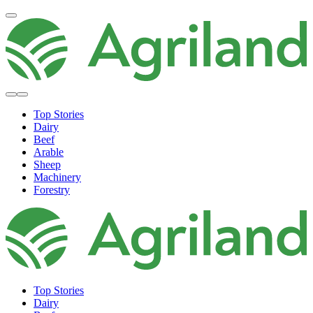
Top Stories
Dairy
Beef
Arable
Sheep
Machinery
Forestry
Top Stories
Dairy