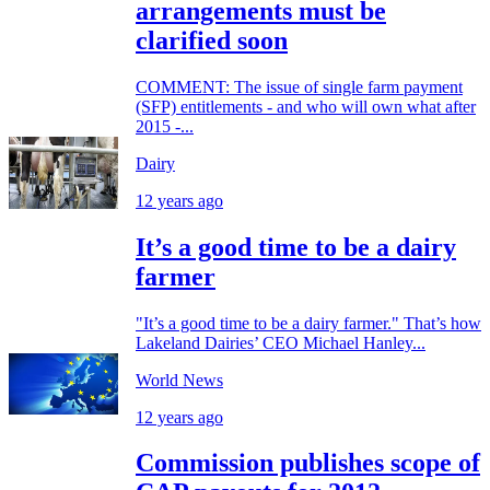
arrangements must be
clarified soon
COMMENT: The issue of single farm payment
(SFP) entitlements - and who will own what after
2015 -...
Dairy
12 years ago
It’s a good time to be a dairy
farmer
"It’s a good time to be a dairy farmer." That’s how
Lakeland Dairies’ CEO Michael Hanley...
World News
12 years ago
Commission publishes scope of