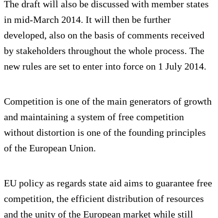
The draft will also be discussed with member states
in mid-March 2014. It will then be further
developed, also on the basis of comments received
by stakeholders throughout the whole process. The
new rules are set to enter into force on 1 July 2014.
Competition is one of the main generators of growth
and maintaining a system of free competition
without distortion is one of the founding principles
of the European Union.
EU policy as regards state aid aims to guarantee free
competition, the efficient distribution of resources
and the unity of the European market while still