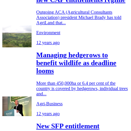
Outgoing ACA (Agricultural Consultants
Association) president Michael Brady has told
AgriLand that...
Environment
12 years ago
Managing hedgerows to
benefit wildlife as deadline
looms
More than 450,000ha or 6.4 per cent of the
country is covered by hedgerows, individual trees
and...
Agri-Business
12 years ago
New SFP entitlement