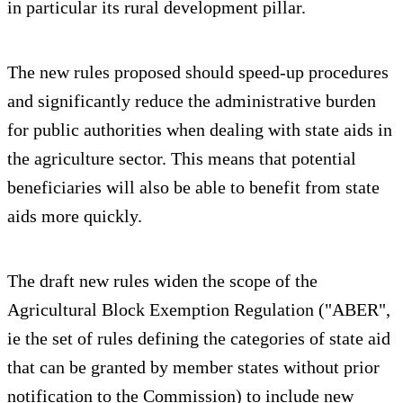
in particular its rural development pillar.
The new rules proposed should speed-up procedures
and significantly reduce the administrative burden
for public authorities when dealing with state aids in
the agriculture sector. This means that potential
beneficiaries will also be able to benefit from state
aids more quickly.
The draft new rules widen the scope of the
Agricultural Block Exemption Regulation ("ABER",
ie the set of rules defining the categories of state aid
that can be granted by member states without prior
notification to the Commission) to include new