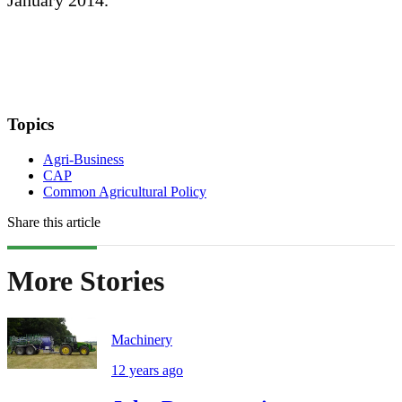
January 2014.
Topics
Agri-Business
CAP
Common Agricultural Policy
Share this article
More Stories
Machinery
12 years ago