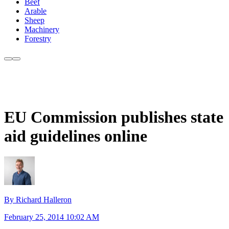
Beef
Arable
Sheep
Machinery
Forestry
EU Commission publishes state
aid guidelines online
By Richard Halleron
February 25, 2014 10:02 AM