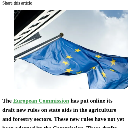
Share this article
The
European Commission
has put online its
draft new rules on state aids in the agriculture
and forestry sectors. These new rules have not yet