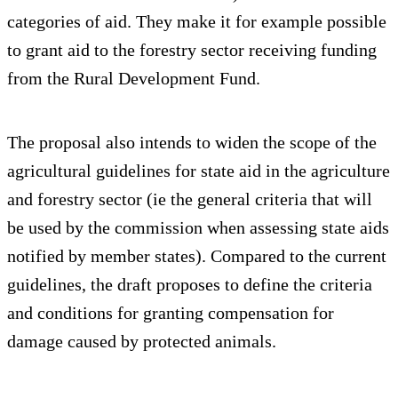
categories of aid. They make it for example possible
to grant aid to the forestry sector receiving funding
from the Rural Development Fund.
The proposal also intends to widen the scope of the
agricultural guidelines for state aid in the agriculture
and forestry sector (ie the general criteria that will
be used by the commission when assessing state aids
notified by member states). Compared to the current
guidelines, the draft proposes to define the criteria
and conditions for granting compensation for
damage caused by protected animals.