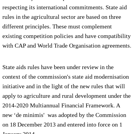
respecting its international commitments. State aid
rules in the agricultural sector are based on three
different principles. These must complement
existing competition policies and have compatibility
with CAP and World Trade Organisation agreements.
State aids rules have been under review in the
context of the commission's state aid modernisation
initiative and in the light of the new rules that will
apply to agriculture and rural development under the
2014-2020 Multiannual Financial Framework. A
new ‘de minimis'
was adopted by the Commission
on 18 December 2013 and entered into force on 1