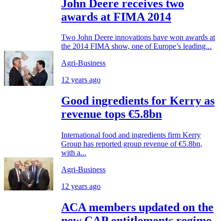
John Deere receives two
awards at FIMA 2014
Two John Deere innovations have won awards at
the 2014 FIMA show, one of Europe’s leading...
Agri-Business
12 years ago
Good ingredients for Kerry as
revenue tops €5.8bn
International food and ingredients firm Kerry
Group has reported group revenue of €5.8bn,
with a...
Agri-Business
12 years ago
ACA members updated on the
new CAP entitlements regime