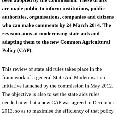
been adopted by the Commission. These drafts
are made public to inform institutions, public
authorities, organisations, companies and citizens
who can make comments by 24 March 2014. The
revision aims at modernising state aids and
adapting them to the new Common Agricultural
Policy (CAP).
This review of state aid rules takes place in the
framework of a general State Aid Modernisation
Initiative launched by the commission in May 2012.
The objective is also to set the state aids rules
needed now that a new CAP was agreed in December
2013, so as to maximise the efficiency of that policy,