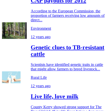
CAP payouts for 2012
According to the European Commission, the
proportion of farmers receiving low amounts of
direct...
Environment
12 years ago
Genetic clues to TB-resistant
cattle
Scientists have identified genetic traits in cattle
that might allow farmers to breed livestock...
Rural Life
12 years ago
Live life, love milk
County Kerry showed strong support for The