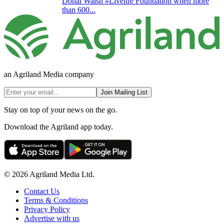
Donal Walsh #Livelife Foundation when more
than 600...
an Agriland Media company
Join Mailing List
Stay on top of your news on the go.
Download the Agriland app today.
© 2026 Agriland Media Ltd.
Contact Us
Terms & Conditions
Privacy Policy
Advertise with us