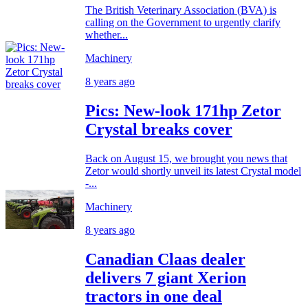
The British Veterinary Association (BVA) is
calling on the Government to urgently clarify
whether...
Machinery
8 years ago
Pics: New-look 171hp Zetor
Crystal breaks cover
Back on August 15, we brought you news that
Zetor would shortly unveil its latest Crystal model
-...
Machinery
8 years ago
Canadian Claas dealer
delivers 7 giant Xerion
tractors in one deal