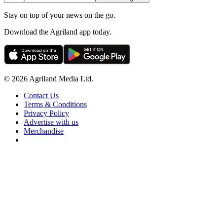
Stay on top of your news on the go.
Download the Agriland app today.
© 2026 Agriland Media Ltd.
Contact Us
Terms & Conditions
Privacy Policy
Advertise with us
Merchandise