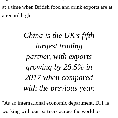
at a time when British food and drink exports are at
a record high.
China is the UK’s fifth
largest trading
partner, with exports
growing by 28.5% in
2017 when compared
with the previous year.
"As an international economic department, DIT is
working with our partners across the world to