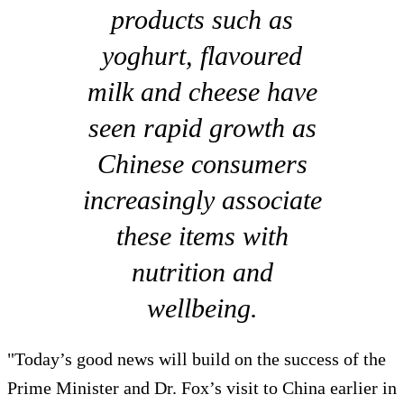
products such as
yoghurt, flavoured
milk and cheese have
seen rapid growth as
Chinese consumers
increasingly associate
these items with
nutrition and
wellbeing.
"Today’s good news will build on the success of the
Prime Minister and Dr. Fox’s visit to China earlier in