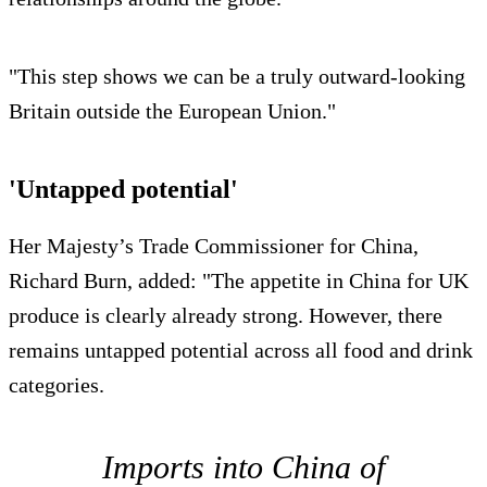
"This step shows we can be a truly outward-looking
Britain outside the European Union."
'Untapped potential'
Her Majesty’s Trade Commissioner for China,
Richard Burn, added: "The appetite in China for UK
produce is clearly already strong. However, there
remains untapped potential across all food and drink
categories.
Imports into China of