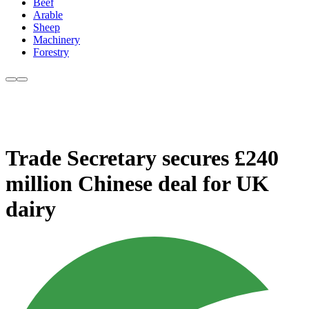
Beef
Arable
Sheep
Machinery
Forestry
Trade Secretary secures £240
million Chinese deal for UK
dairy