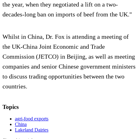
the year, when they negotiated a lift on a two-
decades-long ban on imports of beef from the UK."
Whilst in China, Dr. Fox is attending a meeting of
the UK-China Joint Economic and Trade
Commission (JETCO) in Beijing, as well as meeting
companies and senior Chinese government ministers
to discuss trading opportunities between the two
countries.
Topics
agri-food exports
China
Lakeland Dairies