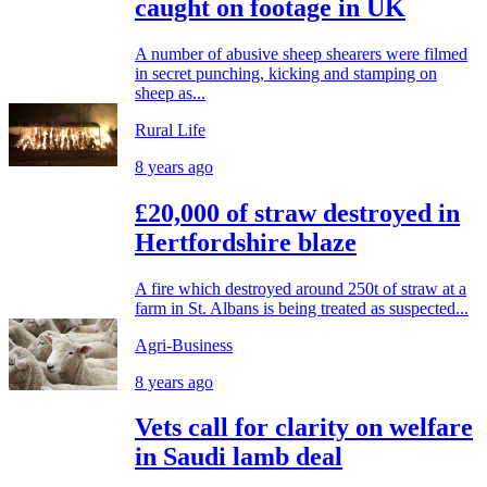
caught on footage in UK
A number of abusive sheep shearers were filmed
in secret punching, kicking and stamping on
sheep as...
Rural Life
8 years ago
£20,000 of straw destroyed in
Hertfordshire blaze
A fire which destroyed around 250t of straw at a
farm in St. Albans is being treated as suspected...
Agri-Business
8 years ago
Vets call for clarity on welfare
in Saudi lamb deal