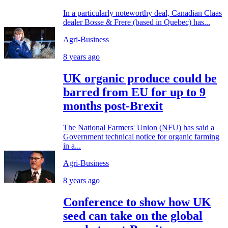
In a particularly noteworthy deal, Canadian Claas
dealer Bosse & Frere (based in Quebec) has...
Agri-Business
8 years ago
UK organic produce could be
barred from EU for up to 9
months post-Brexit
The National Farmers' Union (NFU) has said a
Government technical notice for organic farming
in a...
Agri-Business
8 years ago
Conference to show how UK
seed can take on the global