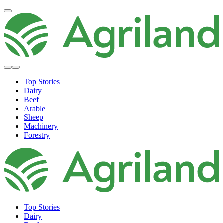
Top Stories
Dairy
Beef
Arable
Sheep
Machinery
Forestry
Top Stories
Dairy