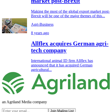
market post-Brexit
Making the most of the global export market post-
Brexit will be one of the major themes of this...
Agri-Business
8 years ago
Allflex acquires German agri-
tech company
International animal ID firm Allflex has
announced that it has acquired German
agricultural...
an Agriland Media company
Join Mailing List