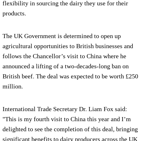
flexibility in sourcing the dairy they use for their
products.
The UK Government is determined to open up
agricultural opportunities to British businesses and
follows the Chancellor’s visit to China where he
announced a lifting of a two-decades-long ban on
British beef. The deal was expected to be worth £250
million.
International Trade Secretary Dr. Liam Fox said:
"This is my fourth visit to China this year and I’m
delighted to see the completion of this deal, bringing
significant benefits to dairy producers across the UK