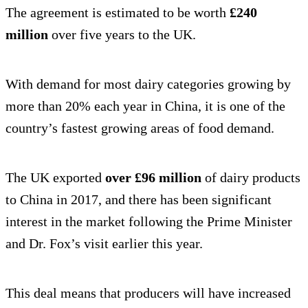
The agreement is estimated to be worth
£240
million
over five years to the UK.
With demand for most dairy categories growing by
more than 20% each year in China, it is one of the
country’s fastest growing areas of food demand.
The UK exported
over £96 million
of dairy products
to China in 2017, and there has been significant
interest in the market following the Prime Minister
and Dr. Fox’s visit earlier this year.
This deal means that producers will have increased