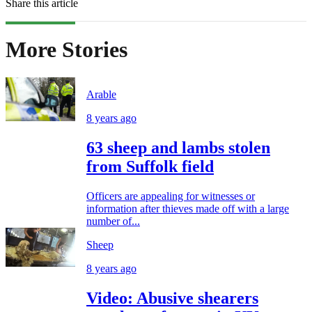
Share this article
More Stories
Arable
8 years ago
63 sheep and lambs stolen
from Suffolk field
Officers are appealing for witnesses or
information after thieves made off with a large
number of...
Sheep
8 years ago
Video: Abusive shearers