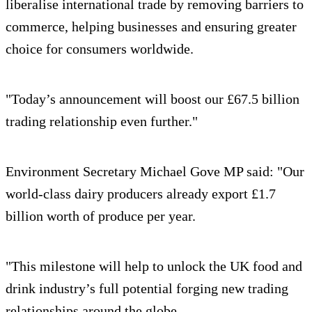
liberalise international trade by removing barriers to
commerce, helping businesses and ensuring greater
choice for consumers worldwide.
"Today’s announcement will boost our £67.5 billion
trading relationship even further."
Environment Secretary Michael Gove MP said: "Our
world-class dairy producers already export £1.7
billion worth of produce per year.
"This milestone will help to unlock the UK food and
drink industry’s full potential forging new trading
relationships around the globe.