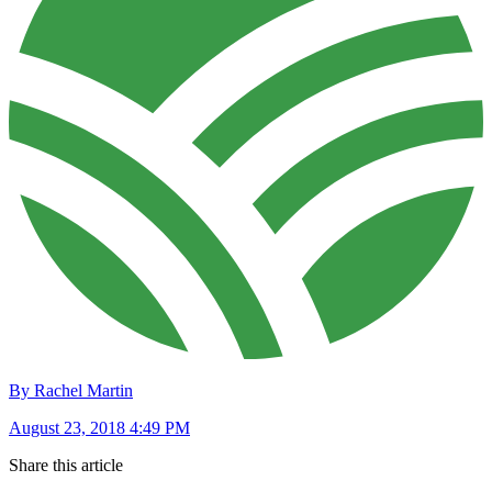
By Rachel Martin
August 23, 2018 4:49 PM
Share this article