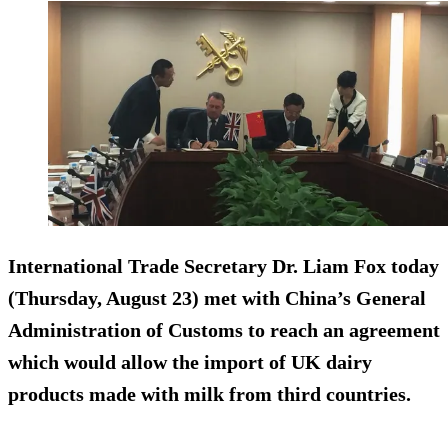
International Trade Secretary Dr. Liam Fox today
(Thursday, August 23) met with China’s General
Administration of Customs to reach an agreement
which would allow the import of UK dairy
products made with milk from third countries.