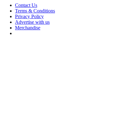
Contact Us
Terms & Conditions
Privacy Policy
Advertise with us
Merchandise