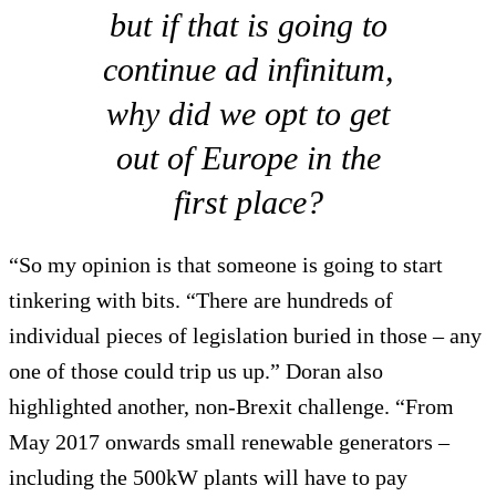
but if that is going to
continue ad infinitum,
why did we opt to get
out of Europe in the
first place?
“So my opinion is that someone is going to start
tinkering with bits. “There are hundreds of
individual pieces of legislation buried in those – any
one of those could trip us up.” Doran also
highlighted another, non-Brexit challenge. “From
May 2017 onwards small renewable generators –
including the 500kW plants will have to pay