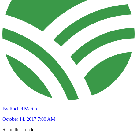
By Rachel Martin
October 14, 2017 7:00 AM
Share this article