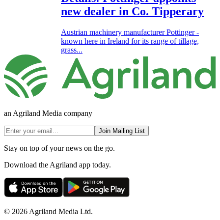
new dealer in Co. Tipperary
Austrian machinery manufacturer Pottinger -
known here in Ireland for its range of tillage,
grass...
an Agriland Media company
Join Mailing List
Stay on top of your news on the go.
Download the Agriland app today.
© 2026 Agriland Media Ltd.