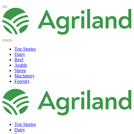
Top Stories
Dairy
Beef
Arable
Sheep
Machinery
Forestry
Top Stories
Dairy