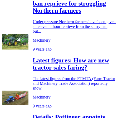
ban reprieve for struggling
Northern farmers
Under pressure Northern farmers have been given
an eleventh hour reprieve from the slurry ban,
but...
Machinery
9 years ago
Latest figures: How are new
tractor sales faring?
The latest figures from the FTMTA (Farm Tractor
and Machinery Trade Association) reportedly
show...
Machinery
9 years ago
Details: Pottinger appoints