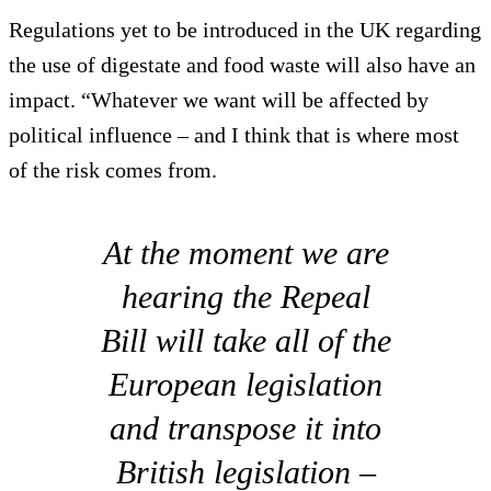
Regulations yet to be introduced in the UK regarding
the use of digestate and food waste will also have an
impact. “Whatever we want will be affected by
political influence – and I think that is where most
of the risk comes from.
At the moment we are
hearing the Repeal
Bill will take all of the
European legislation
and transpose it into
British legislation –