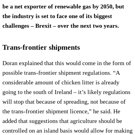
be a
net exporter
of renewable gas by 2050, but
the industry is set to face one of its biggest
challenges – Brexit – over the next two years.
Trans-frontier shipments
Doran explained that this would come in the form of
possible trans-frontier shipment regulations. “A
considerable amount of chicken litter is already
going to the south of Ireland – it’s likely regulations
will stop that because of spreading, not because of
the trans-frontier shipment licence,” he said. He
added that suggestions that agriculture should be
controlled on an island basis would allow for making