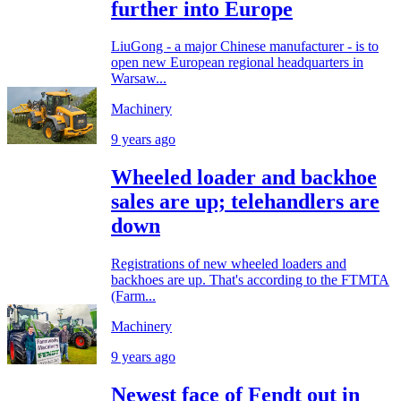
further into Europe
LiuGong - a major Chinese manufacturer - is to
open new European regional headquarters in
Warsaw...
Machinery
9 years ago
Wheeled loader and backhoe
sales are up; telehandlers are
down
Registrations of new wheeled loaders and
backhoes are up. That's according to the FTMTA
(Farm...
Machinery
9 years ago
Newest face of Fendt out in