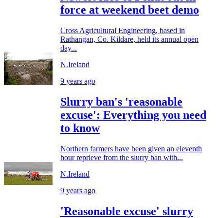
force at weekend beet demo
Cross Agricultural Engineering, based in
Rathangan, Co. Kildare, held its annual open
day...
N.Ireland
9 years ago
Slurry ban's 'reasonable
excuse': Everything you need
to know
Northern farmers have been given an eleventh
hour reprieve from the slurry ban with...
N.Ireland
9 years ago
'Reasonable excuse' slurry