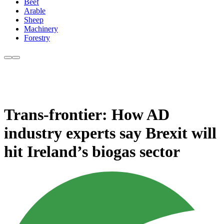
Beef
Arable
Sheep
Machinery
Forestry
Trans-frontier: How AD
industry experts say Brexit will
hit Ireland’s biogas sector