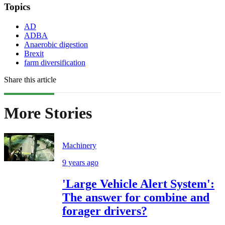
Topics
AD
ADBA
Anaerobic digestion
Brexit
farm diversification
Share this article
More Stories
Machinery
9 years ago
'Large Vehicle Alert System':
The answer for combine and
forager drivers?