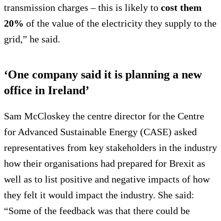
transmission charges – this is likely to
cost them
20%
of the value of the electricity they supply to the
grid,” he said.
‘One company said it is planning a new
office in Ireland’
Sam McCloskey the centre director for the Centre
for Advanced Sustainable Energy (CASE) asked
representatives from key stakeholders in the industry
how their organisations had prepared for Brexit as
well as to list positive and negative impacts of how
they felt it would impact the industry. She said:
“Some of the feedback was that there could be