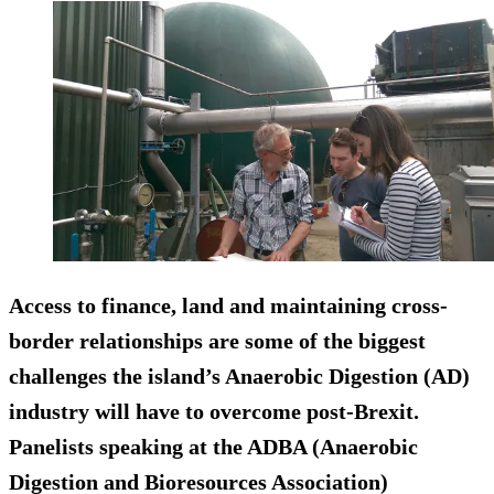
Access to finance, land and maintaining cross-
border relationships are some of the biggest
challenges the island’s Anaerobic Digestion (AD)
industry will have to overcome post-Brexit.
Panelists speaking at the ADBA (Anaerobic
Digestion and Bioresources Association)