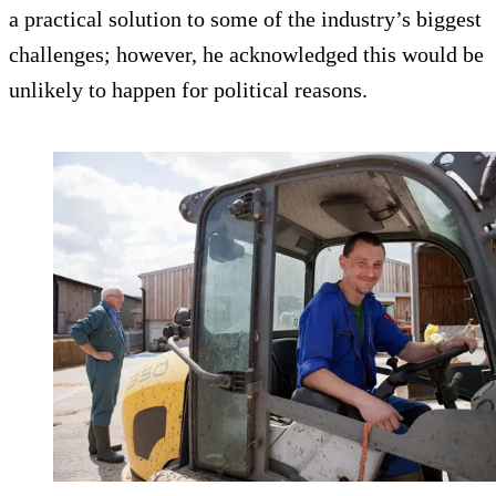
a practical solution to some of the industry’s biggest
challenges; however, he acknowledged this would be
unlikely to happen for political reasons.