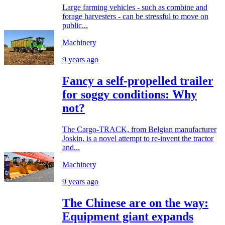
Large farming vehicles - such as combine and
forage harvesters - can be stressful to move on
public...
Machinery
9 years ago
Fancy a self-propelled trailer
for soggy conditions: Why
not?
The Cargo-TRACK, from Belgian manufacturer
Joskin, is a novel attempt to re-invent the tractor
and...
Machinery
9 years ago
The Chinese are on the way:
Equipment giant expands