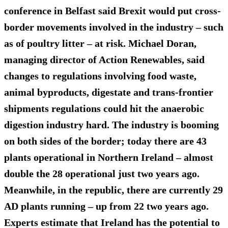
conference in Belfast said Brexit would put cross-
border movements involved in the industry – such
as of poultry litter – at risk. Michael Doran,
managing director of Action Renewables, said
changes to regulations involving food waste,
animal byproducts, digestate and trans-frontier
shipments regulations could hit the anaerobic
digestion industry hard. The industry is booming
on both sides of the border; today there are
43
plants
operational in Northern Ireland – almost
double the 28 operational just two years ago.
Meanwhile, in the republic, there are currently 29
AD plants running – up from 22 two years ago.
Experts estimate that Ireland has the potential to