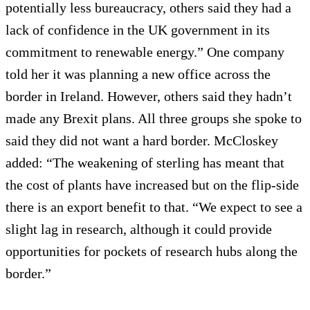
potentially less bureaucracy, others said they had a
lack of confidence in the UK government in its
commitment to renewable energy.” One company
told her it was planning a new office across the
border in Ireland. However, others said they hadn’t
made any Brexit plans. All three groups she spoke to
said they did not want a hard border. McCloskey
added: “The weakening of sterling has meant that
the cost of plants have increased but on the flip-side
there is an export benefit to that. “We expect to see a
slight lag in research, although it could provide
opportunities for pockets of research hubs along the
border.”