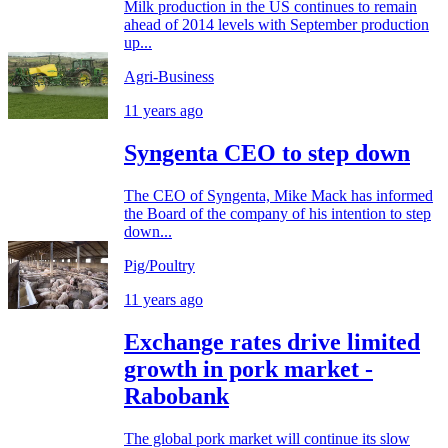
Milk production in the US continues to remain
ahead of 2014 levels with September production
up...
Agri-Business
11 years ago
Syngenta CEO to step down
The CEO of Syngenta, Mike Mack has informed
the Board of the company of his intention to step
down...
Pig/Poultry
11 years ago
Exchange rates drive limited
growth in pork market -
Rabobank
The global pork market will continue its slow