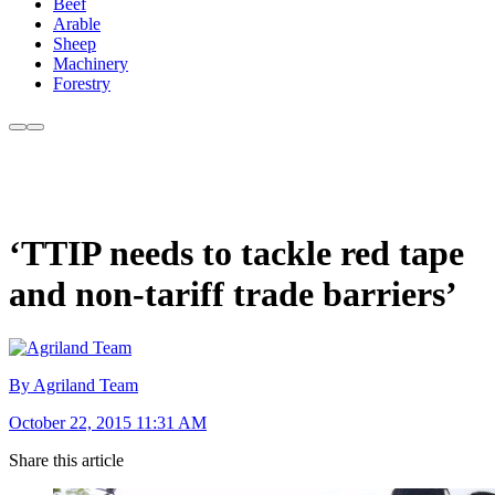
Beef
Arable
Sheep
Machinery
Forestry
‘TTIP needs to tackle red tape
and non-tariff trade barriers’
By Agriland Team
October 22, 2015 11:31 AM
Share this article