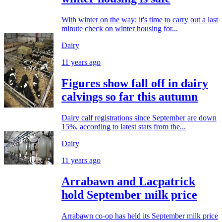
With winter on the way; it's time to carry out a last
minute check on winter housing for...
Dairy
11 years ago
Figures show fall off in dairy
calvings so far this autumn
Dairy calf registrations since September are down
15%, according to latest stats from the...
Dairy
11 years ago
Arrabawn and Lacpatrick
hold September milk price
Arrabawn co-op has held its September milk price