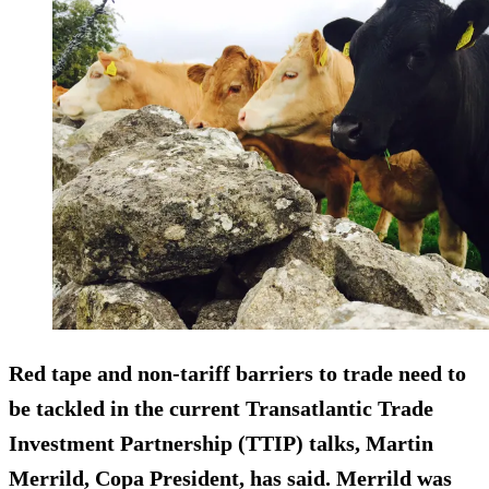
Red tape and non-tariff barriers to trade need to
be tackled in the current Transatlantic Trade
Investment Partnership (TTIP) talks, Martin
Merrild, Copa President, has said. Merrild was