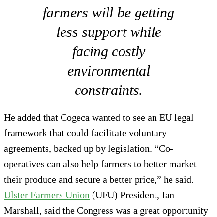
farmers will be getting
less support while
facing costly
environmental
constraints.
He added that Cogeca wanted to see an EU legal
framework that could facilitate voluntary
agreements, backed up by legislation. “Co-
operatives can also help farmers to better market
their produce and secure a better price,” he said.
Ulster Farmers Union
(UFU) President, Ian
Marshall, said the Congress was a great opportunity