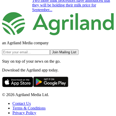
Two more milk processors have announced that
they will be holding their milk price for
September...
an Agriland Media company
Join Mailing List
Stay on top of your news on the go.
Download the Agriland app today.
© 2026 Agriland Media Ltd.
Contact Us
Terms & Conditions
Privacy Policy