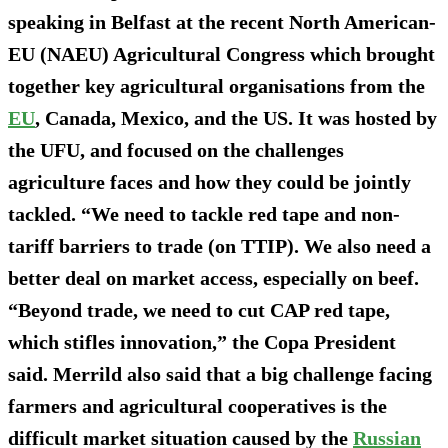
speaking in Belfast at the recent North American-
EU (NAEU) Agricultural Congress which brought
together key agricultural organisations from the
EU
, Canada, Mexico, and the US. It was hosted by
the UFU, and focused on the challenges
agriculture faces and how they could be jointly
tackled. “We need to tackle red tape and non-
tariff barriers to trade (on TTIP). We also need a
better deal on market access, especially on beef.
“Beyond trade, we need to cut CAP red tape,
which stifles innovation,” the Copa President
said. Merrild also said that a big challenge facing
farmers and agricultural cooperatives is the
difficult market situation caused by the
Russian