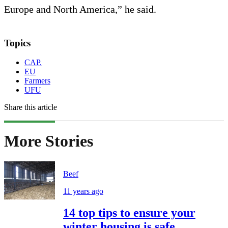
Europe and North America,” he said.
Topics
CAP.
EU
Farmers
UFU
Share this article
More Stories
Beef
11 years ago
14 top tips to ensure your
winter housing is safe