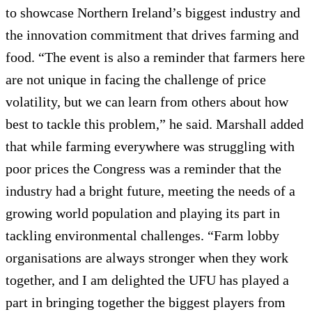
to showcase Northern Ireland’s biggest industry and
the innovation commitment that drives farming and
food. “The event is also a reminder that farmers here
are not unique in facing the challenge of price
volatility, but we can learn from others about how
best to tackle this problem,” he said. Marshall added
that while farming everywhere was struggling with
poor prices the Congress was a reminder that the
industry had a bright future, meeting the needs of a
growing world population and playing its part in
tackling environmental challenges. “Farm lobby
organisations are always stronger when they work
together, and I am delighted the UFU has played a
part in bringing together the biggest players from