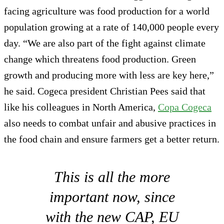
facing agriculture was food production for a world
population growing at a rate of 140,000 people every
day. “We are also part of the fight against climate
change which threatens food production. Green
growth and producing more with less are key here,”
he said. Cogeca president Christian Pees said that
like his colleagues in North America,
Copa Cogeca
also needs to combat unfair and abusive practices in
the food chain and ensure farmers get a better return.
This is all the more
important now, since
with the new CAP, EU