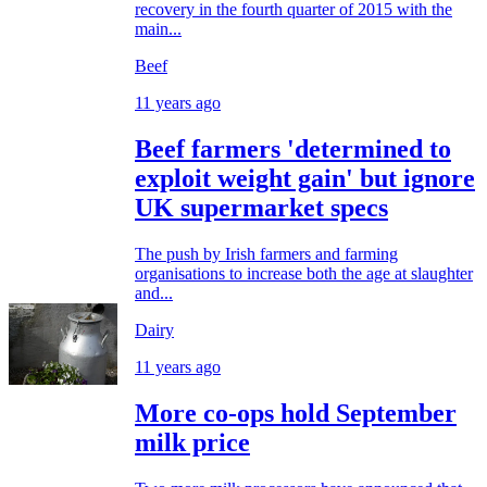
recovery in the fourth quarter of 2015 with the
main...
Beef
11 years ago
Beef farmers 'determined to
exploit weight gain' but ignore
UK supermarket specs
The push by Irish farmers and farming
organisations to increase both the age at slaughter
and...
Dairy
11 years ago
More co-ops hold September
milk price