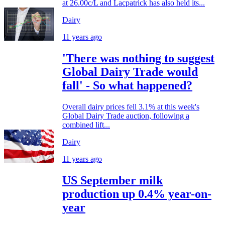
at 26.00c/L and Lacpatrick has also held its...
Dairy
11 years ago
'There was nothing to suggest
Global Dairy Trade would
fall' - So what happened?
Overall dairy prices fell 3.1% at this week's
Global Dairy Trade auction, following a
combined lift...
Dairy
11 years ago
US September milk
production up 0.4% year-on-
year