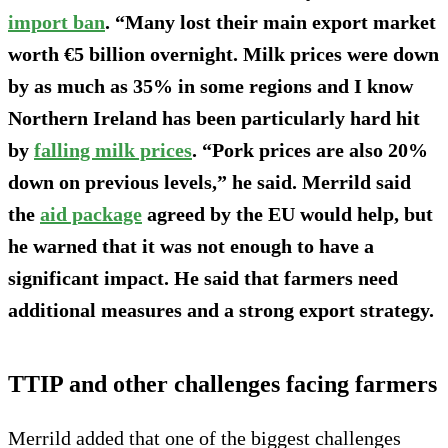
import ban
. “Many lost their main export market
worth €5 billion overnight. Milk prices were down
by as much as 35% in some regions and I know
Northern Ireland has been particularly hard hit
by
falling milk prices
. “Pork prices are also 20%
down on previous levels,” he said. Merrild said
the
aid package
agreed by the EU would help, but
he warned that it was not enough to have a
significant impact. He said that farmers need
additional measures and a strong export strategy.
TTIP and other challenges facing farmers
Merrild added that one of the biggest challenges