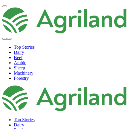
Top Stories
Dairy
Beef
Arable
Sheep
Machinery
Forestry
Top Stories
Dairy