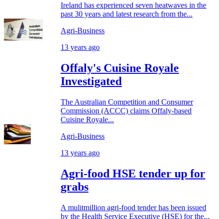
Ireland has experienced seven heatwaves in the
past 30 years and latest research from the...
Agri-Business
13 years ago
Offaly's Cuisine Royale
Investigated
The Australian Competition and Consumer
Commission (ACCC) claims Offaly-based
Cuisine Royale...
Agri-Business
13 years ago
Agri-food HSE tender up for
grabs
A mulitmillion agri-food tender has been issued
by the Health Service Executive (HSE) for the...