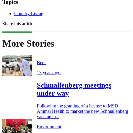
Topics
Country Living
Share this article
More Stories
Beef
13 years ago
Schmallenberg meetings
under way
Following the granting of a license to MSD
Animal Health to market the new Schmallenberg
vaccine in...
Environment