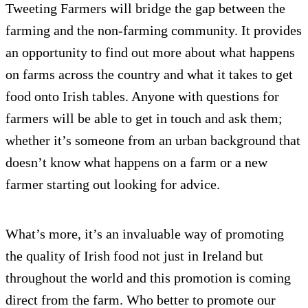
Tweeting Farmers will bridge the gap between the
farming and the non-farming community. It provides
an opportunity to find out more about what happens
on farms across the country and what it takes to get
food onto Irish tables. Anyone with questions for
farmers will be able to get in touch and ask them;
whether it’s someone from an urban background that
doesn’t know what happens on a farm or a new
farmer starting out looking for advice.
What’s more, it’s an invaluable way of promoting
the quality of Irish food not just in Ireland but
throughout the world and this promotion is coming
direct from the farm. Who better to promote our