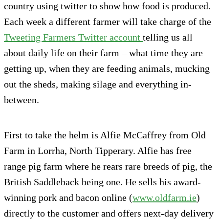
country using twitter to show how food is produced.
Each week a different farmer will take charge of the
Tweeting Farmers Twitter account
telling us all
about daily life on their farm – what time they are
getting up, when they are feeding animals, mucking
out the sheds, making silage and everything in-
between.
First to take the helm is Alfie McCaffrey from Old
Farm in Lorrha, North Tipperary. Alfie has free
range pig farm where he rears rare breeds of pig, the
British Saddleback being one. He sells his award-
winning pork and bacon online (
www.oldfarm.ie
)
directly to the customer and offers next-day delivery