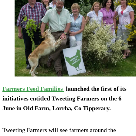
Farmers Feed Families
launched the first of its
initiatives entitled Tweeting Farmers on the 6
June in Old Farm, Lorrha, Co Tipperary.
Tweeting Farmers will see farmers around the