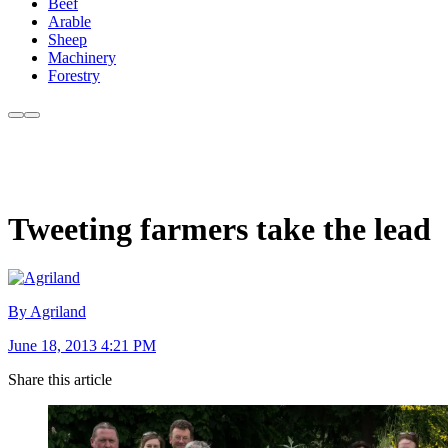
Beef
Arable
Sheep
Machinery
Forestry
Tweeting farmers take the lead
By Agriland
June 18, 2013 4:21 PM
Share this article