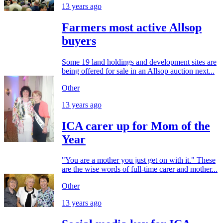
13 years ago
Farmers most active Allsop
buyers
Some 19 land holdings and development sites are
being offered for sale in an Allsop auction next...
Other
13 years ago
ICA carer up for Mom of the
Year
"You are a mother you just get on with it." These
are the wise words of full-time carer and mother...
Other
13 years ago