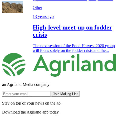
Other
13 years ago
High-level meet-up on fodder
crisis
The next session of the Food Harvest 2020 group
will focus solely on the fodder crisis and the...
an Agriland Media company
Join Mailing List
Stay on top of your news on the go.
Download the Agriland app today.