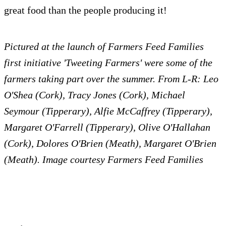
great food than the people producing it!
Pictured at the launch of Farmers Feed Families
first initiative 'Tweeting Farmers' were some of the
farmers taking part over the summer. From L-R: Leo
O'Shea (Cork), Tracy Jones (Cork), Michael
Seymour (Tipperary), Alfie McCaffrey (Tipperary),
Margaret O'Farrell (Tipperary), Olive O'Hallahan
(Cork), Dolores O'Brien (Meath), Margaret O'Brien
(Meath). Image courtesy Farmers Feed Families