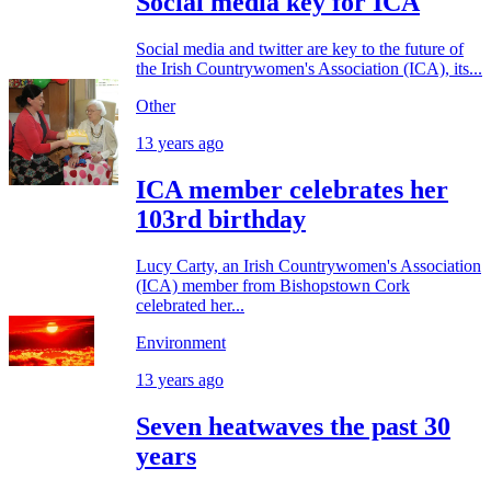
Social media key for ICA
Social media and twitter are key to the future of
the Irish Countrywomen's Association (ICA), its...
Other
13 years ago
ICA member celebrates her
103rd birthday
Lucy Carty, an Irish Countrywomen's Association
(ICA) member from Bishopstown Cork
celebrated her...
Environment
13 years ago
Seven heatwaves the past 30
years