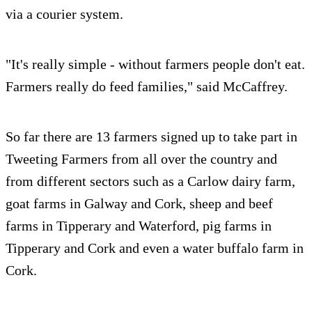
via a courier system.
"It's really simple - without farmers people don't eat.
Farmers really do feed families," said McCaffrey.
So far there are 13 farmers signed up to take part in
Tweeting Farmers from all over the country and
from different sectors such as a Carlow dairy farm,
goat farms in Galway and Cork, sheep and beef
farms in Tipperary and Waterford, pig farms in
Tipperary and Cork and even a water buffalo farm in
Cork.