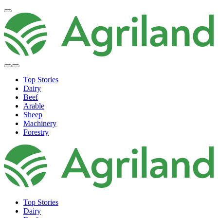
Top Stories
Dairy
Beef
Arable
Sheep
Machinery
Forestry
Top Stories
Dairy