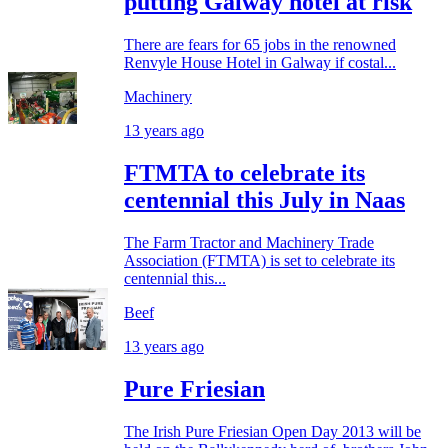
putting Galway hotel at risk
There are fears for 65 jobs in the renowned
Renvyle House Hotel in Galway if costal...
Machinery
13 years ago
FTMTA to celebrate its
centennial this July in Naas
The Farm Tractor and Machinery Trade
Association (FTMTA) is set to celebrate its
centennial this...
Beef
13 years ago
Pure Friesian
The Irish Pure Friesian Open Day 2013 will be