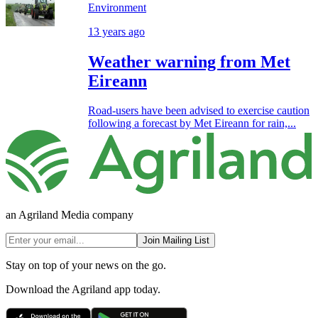
Environment
13 years ago
Weather warning from Met
Eireann
Road-users have been advised to exercise caution
following a forecast by Met Eireann for rain,...
an Agriland Media company
Join Mailing List
Stay on top of your news on the go.
Download the Agriland app today.