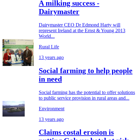
A milking success -
Dairymaster
Dairymaster CEO Dr Edmond Harty will
represent Ireland at the Ernst & Young 2013
World...
Rural Life
13 years ago
Social farming to help people
in need
Social farming has the potential to offer solutions
to public service provision in rural areas and...
Environment
13 years ago
Claims costal erosion is