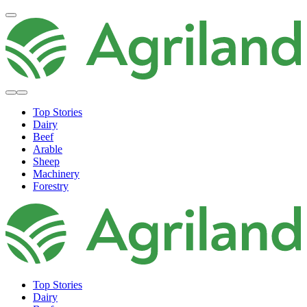
Top Stories
Dairy
Beef
Arable
Sheep
Machinery
Forestry
Top Stories
Dairy