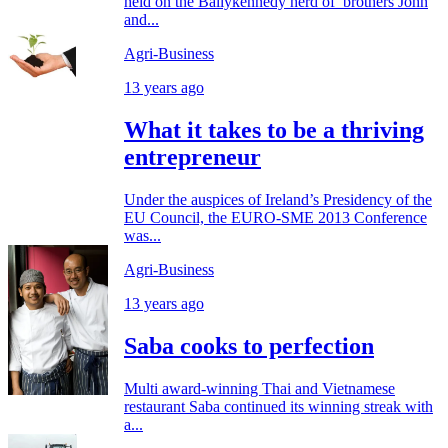
held on the Ballykennedy herd of brothers John
and...
Agri-Business
13 years ago
What it takes to be a thriving
entrepreneur
Under the auspices of Ireland’s Presidency of the
EU Council, the EURO-SME 2013 Conference
was...
Agri-Business
13 years ago
Saba cooks to perfection
Multi award-winning Thai and Vietnamese
restaurant Saba continued its winning streak with
a...