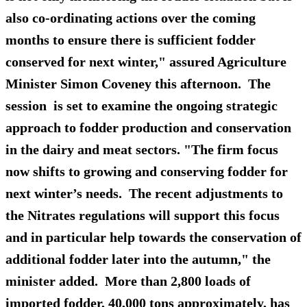
also co-ordinating actions over the coming
months to ensure there is sufficient fodder
conserved for next winter," assured Agriculture
Minister Simon Coveney this afternoon. The
session is set to examine the ongoing strategic
approach to fodder production and conservation
in the dairy and meat sectors. "The firm focus
now shifts to growing and conserving fodder for
next winter’s needs. The recent adjustments to
the Nitrates regulations will support this focus
and in particular help towards the conservation of
additional fodder later into the autumn," the
minister added. More than 2,800 loads of
imported fodder, 40,000 tons approximately, has