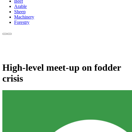
Beef
Arable
Sheep
Machinery
Forestry
High-level meet-up on fodder
crisis