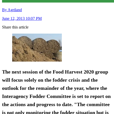
By Agriland
June 12, 2013 10:07 PM
Share this article
The next session of the Food Harvest 2020 group
will focus solely on the fodder crisis and the
outlook for the remainder of the year, where the
Interagency Fodder Committee is set to report on
the actions and progress to date. "The committee
is not only monitoring the fodder situation but is