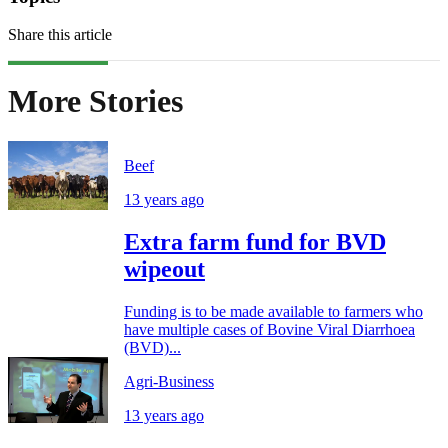
Share this article
More Stories
Beef
13 years ago
Extra farm fund for BVD
wipeout
Funding is to be made available to farmers who
have multiple cases of Bovine Viral Diarrhoea
(BVD)...
Agri-Business
13 years ago