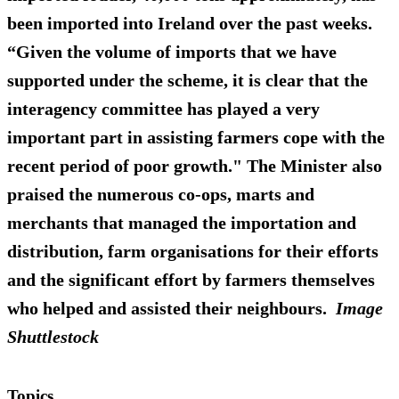
been imported into Ireland over the past weeks.
“Given the volume of imports that we have
supported under the scheme, it is clear that the
interagency committee has played a very
important part in assisting farmers cope with the
recent period of poor growth." The Minister also
praised the numerous co-ops, marts and
merchants that managed the importation and
distribution, farm organisations for their efforts
and the significant effort by farmers themselves
who helped and assisted their neighbours.
Image
Shuttlestock
Topics