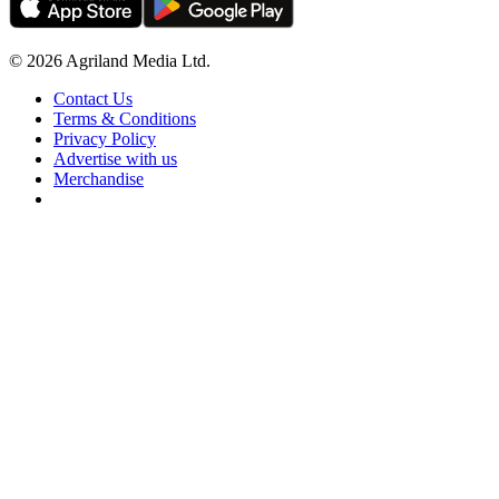
© 2026 Agriland Media Ltd.
Contact Us
Terms & Conditions
Privacy Policy
Advertise with us
Merchandise