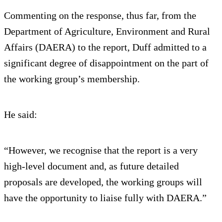
Commenting on the response, thus far, from the
Department of Agriculture, Environment and Rural
Affairs (DAERA) to the report, Duff admitted to a
significant degree of disappointment on the part of
the working group’s membership.
He said:
“However, we recognise that the report is a very
high-level document and, as future detailed
proposals are developed, the working groups will
have the opportunity to liaise fully with DAERA.”