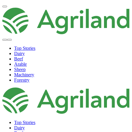
Top Stories
Dairy
Beef
Arable
Sheep
Machinery
Forestry
Top Stories
Dairy