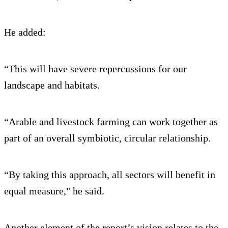
He added:
“This will have severe repercussions for our
landscape and habitats.
“Arable and livestock farming can work together as
part of an overall symbiotic, circular relationship.
“By taking this approach, all sectors will benefit in
equal measure," he said.
Another element of the report’s vision relates to the