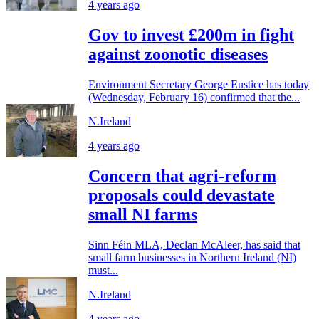
4 years ago
Gov to invest £200m in fight
against zoonotic diseases
Environment Secretary George Eustice has today
(Wednesday, February 16) confirmed that the...
N.Ireland
4 years ago
Concern that agri-reform
proposals could devastate
small NI farms
Sinn Féin MLA, Declan McAleer, has said that
small farm businesses in Northern Ireland (NI)
must...
N.Ireland
4 years ago