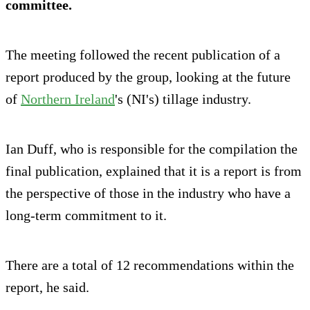
committee.
The meeting followed the recent publication of a
report produced by the group, looking at the future
of
Northern Ireland
's (NI's) tillage industry.
Ian Duff, who is responsible for the compilation the
final publication, explained that it is a report is from
the perspective of those in the industry who have a
long-term commitment to it.
There are a total of 12 recommendations within the
report, he said.