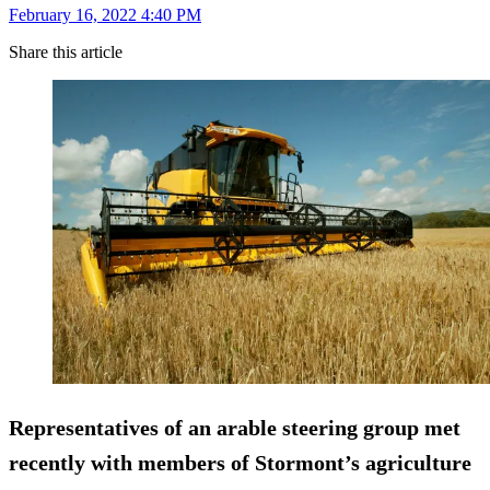
February 16, 2022 4:40 PM
Share this article
Representatives of an arable steering group met
recently with members of Stormont’s agriculture