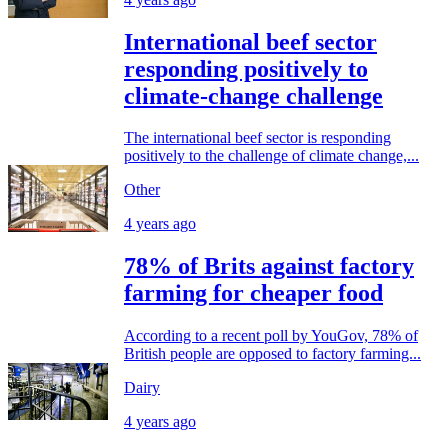
International beef sector
responding positively to
climate-change challenge
The international beef sector is responding
positively to the challenge of climate change,...
Other
4 years ago
78% of Brits against factory
farming for cheaper food
According to a recent poll by YouGov, 78% of
British people are opposed to factory farming...
Dairy
4 years ago