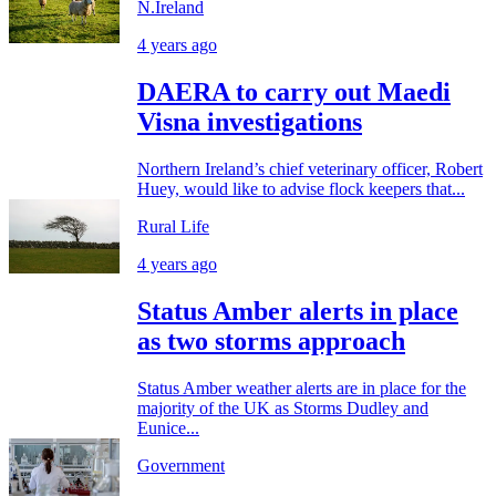
N.Ireland
4 years ago
DAERA to carry out Maedi
Visna investigations
Northern Ireland’s chief veterinary officer, Robert
Huey, would like to advise flock keepers that...
Rural Life
4 years ago
Status Amber alerts in place
as two storms approach
Status Amber weather alerts are in place for the
majority of the UK as Storms Dudley and
Eunice...
Government