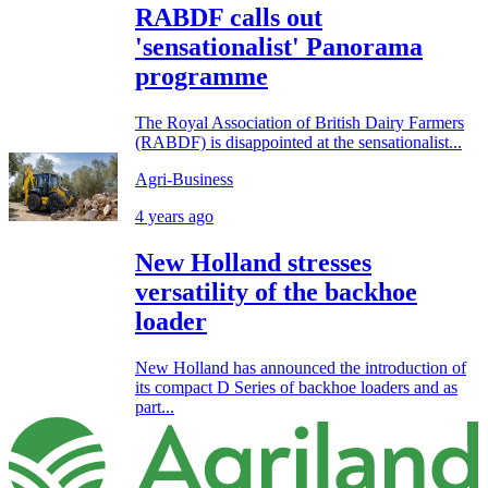
RABDF calls out
'sensationalist' Panorama
programme
The Royal Association of British Dairy Farmers
(RABDF) is disappointed at the sensationalist...
Agri-Business
4 years ago
New Holland stresses
versatility of the backhoe
loader
New Holland has announced the introduction of
its compact D Series of backhoe loaders and as
part...