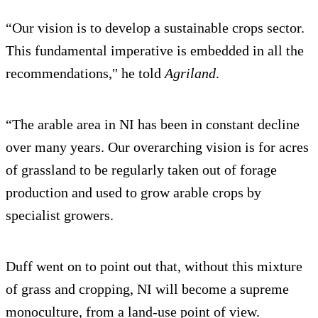
“Our vision is to develop a sustainable crops sector.
This fundamental imperative is embedded in all the
recommendations," he told
Agriland
.
“The arable area in NI has been in constant decline
over many years. Our overarching vision is for acres
of grassland to be regularly taken out of forage
production and used to grow arable crops by
specialist growers.
Duff went on to point out that, without this mixture
of grass and cropping, NI will become a supreme
monoculture, from a land-use point of view.