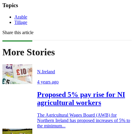
Topics
Arable
Tillage
Share this article
More Stories
N.Ireland
4 years ago
Proposed 5% pay rise for NI
agricultural workers
The Agricultural Wages Board (AWB) for
Northern Ireland has proposed increases of 5% to
the minimum...