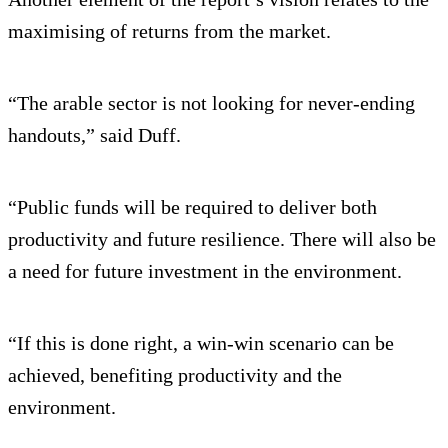
maximising of returns from the market.
“The arable sector is not looking for never-ending
handouts,” said Duff.
“Public funds will be required to deliver both
productivity and future resilience. There will also be
a need for future investment in the environment.
“If this is done right, a win-win scenario can be
achieved, benefiting productivity and the
environment.