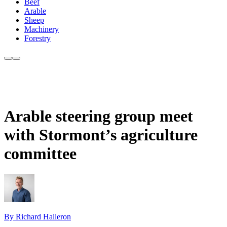
Beef
Arable
Sheep
Machinery
Forestry
Arable steering group meet
with Stormont’s agriculture
committee
By Richard Halleron