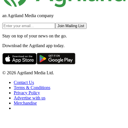
an Agriland Media company
Join Mailing List
Stay on top of your news on the go.
Download the Agriland app today.
© 2026 Agriland Media Ltd.
Contact Us
Terms & Conditions
Privacy Policy
Advertise with us
Merchandise