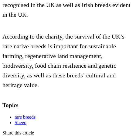
recognised in the UK as well as Irish breeds evident
in the UK.
According to the charity, the survival of the UK’s
rare native breeds is important for sustainable
farming, regenerative land management,
biodiversity, food chain resilience and genetic
diversity, as well as these breeds’ cultural and
heritage value.
Topics
rare breeds
Sheep
Share this article