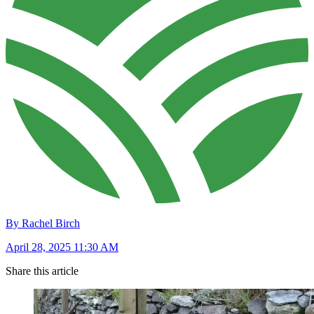
By Rachel Birch
April 28, 2025 11:30 AM
Share this article