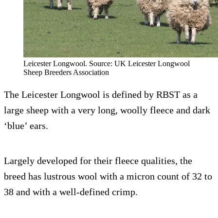
Leicester Longwool. Source: UK Leicester Longwool
Sheep Breeders Association
The Leicester Longwool is defined by RBST as a
large sheep with a very long, woolly fleece and dark
‘blue’ ears.
Largely developed for their fleece qualities, the
breed has lustrous wool with a micron count of 32 to
38 and with a well-defined crimp.