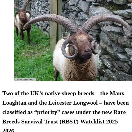
Two of the UK’s native sheep breeds – the Manx
Loaghtan and the Leicester Longwool – have been
classified as “priority” cases under the new Rare
Breeds Survival Trust (RBST) Watchlist 2025-
2026.