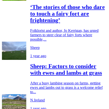
‘The stories of those who dare
to touch a fairy fort are
frightening’
Folklorist and author, Jo Kerrigan, has urged
farmers to steer clear of fairy forts where
possible,...
Sheep
1 year ago
Sheep: Factors to consider
with ewes and lambs at grass
After a busy lambing season on farms, getting
ewes and lambs out to grass is a welcome relief
to...
N.Ireland
1 year ago