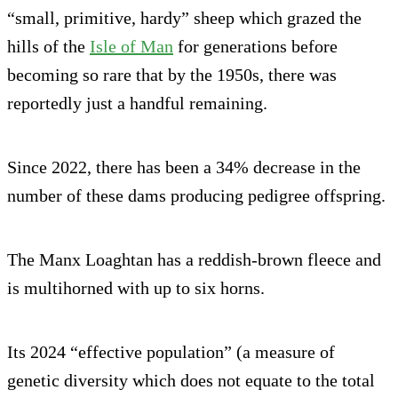
“small, primitive, hardy” sheep which grazed the
hills of the
Isle of Man
for generations before
becoming so rare that by the 1950s, there was
reportedly just a handful remaining.
Since 2022, there has been a 34% decrease in the
number of these dams producing pedigree offspring.
The Manx Loaghtan has a reddish-brown fleece and
is multihorned with up to six horns.
Its 2024 “effective population” (a measure of
genetic diversity which does not equate to the total