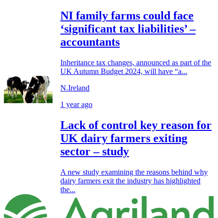
NI family farms could face
‘significant tax liabilities’ –
accountants
Inheritance tax changes, announced as part of the
UK Autumn Budget 2024, will have “a...
N.Ireland
1 year ago
Lack of control key reason for
UK dairy farmers exiting
sector – study
A new study examining the reasons behind why
dairy farmers exit the industry has highlighted
the...