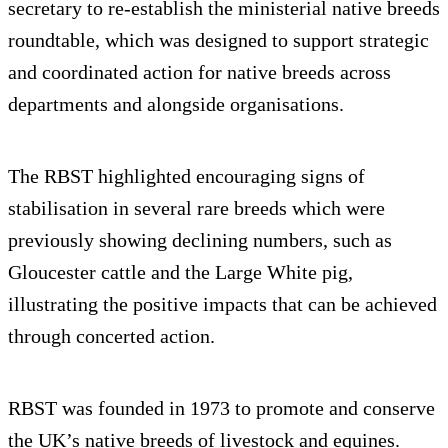
secretary to re-establish the ministerial native breeds
roundtable, which was designed to support strategic
and coordinated action for native breeds across
departments and alongside organisations.
The RBST highlighted encouraging signs of
stabilisation in several rare breeds which were
previously showing declining numbers, such as
Gloucester cattle and the Large White pig,
illustrating the positive impacts that can be achieved
through concerted action.
RBST was founded in 1973 to promote and conserve
the UK’s native breeds of livestock and equines.