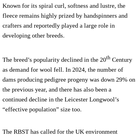
Known for its spiral curl, softness and lustre, the
fleece remains highly prized by handspinners and
crafters and reportedly played a large role in
developing other breeds.
th
The breed’s popularity declined in the 20
Century
as demand for wool fell. In 2024, the number of
dams producing pedigree progeny was down 29% on
the previous year, and there has also been a
continued decline in the Leicester Longwool’s
“effective population” size too.
The RBST has called for the UK environment