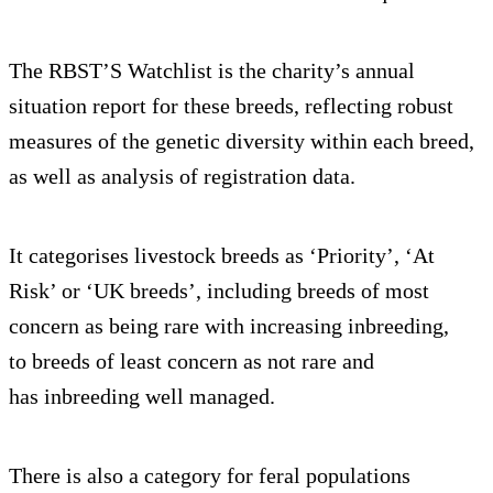
The RBST’S Watchlist is the charity’s annual
situation report for these breeds, reflecting robust
measures of the genetic diversity within each breed,
as well as analysis of registration data.
It categorises livestock breeds as ‘Priority’, ‘At
Risk’ or ‘UK breeds’, including breeds of most
concern as being rare with increasing inbreeding,
to breeds of least concern as not rare and
has inbreeding well managed.
There is also a category for feral populations