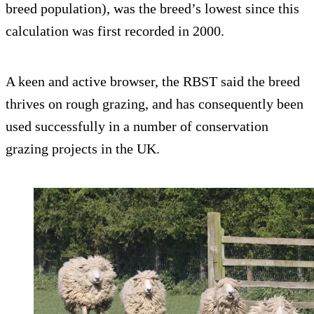
breed population), was the breed’s lowest since this
calculation was first recorded in 2000.
A keen and active browser, the RBST said the breed
thrives on rough grazing, and has consequently been
used successfully in a number of conservation
grazing projects in the UK.