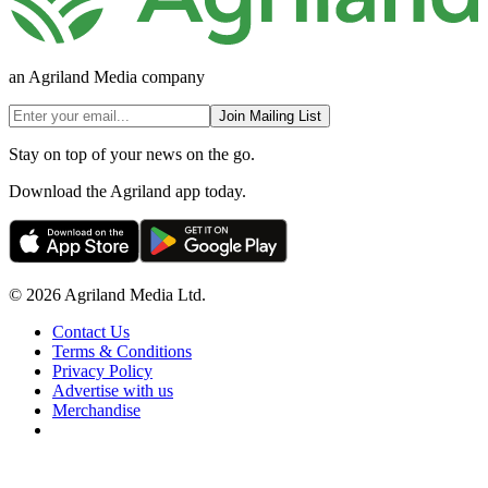
an Agriland Media company
Join Mailing List
Stay on top of your news on the go.
Download the Agriland app today.
© 2026 Agriland Media Ltd.
Contact Us
Terms & Conditions
Privacy Policy
Advertise with us
Merchandise