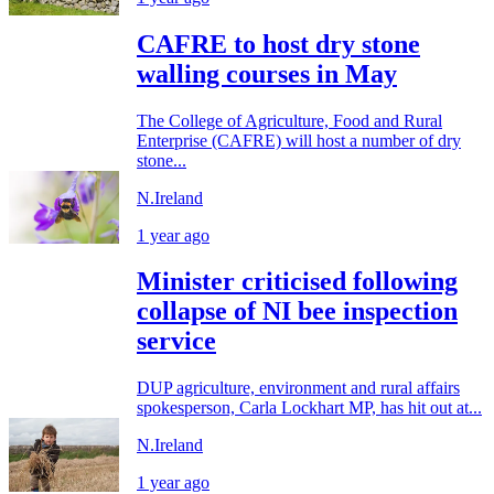
CAFRE to host dry stone
walling courses in May
The College of Agriculture, Food and Rural
Enterprise (CAFRE) will host a number of dry
stone...
N.Ireland
1 year ago
Minister criticised following
collapse of NI bee inspection
service
DUP agriculture, environment and rural affairs
spokesperson, Carla Lockhart MP, has hit out at...
N.Ireland
1 year ago