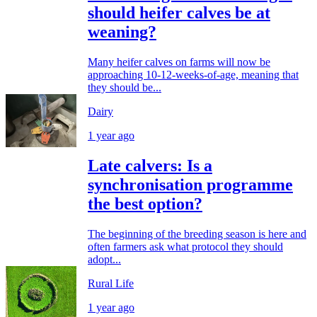
should heifer calves be at
weaning?
Many heifer calves on farms will now be
approaching 10-12-weeks-of-age, meaning that
they should be...
Dairy
1 year ago
Late calvers: Is a
synchronisation programme
the best option?
The beginning of the breeding season is here and
often farmers ask what protocol they should
adopt...
Rural Life
1 year ago