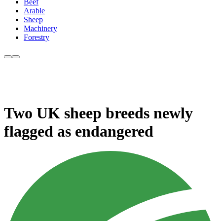
Beef
Arable
Sheep
Machinery
Forestry
Two UK sheep breeds newly
flagged as endangered