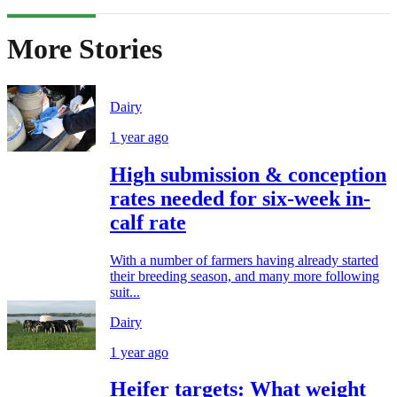
More Stories
Dairy
1 year ago
High submission & conception
rates needed for six-week in-
calf rate
With a number of farmers having already started
their breeding season, and many more following
suit...
Dairy
1 year ago
Heifer targets: What weight