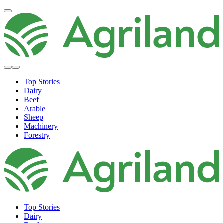
Top Stories
Dairy
Beef
Arable
Sheep
Machinery
Forestry
Top Stories
Dairy