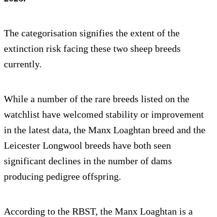
The categorisation signifies the extent of the
extinction risk facing these two sheep breeds
currently.
While a number of the rare breeds listed on the
watchlist have welcomed stability or improvement
in the latest data, the Manx Loaghtan breed and the
Leicester Longwool breeds have both seen
significant declines in the number of dams
producing pedigree offspring.
According to the RBST, the Manx Loaghtan is a