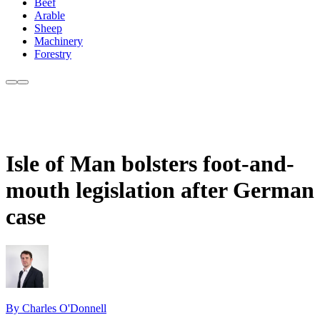
Beef
Arable
Sheep
Machinery
Forestry
Isle of Man bolsters foot-and-
mouth legislation after German
case
By Charles O'Donnell