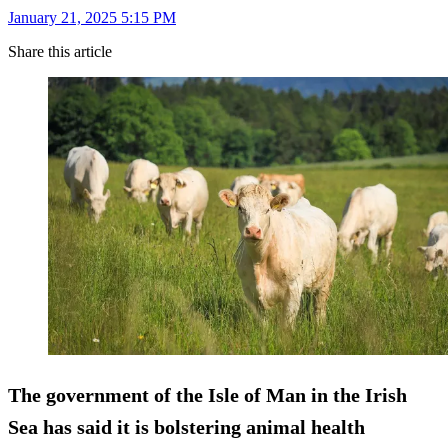
January 21, 2025 5:15 PM
Share this article
The government of the Isle of Man in the Irish
Sea has said it is bolstering animal health