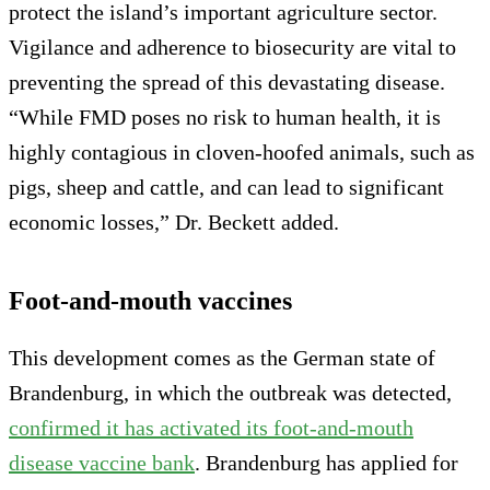
protect the island’s important agriculture sector.
Vigilance and adherence to biosecurity are vital to
preventing the spread of this devastating disease.
“While FMD poses no risk to human health, it is
highly contagious in cloven-hoofed animals, such as
pigs, sheep and cattle, and can lead to significant
economic losses,” Dr. Beckett added.
Foot-and-mouth vaccines
This development comes as the German state of
Brandenburg, in which the outbreak was detected,
confirmed it has activated its foot-and-mouth
disease vaccine bank
. Brandenburg has applied for