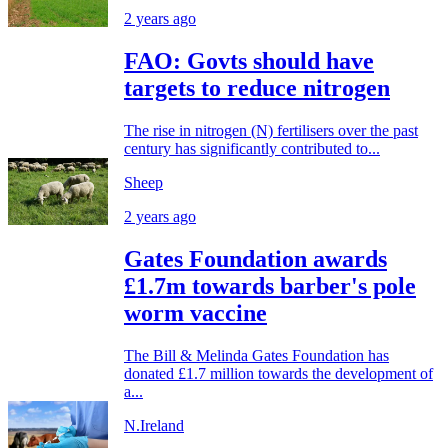
2 years ago
FAO: Govts should have
targets to reduce nitrogen
The rise in nitrogen (N) fertilisers over the past
century has significantly contributed to...
Sheep
2 years ago
Gates Foundation awards
£1.7m towards barber's pole
worm vaccine
The Bill & Melinda Gates Foundation has
donated £1.7 million towards the development of
a...
N.Ireland