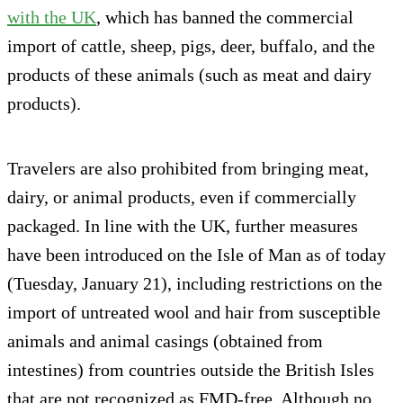
with the UK
, which has banned the commercial
import of cattle, sheep, pigs, deer, buffalo, and the
products of these animals (such as meat and dairy
products).
Travelers are also prohibited from bringing meat,
dairy, or animal products, even if commercially
packaged. In line with the UK, further measures
have been introduced on the Isle of Man as of today
(Tuesday, January 21), including restrictions on the
import of untreated wool and hair from susceptible
animals and animal casings (obtained from
intestines) from countries outside the British Isles
that are not recognized as FMD-free. Although no