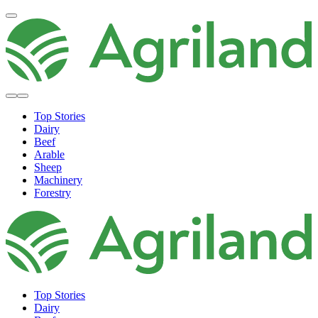
Top Stories
Dairy
Beef
Arable
Sheep
Machinery
Forestry
Top Stories
Dairy