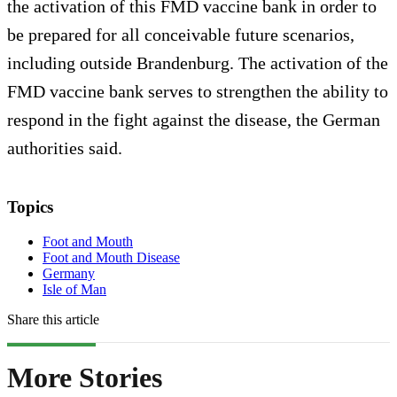
the activation of this FMD vaccine bank in order to
be prepared for all conceivable future scenarios,
including outside Brandenburg. The activation of the
FMD vaccine bank serves to strengthen the ability to
respond in the fight against the disease, the German
authorities said.
Topics
Foot and Mouth
Foot and Mouth Disease
Germany
Isle of Man
Share this article
More Stories