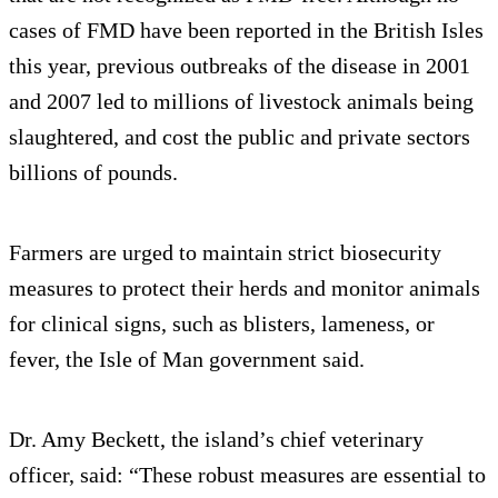
cases of FMD have been reported in the British Isles
this year, previous outbreaks of the disease in 2001
and 2007 led to millions of livestock animals being
slaughtered, and cost the public and private sectors
billions of pounds.
Farmers are urged to maintain strict biosecurity
measures to protect their herds and monitor animals
for clinical signs, such as blisters, lameness, or
fever, the Isle of Man government said.
Dr. Amy Beckett, the island’s chief veterinary
officer, said: “These robust measures are essential to