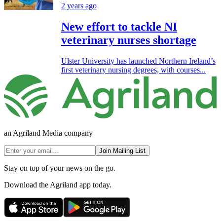
2 years ago
New effort to tackle NI
veterinary nurses shortage
Ulster University has launched Northern Ireland’s
first veterinary nursing degrees, with courses...
an Agriland Media company
Join Mailing List
Stay on top of your news on the go.
Download the Agriland app today.