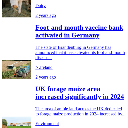
Dairy
2 years ago
Foot-and-mouth vaccine bank
activated in Germany
The state of Brandenburg in Germany has
announced that it has activated its foot-and-mouth
disease...
N.Ireland
2 years ago
UK forage maize area
increased significantly in 2024
The area of arable land across the UK dedicated
to forage maize production in 2024 increased by...
Environment