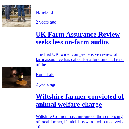
N.Ireland
2 years ago
UK Farm Assurance Review
seeks less on-farm audits
The first UK-wide, comprehensive review of
farm assurance has called for a fundamental reset
of the...
Rural Life
2 years ago
Wiltshire farmer convicted of
animal welfare charge
Wiltshire Council has announced the sentencing
of local farmer, Daniel Hayward, who received a
10...