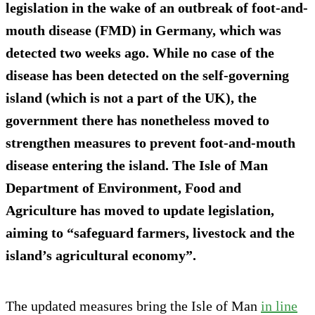
legislation in the wake of an outbreak of foot-and-
mouth disease (FMD) in Germany, which was
detected two weeks ago. While no case of the
disease has been detected on the self-governing
island (which is not a part of the UK), the
government there has nonetheless moved to
strengthen measures to prevent foot-and-mouth
disease entering the island. The Isle of Man
Department of Environment, Food and
Agriculture has moved to update legislation,
aiming to “safeguard farmers, livestock and the
island’s agricultural economy”.
The updated measures bring the Isle of Man
in line