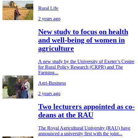
Rural Life
2 years ago
New study to focus on health
and well-being of women in
agriculture
A new study by the University of Exeter’s Centre
for Rural Policy Research (CRPR) and The
Farming...
Agri-Business
2 years ago
Two lecturers appointed as co-
deans at the RAU
The Royal Agricultural University (RAU) have
announced a university first with the joint...