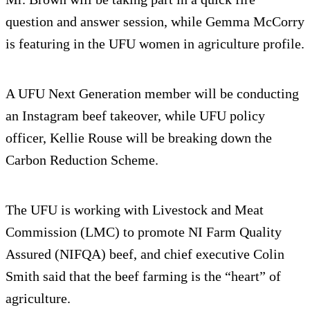
question and answer session, while Gemma McCorry
is featuring in the UFU women in agriculture profile.
A UFU Next Generation member will be conducting
an Instagram beef takeover, while UFU policy
officer, Kellie Rouse will be breaking down the
Carbon Reduction Scheme.
The UFU is working with Livestock and Meat
Commission (LMC) to promote NI Farm Quality
Assured (NIFQA) beef, and chief executive Colin
Smith said that the beef farming is the “heart” of
agriculture.