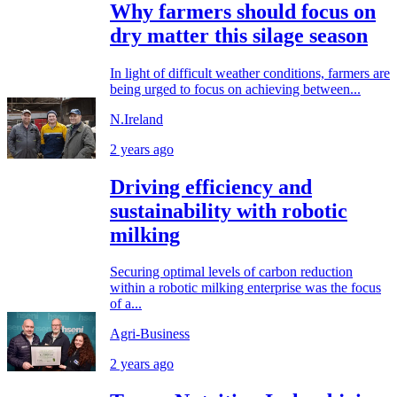
Why farmers should focus on
dry matter this silage season
In light of difficult weather conditions, farmers are
being urged to focus on achieving between...
N.Ireland
2 years ago
Driving efficiency and
sustainability with robotic
milking
Securing optimal levels of carbon reduction
within a robotic milking enterprise was the focus
of a...
Agri-Business
2 years ago