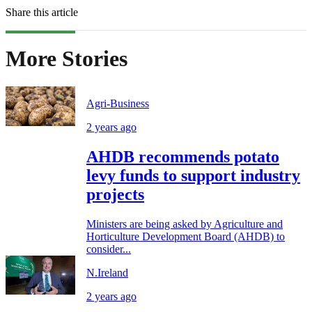
Share this article
More Stories
Agri-Business
2 years ago
AHDB recommends potato
levy funds to support industry
projects
Ministers are being asked by Agriculture and
Horticulture Development Board (AHDB) to
consider...
N.Ireland
2 years ago