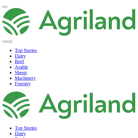
Top Stories
Dairy
Beef
Arable
Sheep
Machinery
Forestry
Top Stories
Dairy