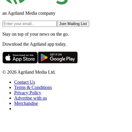
an Agriland Media company
Join Mailing List
Stay on top of your news on the go.
Download the Agriland app today.
© 2026 Agriland Media Ltd.
Contact Us
Terms & Conditions
Privacy Policy
Advertise with us
Merchandise