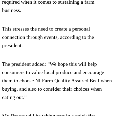
required when it comes to sustaining a farm
business.
This stresses the need to create a personal
connection through events, according to the
president.
The president added: “We hope this will help
consumers to value local produce and encourage
them to choose NI Farm Quality Assured Beef when
buying, and also to consider their choices when
eating out.”
Mr. Brown will be taking part in a quick fire