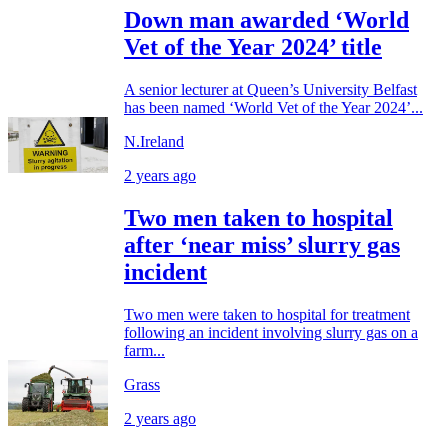
Down man awarded ‘World
Vet of the Year 2024’ title
A senior lecturer at Queen’s University Belfast
has been named ‘World Vet of the Year 2024’...
N.Ireland
2 years ago
Two men taken to hospital
after ‘near miss’ slurry gas
incident
Two men were taken to hospital for treatment
following an incident involving slurry gas on a
farm...
Grass
2 years ago