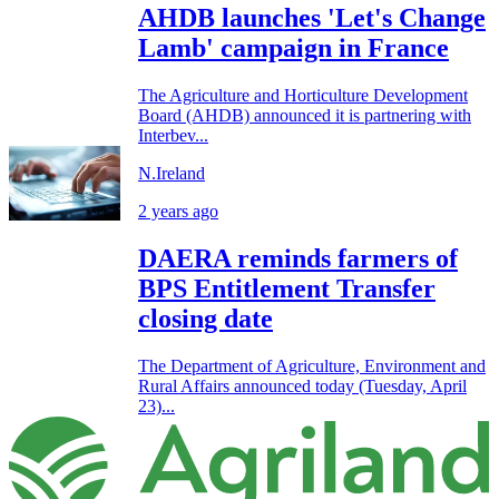
AHDB launches 'Let's Change
Lamb' campaign in France
The Agriculture and Horticulture Development
Board (AHDB) announced it is partnering with
Interbev...
N.Ireland
2 years ago
DAERA reminds farmers of
BPS Entitlement Transfer
closing date
The Department of Agriculture, Environment and
Rural Affairs announced today (Tuesday, April
23)...