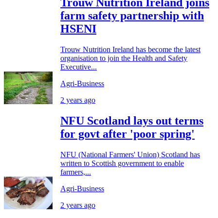
Trouw Nutrition Ireland joins
farm safety partnership with
HSENI
Trouw Nutrition Ireland has become the latest
organisation to join the Health and Safety
Executive...
Agri-Business
2 years ago
NFU Scotland lays out terms
for govt after 'poor spring'
NFU (National Farmers' Union) Scotland has
written to Scottish government to enable
farmers,...
Agri-Business
2 years ago