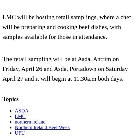
LMC will be hosting retail samplings, where a chef
will be preparing and cooking beef dishes, with
samples available for those in attendance.
The retail sampling will be at Asda, Antrim on
Friday, April 26 and Asda, Portadown on Saturday
April 27 and it will begin at 11.30a.m both days.
Topics
ASDA
LMC
northern ireland
Northern Ireland Beef Week
UFU