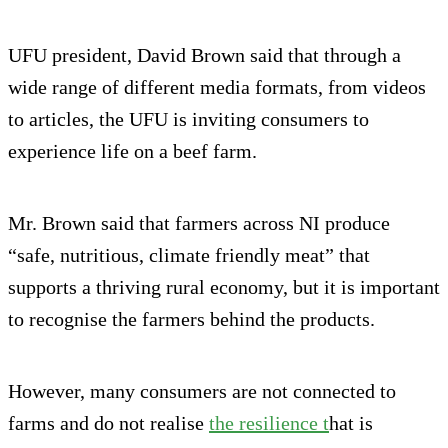
UFU president, David Brown said that through a
wide range of different media formats, from videos
to articles, the UFU is inviting consumers to
experience life on a beef farm.
Mr. Brown said that farmers across NI produce
“safe, nutritious, climate friendly meat” that
supports a thriving rural economy, but it is important
to recognise the farmers behind the products.
However, many consumers are not connected to
farms and do not realise
the resilience t
hat is