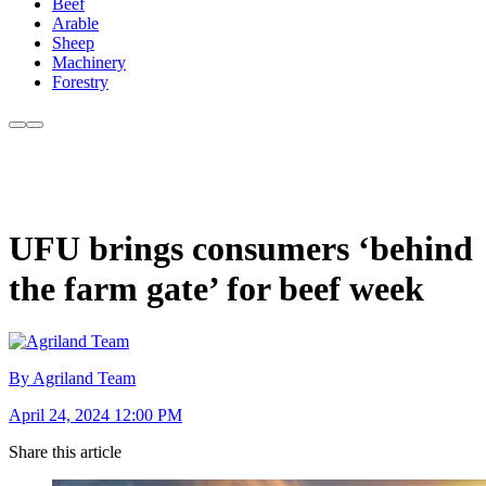
Beef
Arable
Sheep
Machinery
Forestry
UFU brings consumers ‘behind
the farm gate’ for beef week
By Agriland Team
April 24, 2024 12:00 PM
Share this article