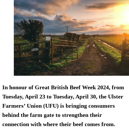
In honour of Great British Beef Week 2024, from
Tuesday, April 23 to Tuesday, April 30, the Ulster
Farmers’ Union (UFU) is bringing consumers
behind the farm gate to strengthen their
connection with where their beef comes from.