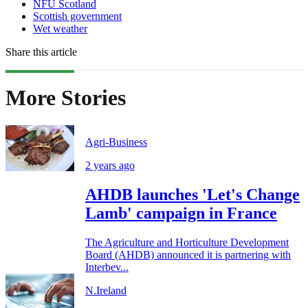
NFU Scotland
Scottish government
Wet weather
Share this article
More Stories
Agri-Business
2 years ago
AHDB launches 'Let's Change
Lamb' campaign in France
The Agriculture and Horticulture Development
Board (AHDB) announced it is partnering with
Interbev...
N.Ireland