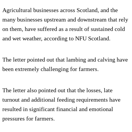
Agricultural businesses across Scotland, and the
many businesses upstream and downstream that rely
on them, have suffered as a result of sustained cold
and wet weather, according to NFU Scotland.
The letter pointed out that lambing and calving have
been extremely challenging for farmers.
The letter also pointed out that the losses, late
turnout and additional feeding requirements have
resulted in significant financial and emotional
pressures for farmers.