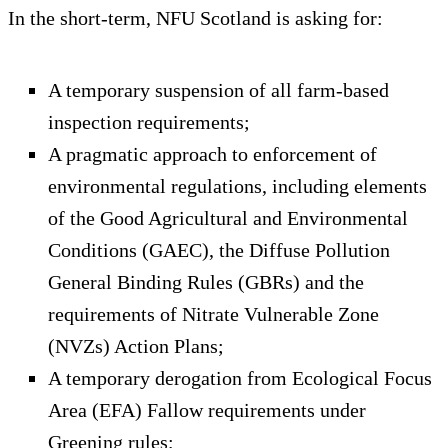
In the short-term, NFU Scotland is asking for:
A temporary suspension of all farm-based
inspection requirements;
A pragmatic approach to enforcement of
environmental regulations, including elements
of the Good Agricultural and Environmental
Conditions (GAEC), the Diffuse Pollution
General Binding Rules (GBRs) and the
requirements of Nitrate Vulnerable Zone
(NVZs) Action Plans;
A temporary derogation from Ecological Focus
Area (EFA) Fallow requirements under
Greening rules;