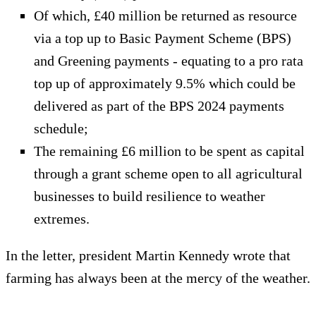
Of which, £40 million be returned as resource
via a top up to Basic Payment Scheme (BPS)
and Greening payments - equating to a pro rata
top up of approximately 9.5% which could be
delivered as part of the BPS 2024 payments
schedule;
The remaining £6 million to be spent as capital
through a grant scheme open to all agricultural
businesses to build resilience to weather
extremes.
In the letter, president Martin Kennedy wrote that
farming has always been at the mercy of the weather.