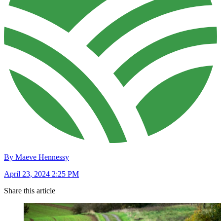
By Maeve Hennessy
April 23, 2024 2:25 PM
Share this article