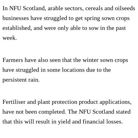
In NFU Scotland, arable sectors, cereals and oilseeds
businesses have struggled to get spring sown crops
established, and were only able to sow in the past
week.
Farmers have also seen that the winter sown crops
have struggled in some locations due to the
persistent rain.
Fertiliser and plant protection product applications,
have not been completed. The NFU Scotland stated
that this will result in yield and financial losses.