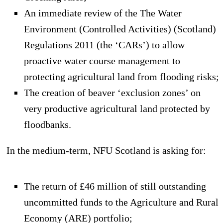
An immediate review of the The Water
Environment (Controlled Activities) (Scotland)
Regulations 2011 (the ‘CARs’) to allow
proactive water course management to
protecting agricultural land from flooding risks;
The creation of beaver ‘exclusion zones’ on
very productive agricultural land protected by
floodbanks.
In the medium-term, NFU Scotland is asking for:
The return of £46 million of still outstanding
uncommitted funds to the Agriculture and Rural
Economy (ARE) portfolio;