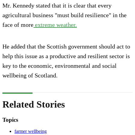
Mr. Kennedy stated that it is clear that every
agricultural business "must build resilience" in the
face of more
extreme weather.
He added that the Scottish government should act to
help this issue as a productive and resilient sector is
key to the economic, environmental and social
wellbeing of Scotland.
Related Stories
Topics
farmer wellbeing