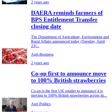
2 years ago
DAERA reminds farmers of
BPS Entitlement Transfer
closing date
The Department of Agriculture, Environment and
Rural Affairs announced today (Tuesday, April
23)...
Agri-Business
2 years ago
Co-op first to announce move
to 100% British strawberries
Co-op is the first UK retailer to announce it is
moving to 100% British strawberries across its...
Agri Politics