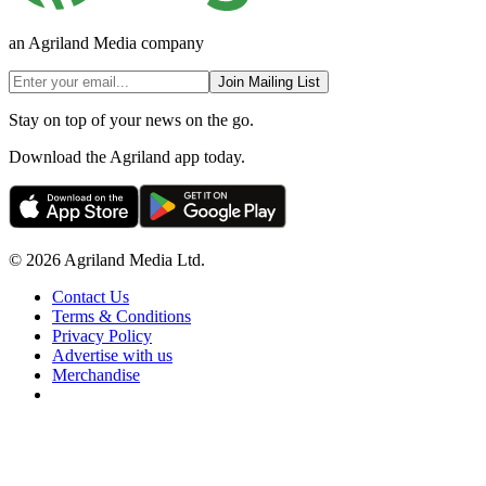
an Agriland Media company
Join Mailing List
Stay on top of your news on the go.
Download the Agriland app today.
© 2026 Agriland Media Ltd.
Contact Us
Terms & Conditions
Privacy Policy
Advertise with us
Merchandise