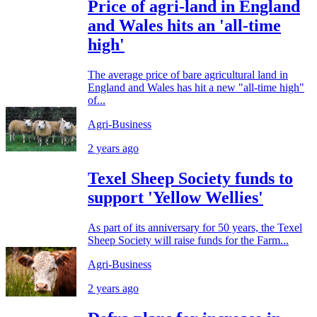
Price of agri-land in England
and Wales hits an 'all-time
high'
The average price of bare agricultural land in
England and Wales has hit a new "all-time high"
of...
Agri-Business
2 years ago
Texel Sheep Society funds to
support 'Yellow Wellies'
As part of its anniversary for 50 years, the Texel
Sheep Society will raise funds for the Farm...
Agri-Business
2 years ago