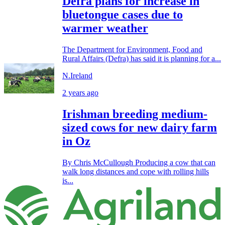
Defra plans for increase in
bluetongue cases due to
warmer weather
The Department for Environment, Food and
Rural Affairs (Defra) has said it is planning for a...
N.Ireland
2 years ago
Irishman breeding medium-
sized cows for new dairy farm
in Oz
By Chris McCullough Producing a cow that can
walk long distances and cope with rolling hills
is...