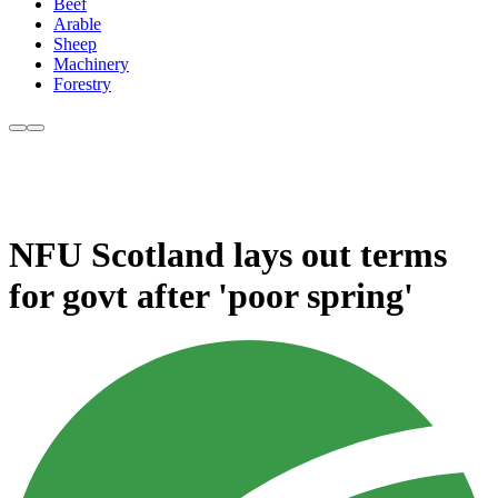
Beef
Arable
Sheep
Machinery
Forestry
NFU Scotland lays out terms
for govt after 'poor spring'