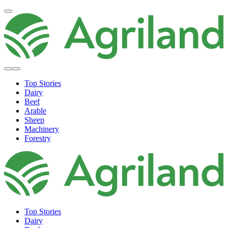
Top Stories
Dairy
Beef
Arable
Sheep
Machinery
Forestry
Top Stories
Dairy