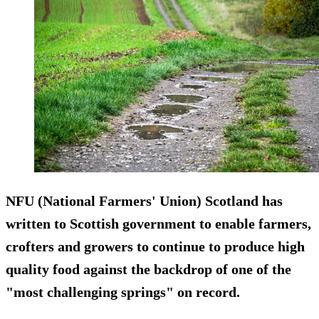
NFU (National Farmers' Union) Scotland has
written to Scottish government to enable farmers,
crofters and growers to continue to produce high
quality food against the backdrop of one of the
"most challenging springs" on record.