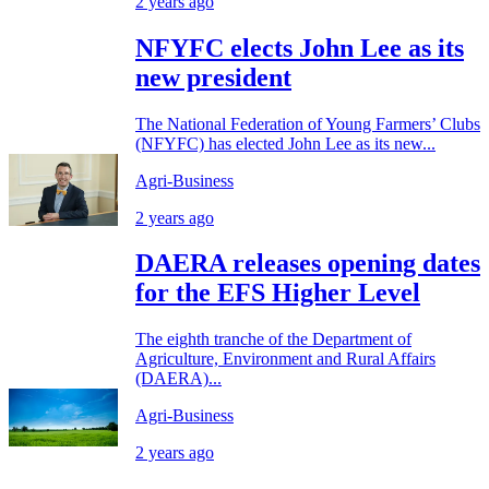
2 years ago
NFYFC elects John Lee as its
new president
The National Federation of Young Farmers’ Clubs
(NFYFC) has elected John Lee as its new...
Agri-Business
2 years ago
DAERA releases opening dates
for the EFS Higher Level
The eighth tranche of the Department of
Agriculture, Environment and Rural Affairs
(DAERA)...
Agri-Business
2 years ago