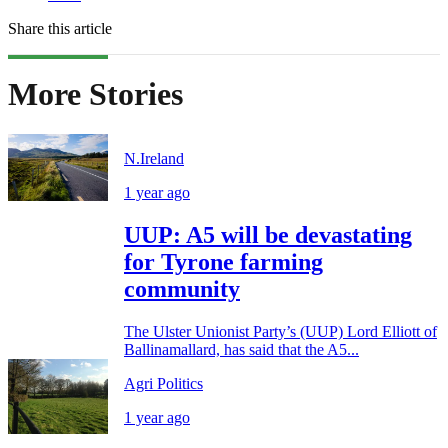
Share this article
More Stories
N.Ireland
1 year ago
UUP: A5 will be devastating
for Tyrone farming
community
The Ulster Unionist Party’s (UUP) Lord Elliott of
Ballinamallard, has said that the A5...
Agri Politics
1 year ago