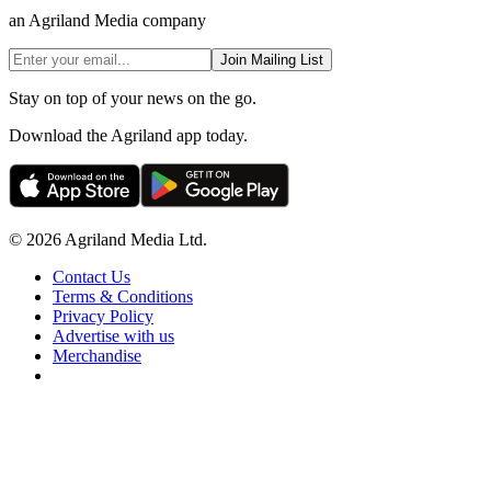
an Agriland Media company
Join Mailing List
Stay on top of your news on the go.
Download the Agriland app today.
© 2026 Agriland Media Ltd.
Contact Us
Terms & Conditions
Privacy Policy
Advertise with us
Merchandise