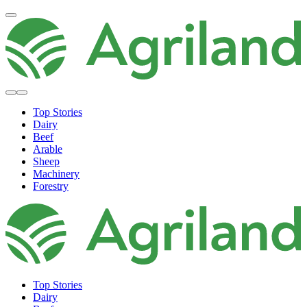
Top Stories
Dairy
Beef
Arable
Sheep
Machinery
Forestry
Top Stories
Dairy