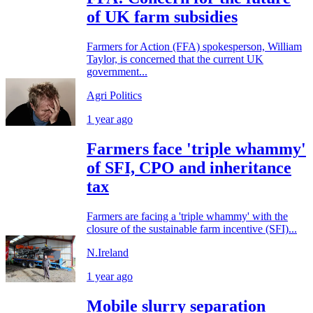
of UK farm subsidies
Farmers for Action (FFA) spokesperson, William
Taylor, is concerned that the current UK
government...
Agri Politics
1 year ago
Farmers face 'triple whammy'
of SFI, CPO and inheritance
tax
Farmers are facing a 'triple whammy' with the
closure of the sustainable farm incentive (SFI)...
N.Ireland
1 year ago
Mobile slurry separation