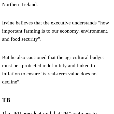
Northern Ireland.
Irvine believes that the executive understands “how
important farming is to our economy, environment,
and food security”.
But he also cautioned that the agricultural budget
must be “protected indefinitely and linked to
inflation to ensure its real-term value does not
decline”.
TB
The UFU president said that TB “continues to