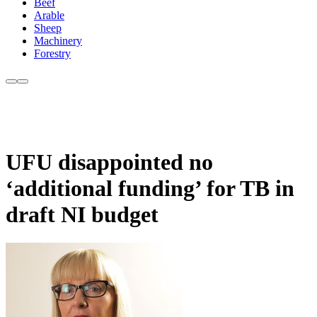
Beef
Arable
Sheep
Machinery
Forestry
UFU disappointed no
‘additional funding’ for TB in
draft NI budget