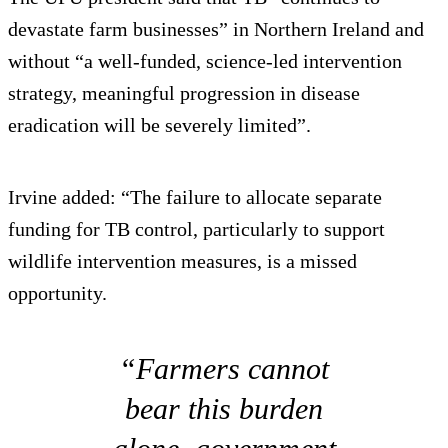
devastate farm businesses” in Northern Ireland and
without “a well-funded, science-led intervention
strategy, meaningful progression in disease
eradication will be severely limited”.
Irvine added: “The failure to allocate separate
funding for TB control, particularly to support
wildlife intervention measures, is a missed
opportunity.
“Farmers cannot
bear this burden