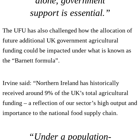
alone, government
support is essential.”
The UFU has also challenged how the allocation of
future additional UK government agricultural
funding could be impacted under what is known as
the “Barnett formula”.
Irvine said: “Northern Ireland has historically
received around 9% of the UK’s total agricultural
funding – a reflection of our sector’s high output and
importance to the national food supply chain.
“Under a population-