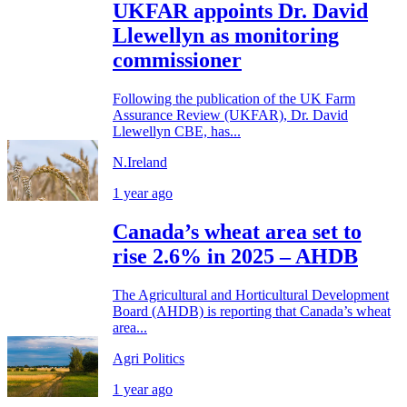
UKFAR appoints Dr. David
Llewellyn as monitoring
commissioner
Following the publication of the UK Farm
Assurance Review (UKFAR), Dr. David
Llewellyn CBE, has...
N.Ireland
1 year ago
Canada’s wheat area set to
rise 2.6% in 2025 – AHDB
The Agricultural and Horticultural Development
Board (AHDB) is reporting that Canada’s wheat
area...
Agri Politics
1 year ago