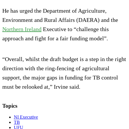
He has urged the Department of Agriculture,
Environment and Rural Affairs (DAERA) and the
Northern Ireland
Executive to “challenge this
approach and fight for a fair funding model”.
“Overall, whilst the draft budget is a step in the right
direction with the ring-fencing of agricultural
support, the major gaps in funding for TB control
must be relooked at,” Irvine said.
Topics
NI Executive
TB
UFU