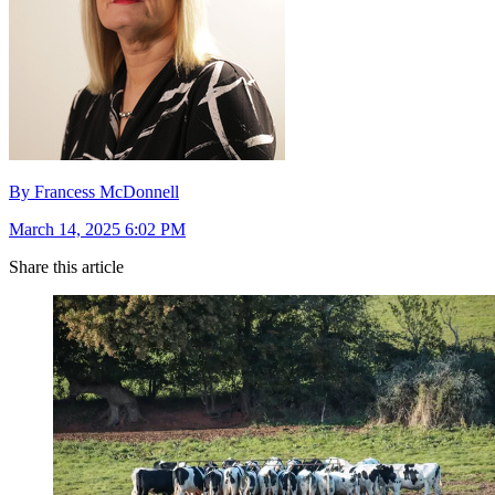
By Francess McDonnell
March 14, 2025 6:02 PM
Share this article