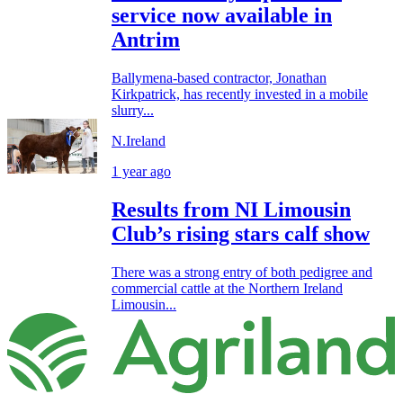
service now available in
Antrim
Ballymena-based contractor, Jonathan
Kirkpatrick, has recently invested in a mobile
slurry...
N.Ireland
1 year ago
Results from NI Limousin
Club’s rising stars calf show
There was a strong entry of both pedigree and
commercial cattle at the Northern Ireland
Limousin...