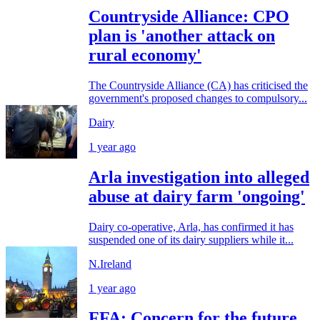
Countryside Alliance: CPO
plan is 'another attack on
rural economy'
The Countryside Alliance (CA) has criticised the
government's proposed changes to compulsory...
Dairy
1 year ago
Arla investigation into alleged
abuse at dairy farm 'ongoing'
Dairy co-operative, Arla, has confirmed it has
suspended one of its dairy suppliers while it...
N.Ireland
1 year ago
FFA: Concern for the future