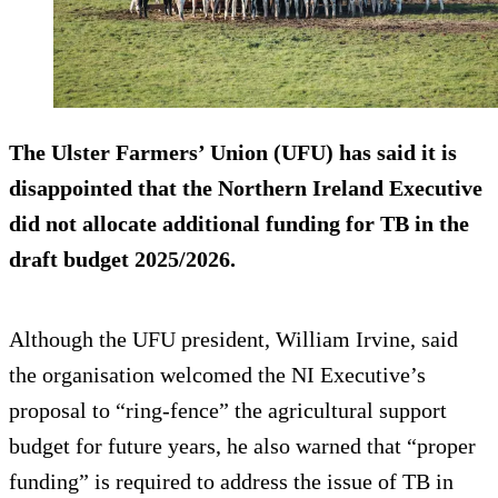
The Ulster Farmers’ Union (UFU) has said it is
disappointed that the Northern Ireland Executive
did not allocate additional funding for TB in the
draft budget 2025/2026.
Although the UFU president, William Irvine, said
the organisation welcomed the NI Executive’s
proposal to “ring-fence” the agricultural support
budget for future years, he also warned that “proper
funding” is required to address the issue of TB in