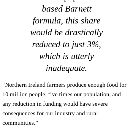
based Barnett
formula, this share
would be drastically
reduced to just 3%,
which is utterly
inadequate.
“Northern Ireland farmers produce enough food for
10 million people, five times our population, and
any reduction in funding would have severe
consequences for our industry and rural
communities.”