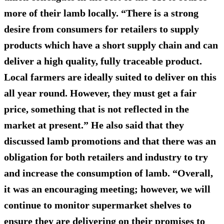
more of their lamb locally. “There is a strong
desire from consumers for retailers to supply
products which have a short supply chain and can
deliver a high quality, fully traceable product.
Local farmers are ideally suited to deliver on this
all year round. However, they must get a fair
price, something that is not reflected in the
market at present.” He also said that they
discussed lamb promotions and that there was an
obligation for both retailers and industry to try
and increase the consumption of lamb. “Overall,
it was an encouraging meeting; however, we will
continue to monitor supermarket shelves to
ensure they are delivering on their promises to