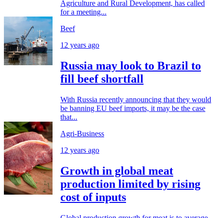
Agriculture and Rural Development, has called
for a meeting...
Beef
12 years ago
Russia may look to Brazil to
fill beef shortfall
With Russia recently announcing that they would
be banning EU beef imports, it may be the case
that...
Agri-Business
12 years ago
Growth in global meat
production limited by rising
cost of inputs
Global production growth for meat is to average