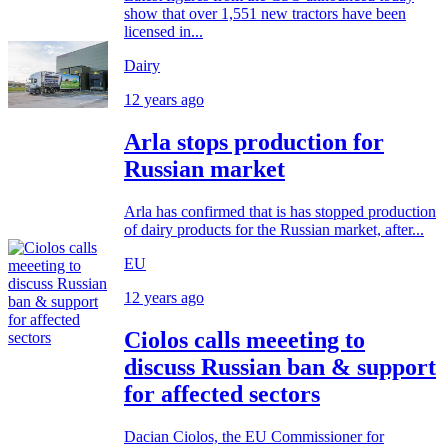
show that over 1,551 new tractors have been
licensed in...
Dairy
12 years ago
Arla stops production for
Russian market
Arla has confirmed that is has stopped production
of dairy products for the Russian market, after...
EU
12 years ago
Ciolos calls meeeting to
discuss Russian ban & support
for affected sectors
Dacian Ciolos, the EU Commissioner for