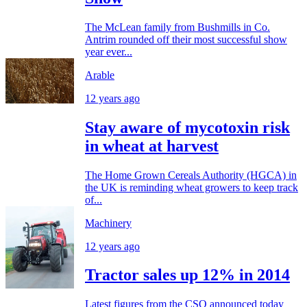
The McLean family from Bushmills in Co.
Antrim rounded off their most successful show
year ever...
Arable
12 years ago
Stay aware of mycotoxin risk
in wheat at harvest
The Home Grown Cereals Authority (HGCA) in
the UK is reminding wheat growers to keep track
of...
Machinery
12 years ago
Tractor sales up 12% in 2014
Latest figures from the CSO announced today