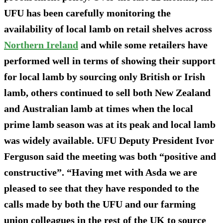
UFU has been carefully monitoring the
availability of local lamb on retail shelves across
Northern Ireland
and while some retailers have
performed well in terms of showing their support
for local lamb by sourcing only British or Irish
lamb, others continued to sell both New Zealand
and Australian lamb at times when the local
prime lamb season was at its peak and local lamb
was widely available. UFU Deputy President Ivor
Ferguson said the meeting was both “positive and
constructive”. “Having met with Asda we are
pleased to see that they have responded to the
calls made by both the UFU and our farming
union colleagues in the rest of the UK to source