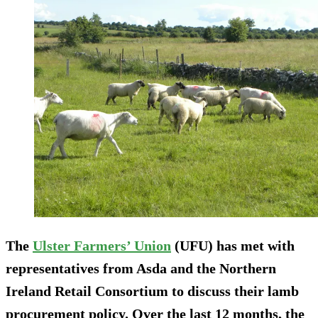
The
Ulster Farmers’ Union
(UFU) has met with
representatives from Asda and the Northern
Ireland Retail Consortium to discuss their lamb
procurement policy. Over the last 12 months, the