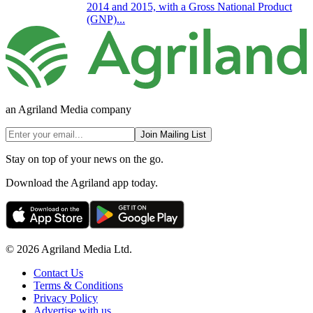
2014 and 2015, with a Gross National Product
(GNP)...
an Agriland Media company
Join Mailing List
Stay on top of your news on the go.
Download the Agriland app today.
© 2026 Agriland Media Ltd.
Contact Us
Terms & Conditions
Privacy Policy
Advertise with us