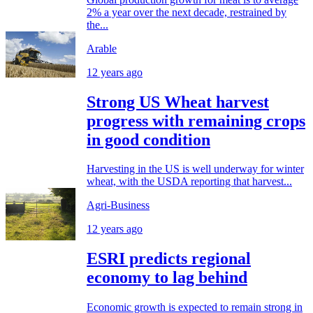
2% a year over the next decade, restrained by
the...
Arable
12 years ago
Strong US Wheat harvest
progress with remaining crops
in good condition
Harvesting in the US is well underway for winter
wheat, with the USDA reporting that harvest...
Agri-Business
12 years ago
ESRI predicts regional
economy to lag behind
Economic growth is expected to remain strong in