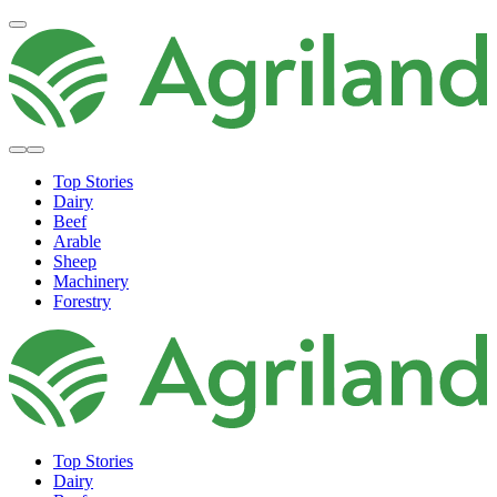
Top Stories
Dairy
Beef
Arable
Sheep
Machinery
Forestry
Top Stories
Dairy