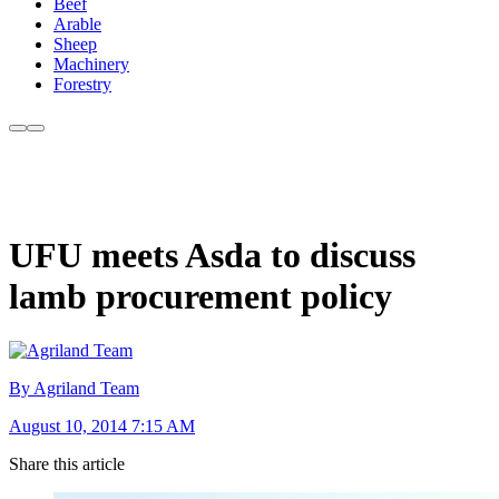
Beef
Arable
Sheep
Machinery
Forestry
UFU meets Asda to discuss
lamb procurement policy
By Agriland Team
August 10, 2014 7:15 AM
Share this article