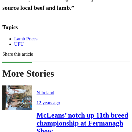
source local beef and lamb.”
Topics
Lamb Prices
UFU
Share this article
More Stories
N.Ireland
12 years ago
McLeans’ notch up 11th breed
championship at Fermanagh
Show