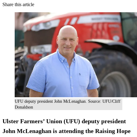
Share this article
UFU deputy president John McLenaghan. Source: UFU/Cliff
Donaldson
Ulster Farmers’ Union (UFU) deputy president
John McLenaghan is attending the Raising Hope