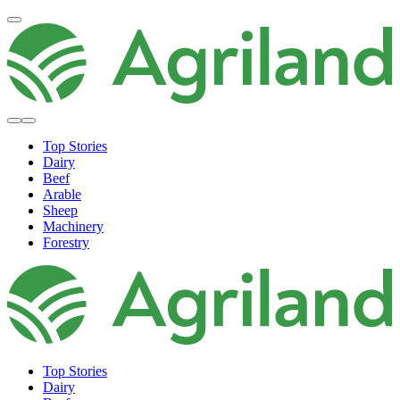
Top Stories
Dairy
Beef
Arable
Sheep
Machinery
Forestry
Top Stories
Dairy