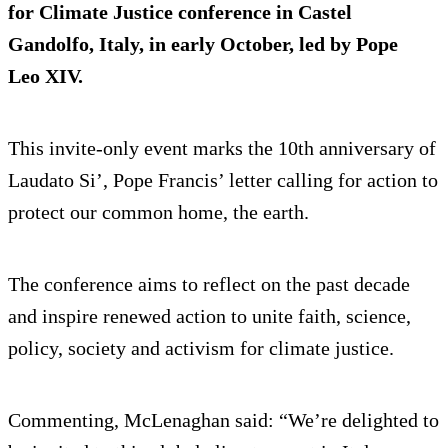
for Climate Justice conference in Castel
Gandolfo, Italy, in early October, led by Pope
Leo XIV.
This invite-only event marks the 10th anniversary of
Laudato Si’, Pope Francis’ letter calling for action to
protect our common home, the earth.
The conference aims to reflect on the past decade
and inspire renewed action to unite faith, science,
policy, society and activism for climate justice.
Commenting, McLenaghan said: “We’re delighted to