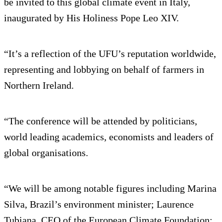
be invited to this global climate event in Italy,
inaugurated by His Holiness Pope Leo XIV.
“It’s a reflection of the UFU’s reputation worldwide,
representing and lobbying on behalf of farmers in
Northern Ireland.
“The conference will be attended by politicians,
world leading academics, economists and leaders of
global organisations.
“We will be among notable figures including Marina
Silva, Brazil’s environment minister; Laurence
Tubiana, CEO of the European Climate Foundation;