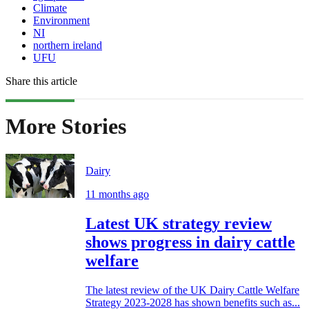
Climate
Environment
NI
northern ireland
UFU
Share this article
More Stories
Dairy
11 months ago
Latest UK strategy review
shows progress in dairy cattle
welfare
The latest review of the UK Dairy Cattle Welfare
Strategy 2023-2028 has shown benefits such as...