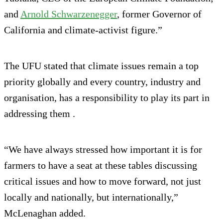
and
Arnold Schwarzenegger
, former Governor of
California and climate‑activist figure.”
The UFU stated that climate issues remain a top
priority globally and every country, industry and
organisation, has a responsibility to play its part in
addressing them .
“We have always stressed how important it is for
farmers to have a seat at these tables discussing
critical issues and how to move forward, not just
locally and nationally, but internationally,”
McLenaghan added.