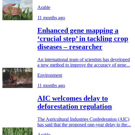
Arable
11 months ago
Enhanced gene mapping a
‘crucial step’ in tackling crop
diseases – researcher
An international team of scientists has developed
a new method to improve the accuracy of gene...
Environment
11 months ago
AIC welcomes delay to
deforestation regulation
The Agricultural Industries Confederation (AIC)
has said that the proposed one-year delay to the...
Arable