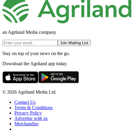
an Agriland Media company
Join Mailing List
Stay on top of your news on the go.
Download the Agriland app today.
© 2026 Agriland Media Ltd.
Contact Us
Terms & Conditions
Privacy Policy
Advertise with us
Merchandise