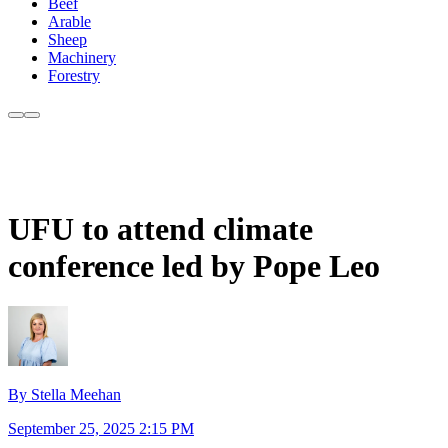
Beef
Arable
Sheep
Machinery
Forestry
UFU to attend climate
conference led by Pope Leo
By Stella Meehan
September 25, 2025 2:15 PM