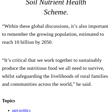
Soil Nutrient Health
Scheme.
“Within these global discussions, it’s also important
to remember the growing population, estimated to
reach 10 billion by 2050.
“It’s critical that we work together to sustainably
produce the nutritious food we all need to survive,
whilst safeguarding the livelihoods of rural families
and communities across the world,” he said.
Topics
agri-politics