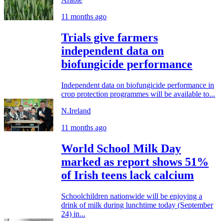
11 months ago
Trials give farmers
independent data on
biofungicide performance
Independent data on biofungicide performance in
crop protection programmes will be available to...
N.Ireland
11 months ago
World School Milk Day
marked as report shows 51%
of Irish teens lack calcium
Schoolchildren nationwide will be enjoying a
drink of milk during lunchtime today (September
24) in...