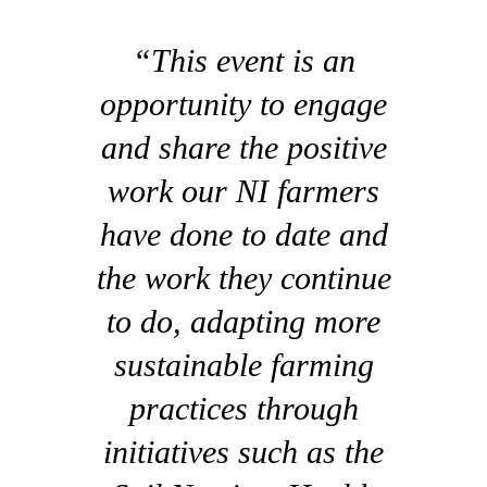
“This event is an
opportunity to engage
and share the positive
work our NI farmers
have done to date and
the work they continue
to do, adapting more
sustainable farming
practices through
initiatives such as the