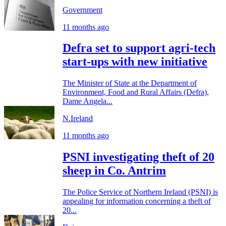
Government
11 months ago
Defra set to support agri-tech
start-ups with new initiative
The Minister of State at the Department of
Environment, Food and Rural Affairs (Defra),
Dame Angela...
N.Ireland
11 months ago
PSNI investigating theft of 20
sheep in Co. Antrim
The Police Service of Northern Ireland (PSNI) is
appealing for information concerning a theft of
20...