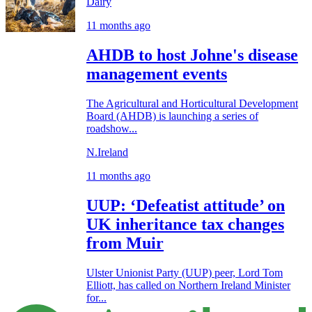
Dairy
11 months ago
AHDB to host Johne's disease
management events
The Agricultural and Horticultural Development
Board (AHDB) is launching a series of
roadshow...
N.Ireland
11 months ago
UUP: ‘Defeatist attitude’ on
UK inheritance tax changes
from Muir
Ulster Unionist Party (UUP) peer, Lord Tom
Elliott, has called on Northern Ireland Minister
for...