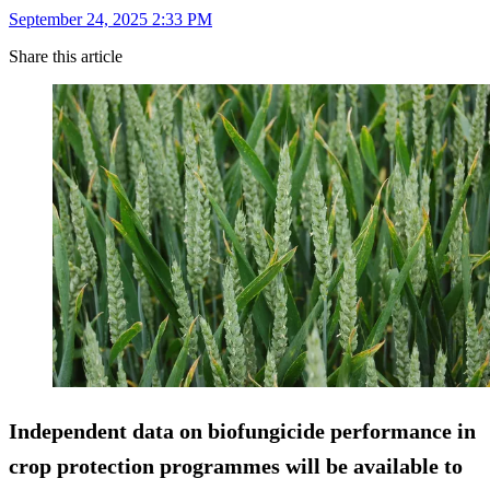
September 24, 2025 2:33 PM
Share this article
Independent data on biofungicide performance in
crop protection programmes will be available to