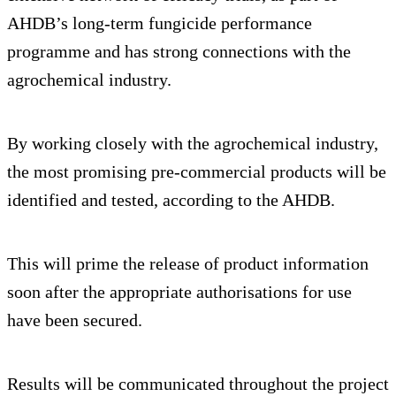
AHDB’s long-term fungicide performance
programme and has strong connections with the
agrochemical industry.
By working closely with the agrochemical industry,
the most promising pre-commercial products will be
identified and tested, according to the AHDB.
This will prime the release of product information
soon after the appropriate authorisations for use
have been secured.
Results will be communicated throughout the project