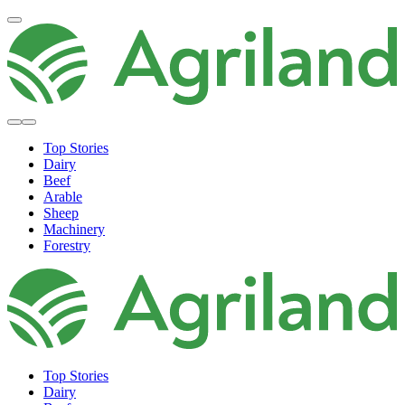
Top Stories
Dairy
Beef
Arable
Sheep
Machinery
Forestry
Top Stories
Dairy