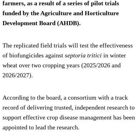
farmers, as a result of a series of pilot trials
funded by the Agriculture and Horticulture
Development Board (AHDB).
The replicated field trials will test the effectiveness
of biofungicides against
septoria tritici
in winter
wheat over two cropping years (2025/2026 and
2026/2027).
According to the board, a consortium with a track
record of delivering trusted, independent research to
support effective crop disease management has been
appointed to lead the research.