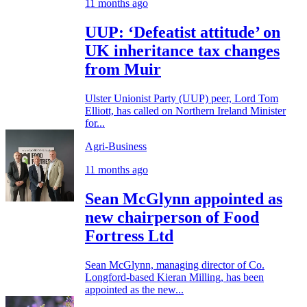
11 months ago
UUP: ‘Defeatist attitude’ on
UK inheritance tax changes
from Muir
Ulster Unionist Party (UUP) peer, Lord Tom
Elliott, has called on Northern Ireland Minister
for...
Agri-Business
11 months ago
Sean McGlynn appointed as
new chairperson of Food
Fortress Ltd
Sean McGlynn, managing director of Co.
Longford-based Kieran Milling, has been
appointed as the new...