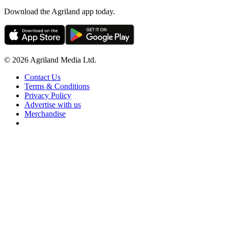
Download the Agriland app today.
© 2026 Agriland Media Ltd.
Contact Us
Terms & Conditions
Privacy Policy
Advertise with us
Merchandise