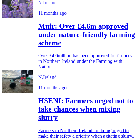
N.Ireland
11 months ago
Muir: Over £4.6m approved
under nature-friendly farming
scheme
Over £4.6million has been approved for farmers
in Northern Ireland under the Farming with
Nature...
N.Ireland
11 months ago
HSENI: Farmers urged not to
take chances when mixing
slurry
Farmers in Northern Ireland are being urged to
make their safety a priority when agitating slurry...