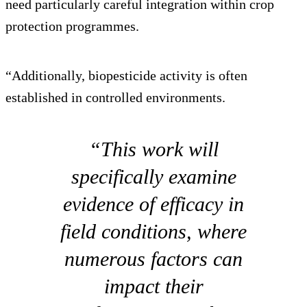
need particularly careful integration within crop
protection programmes.
“Additionally, biopesticide activity is often
established in controlled environments.
“This work will
specifically examine
evidence of efficacy in
field conditions, where
numerous factors can
impact their