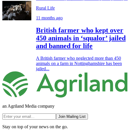
Rural Life
11 months ago
British farmer who kept over
450 animals in ‘squalor’ jailed
and banned for life
A British farmer who neglected more than 450
animals on a farm in Nottinghamshire has been
jailed...
an Agriland Media company
Join Mailing List
Stay on top of your news on the go.