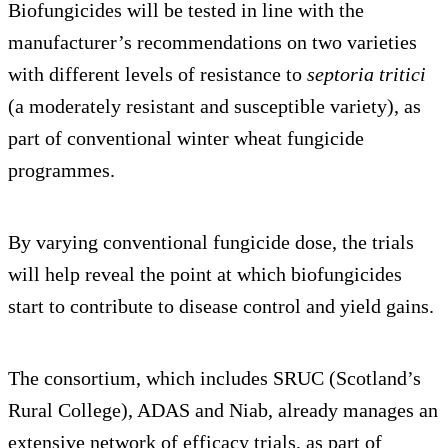
Biofungicides will be tested in line with the
manufacturer’s recommendations on two varieties
with different levels of resistance to
septoria tritici
(a moderately resistant and susceptible variety), as
part of conventional winter wheat fungicide
programmes.
By varying conventional fungicide dose, the trials
will help reveal the point at which biofungicides
start to contribute to disease control and yield gains.
The consortium, which includes SRUC (Scotland’s
Rural College), ADAS and Niab, already manages an
extensive network of efficacy trials, as part of