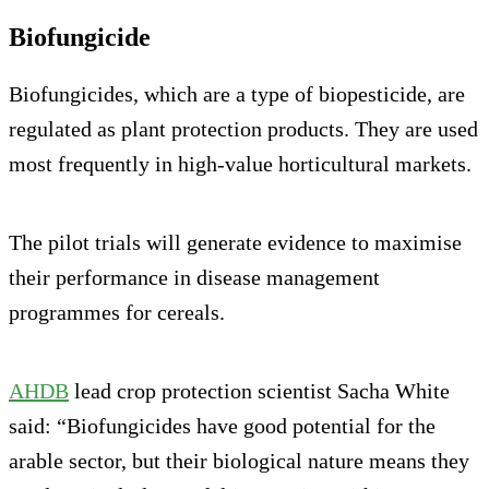
Biofungicide
Biofungicides, which are a type of biopesticide, are
regulated as plant protection products. They are used
most frequently in high-value horticultural markets.
The pilot trials will generate evidence to maximise
their performance in disease management
programmes for cereals.
AHDB
lead crop protection scientist Sacha White
said: “Biofungicides have good potential for the
arable sector, but their biological nature means they