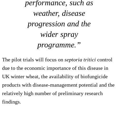
performance, such as
weather, disease
progression and the
wider spray
programme.”
The pilot trials will focus on
septoria tritici
control
due to the economic importance of this disease in
UK winter wheat, the availability of biofungicide
products with disease-management potential and the
relatively high number of preliminary research
findings.