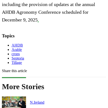
including the provision of updates at the annual
AHDB Agronomy Conference scheduled for
December 9, 2025
.
Topics
AHDB
Arable
crops
Septoria
Tillage
Share this article
More Stories
N.Ireland