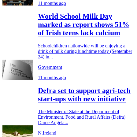
11 months ago
World School Milk Day
marked as report shows 51%
of Irish teens lack calcium
Schoolchildren nationwide will be enjoying a
drink of milk during lunchtime today (September
24) in...
Government
11 months ago
Defra set to support agri-tech
start-ups with new initiative
The Minister of State at the Department of
Environment, Food and Rural Affairs (Defra),
Dame Angela...
N.Ireland