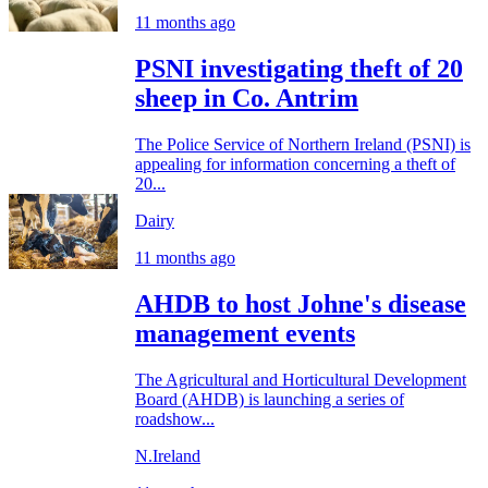
11 months ago
PSNI investigating theft of 20
sheep in Co. Antrim
The Police Service of Northern Ireland (PSNI) is
appealing for information concerning a theft of
20...
Dairy
11 months ago
AHDB to host Johne's disease
management events
The Agricultural and Horticultural Development
Board (AHDB) is launching a series of
roadshow...
N.Ireland