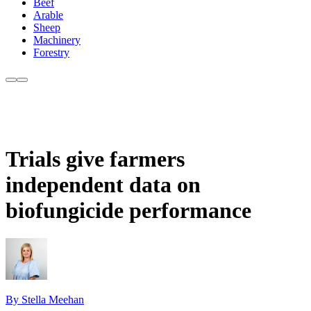
Beef
Arable
Sheep
Machinery
Forestry
Trials give farmers
independent data on
biofungicide performance
By Stella Meehan