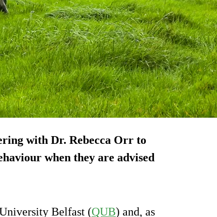
nering with Dr. Rebecca Orr to
 behaviour when they are advised
niversity Belfast (
QUB
) and, as