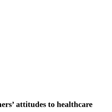
rs’ attitudes to healthcare