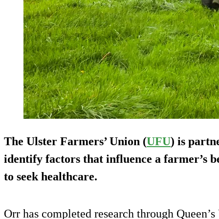
The Ulster Farmers’ Union (
UFU
) is part
identify factors that influence a farmer’s
to seek healthcare.
Orr has completed research through Queen’s U