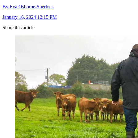
By Eva Osborne-Sherlock
January 16, 2024 12:15 PM
Share this article