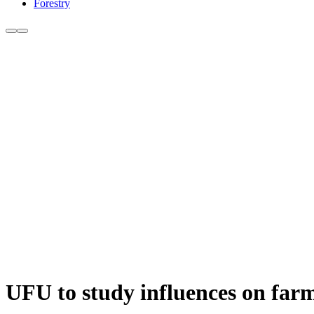
Forestry
UFU to study influences on farme