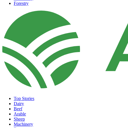
Forestry
Top Stories
Dairy
Beef
Arable
Sheep
Machinery