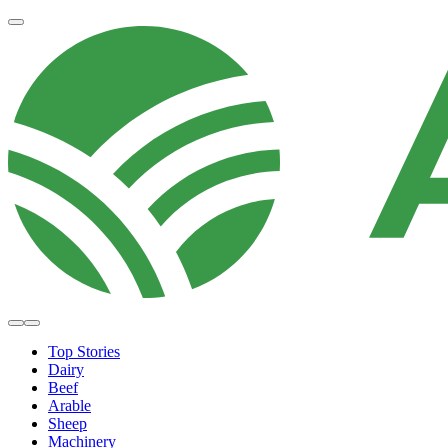
Top Stories
Dairy
Beef
Arable
Sheep
Machinery