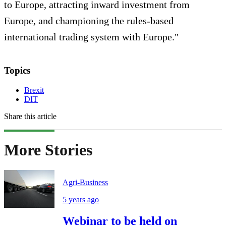
to Europe, attracting inward investment from
Europe, and championing the rules-based
international trading system with Europe."
Topics
Brexit
DIT
Share this article
More Stories
Agri-Business
5 years ago
Webinar to be held on