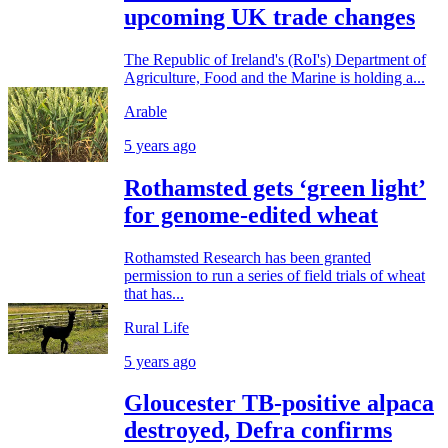
upcoming UK trade changes
The Republic of Ireland's (RoI's) Department of
Agriculture, Food and the Marine is holding a...
Arable
5 years ago
Rothamsted gets ‘green light’
for genome-edited wheat
Rothamsted Research has been granted
permission to run a series of field trials of wheat
that has...
Rural Life
5 years ago
Gloucester TB-positive alpaca
destroyed, Defra confirms