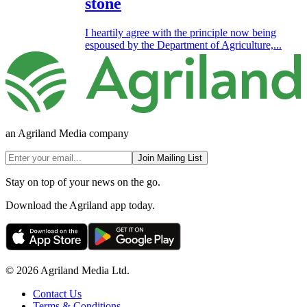
stone
I heartily agree with the principle now being
espoused by the Department of Agriculture,...
an Agriland Media company
Join Mailing List
Stay on top of your news on the go.
Download the Agriland app today.
© 2026 Agriland Media Ltd.
Contact Us
Terms & Conditions