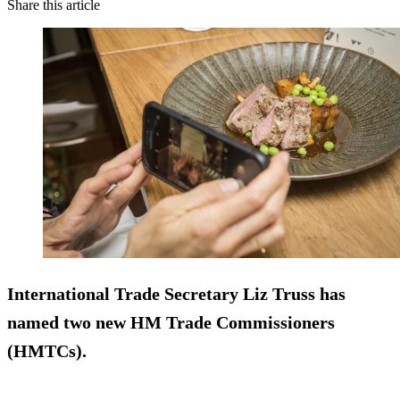
Share this article
International Trade Secretary Liz Truss has
named two new HM Trade Commissioners
(HMTCs).