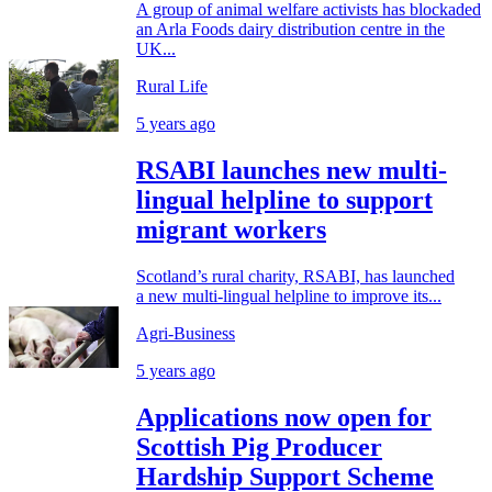
A group of animal welfare activists has blockaded
an Arla Foods dairy distribution centre in the
UK...
Rural Life
5 years ago
RSABI launches new multi-
lingual helpline to support
migrant workers
Scotland’s rural charity, RSABI, has launched
a new multi-lingual helpline to improve its...
Agri-Business
5 years ago
Applications now open for
Scottish Pig Producer
Hardship Support Scheme