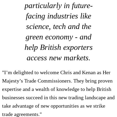
particularly in future-
facing industries like
science, tech and the
green economy - and
help British exporters
access new markets.
"I’m delighted to welcome Chris and Kenan as Her
Majesty’s Trade Commissioners. They bring proven
expertise and a wealth of knowledge to help British
businesses succeed in this new trading landscape and
take advantage of new opportunities as we strike
trade agreements."