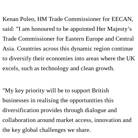
Kenan Poleo, HM Trade Commissioner for EECAN,
said: "I am honoured to be appointed Her Majesty’s
Trade Commissioner for Eastern Europe and Central
Asia. Countries across this dynamic region continue
to diversify their economies into areas where the UK
excels, such as technology and clean growth.
"My key priority will be to support British
businesses in realising the opportunities this
diversification provides through dialogue and
collaboration around market access, innovation and
the key global challenges we share.