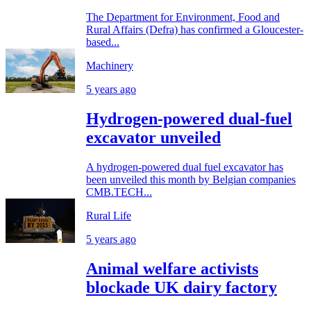
The Department for Environment, Food and
Rural Affairs (Defra) has confirmed a Gloucester-
based...
Machinery
5 years ago
Hydrogen-powered dual-fuel
excavator unveiled
A hydrogen-powered dual fuel excavator has
been unveiled this month by Belgian companies
CMB.TECH...
Rural Life
5 years ago
Animal welfare activists
blockade UK dairy factory