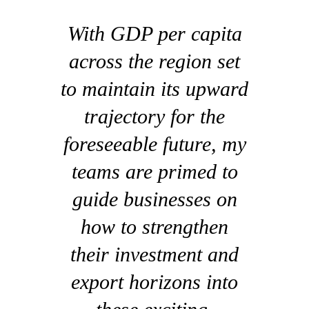
With GDP per capita
across the region set
to maintain its upward
trajectory for the
foreseeable future, my
teams are primed to
guide businesses on
how to strengthen
their investment and
export horizons into