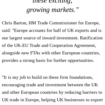
these exciting,
growing markets."
Chris Barton, HM Trade Commissioner for Europe,
said: "Europe accounts for half of UK exports and is
our largest source of inward investment. Ratification
of the UK-EU Trade and Cooperation Agreement,
alongside new FTAs with other European countries,
provides a strong basis for further opportunities.
"It is my job to build on these firm foundations,
encouraging trade and investment between the UK
and other European countries by reducing barriers to
UK trade in Europe, helping UK businesses to export