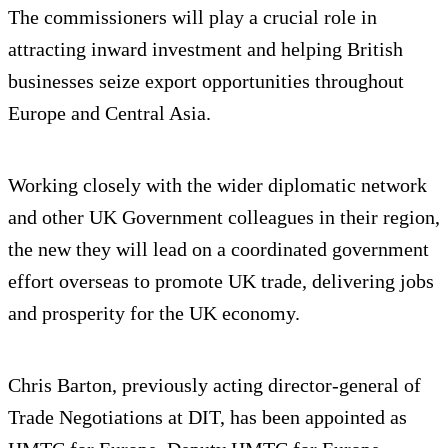
The commissioners will play a crucial role in
attracting inward investment and helping British
businesses seize export opportunities throughout
Europe and Central Asia.
Working closely with the wider diplomatic network
and other UK Government colleagues in their region,
the new they will lead on a coordinated government
effort overseas to promote UK trade, delivering jobs
and prosperity for the UK economy.
Chris Barton, previously acting director-general of
Trade Negotiations at DIT, has been appointed as