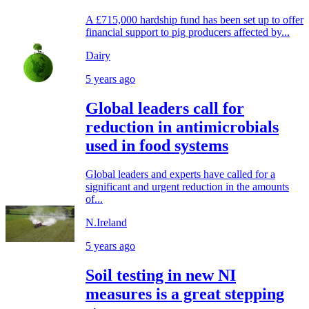
A £715,000 hardship fund has been set up to offer
financial support to pig producers affected by...
Dairy
5 years ago
Global leaders call for
reduction in antimicrobials
used in food systems
Global leaders and experts have called for a
significant and urgent reduction in the amounts
of...
N.Ireland
5 years ago
Soil testing in new NI
measures is a great stepping