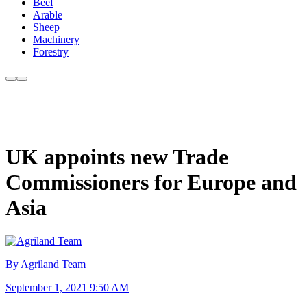
Beef
Arable
Sheep
Machinery
Forestry
UK appoints new Trade
Commissioners for Europe and
Asia
By Agriland Team
September 1, 2021 9:50 AM