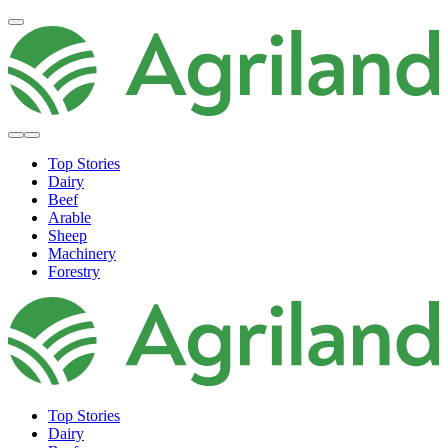
Top Stories
Dairy
Beef
Arable
Sheep
Machinery
Forestry
Top Stories
Dairy