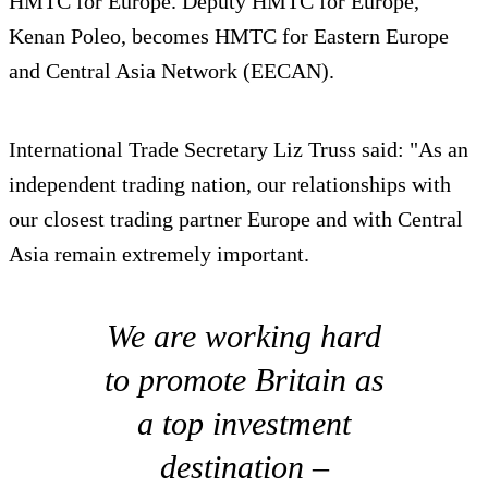
HMTC for Europe. Deputy HMTC for Europe,
Kenan Poleo, becomes HMTC for Eastern Europe
and Central Asia Network (EECAN).
International Trade Secretary Liz Truss said: "As an
independent trading nation, our relationships with
our closest trading partner Europe and with Central
Asia remain extremely important.
We are working hard
to promote Britain as
a top investment
destination –