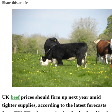
Share this article
UK
beef
prices should firm up next year amid
tighter supplies, according to the latest forecasts