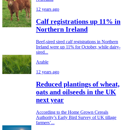
12 years ago
Calf registrations up 11% in
Northern Ireland
Beef-sired sired calf registrations in Northern
Ireland were up 11% for October, while dairy-
sired...
Arable
12 years ago
Reduced plantings of wheat,
oats and oilseeds in the UK
next year
According to the Home Grown Cereals
Authority’s Early Bird Survey of UK tillage
farmers’...