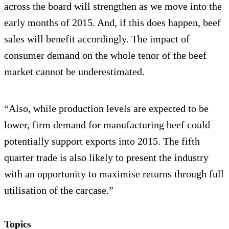
across the board will strengthen as we move into the
early months of 2015. And, if this does happen, beef
sales will benefit accordingly. The impact of
consumer demand on the whole tenor of the beef
market cannot be underestimated.
“Also, while production levels are expected to be
lower, firm demand for manufacturing beef could
potentially support exports into 2015. The fifth
quarter trade is also likely to present the industry
with an opportunity to maximise returns through full
utilisation of the carcase.”
Topics