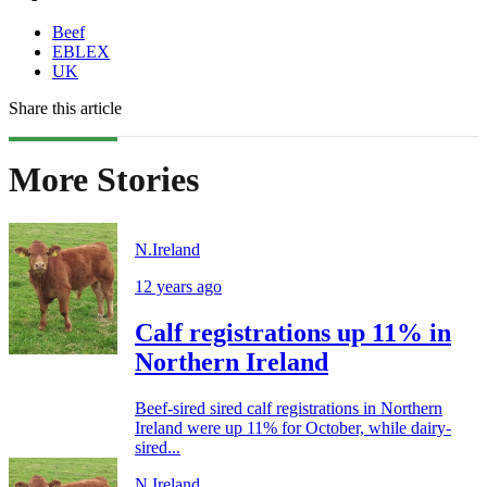
Beef
EBLEX
UK
Share this article
More Stories
N.Ireland
12 years ago
Calf registrations up 11% in
Northern Ireland
Beef-sired sired calf registrations in Northern
Ireland were up 11% for October, while dairy-
sired...
N.Ireland