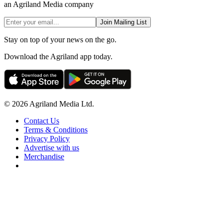
an Agriland Media company
Join Mailing List
Stay on top of your news on the go.
Download the Agriland app today.
© 2026 Agriland Media Ltd.
Contact Us
Terms & Conditions
Privacy Policy
Advertise with us
Merchandise