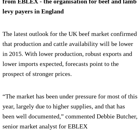
from EBLEX - the organisation for beef and lamb
levy payers in England
The latest outlook for the UK beef market confirmed
that production and cattle availability will be lower
in 2015. With lower production, robust exports and
lower imports expected, forecasts point to the
prospect of stronger prices.
“The market has been under pressure for most of this
year, largely due to higher supplies, and that has
been well documented,” commented Debbie Butcher,
senior market analyst for EBLEX