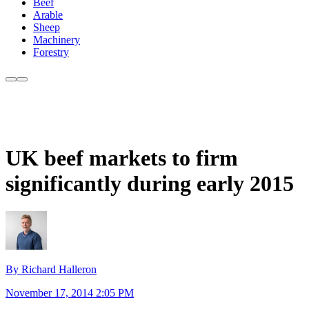
Beef
Arable
Sheep
Machinery
Forestry
UK beef markets to firm
significantly during early 2015
By Richard Halleron
November 17, 2014 2:05 PM