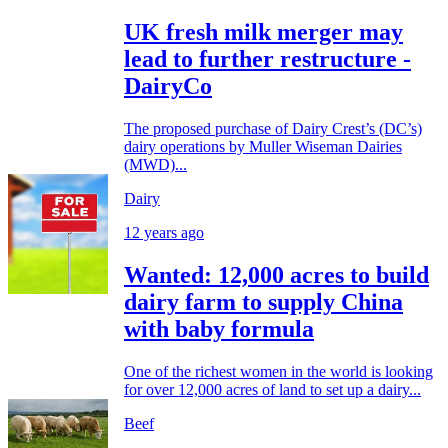
UK fresh milk merger may
lead to further restructure -
DairyCo
The proposed purchase of Dairy Crest’s (DC’s)
dairy operations by Muller Wiseman Dairies
(MWD)...
Dairy
12 years ago
Wanted: 12,000 acres to build
dairy farm to supply China
with baby formula
One of the richest women in the world is looking
for over 12,000 acres of land to set up a dairy...
Beef