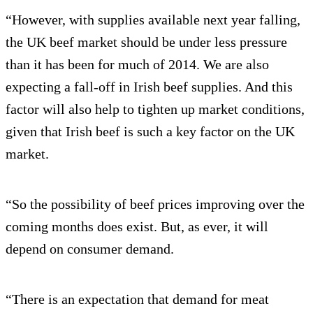
“However, with supplies available next year falling,
the UK beef market should be under less pressure
than it has been for much of 2014. We are also
expecting a fall-off in Irish beef supplies. And this
factor will also help to tighten up market conditions,
given that Irish beef is such a key factor on the UK
market.
“So the possibility of beef prices improving over the
coming months does exist. But, as ever, it will
depend on consumer demand.
“There is an expectation that demand for meat