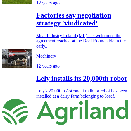
12 years ago
Factories say negotiation
strategy 'vindicated'
Meat Industry Ireland (MII) has welcomed the
agreement reached at the Beef Roundtable in the
early...
Machinery
12 years ago
Lely installs its 20,000th robot
Lely's 20,000th Astronaut milking robot has been
installed at a dairy farm belonging to Josef...