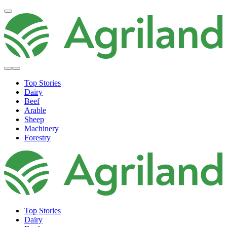
Top Stories
Dairy
Beef
Arable
Sheep
Machinery
Forestry
Top Stories
Dairy