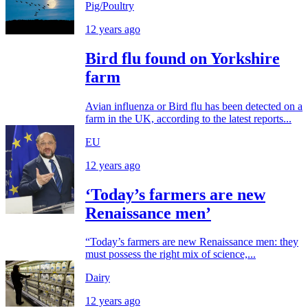
Pig/Poultry
12 years ago
Bird flu found on Yorkshire
farm
Avian influenza or Bird flu has been detected on a
farm in the UK, according to the latest reports...
EU
12 years ago
‘Today’s farmers are new
Renaissance men’
“Today’s farmers are new Renaissance men: they
must possess the right mix of science,...
Dairy
12 years ago