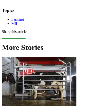
Topics
Farming
MII
Share this article
More Stories