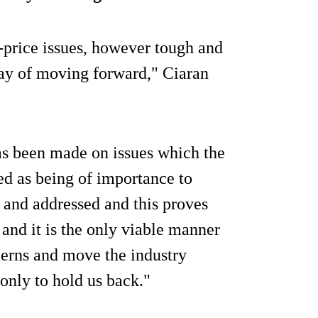
-price issues, however tough and
way of moving forward," Ciaran
has been made on issues which the
ed as being of importance to
 and addressed and this proves
and it is the only viable manner
cerns and move the industry
 only to hold us back."