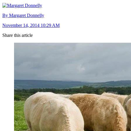
By Margaret Donnelly
November 14, 2014 10:29 AM
Share this article