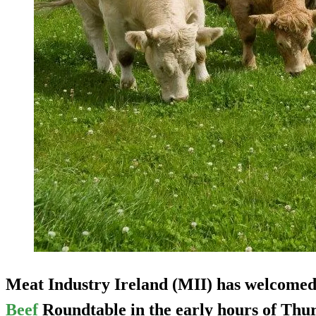
Meat Industry Ireland (MII) has welcomed
Beef
Roundtable in the early hours of Thu