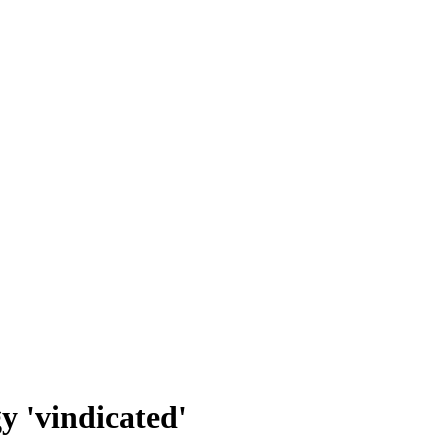
gy 'vindicated'