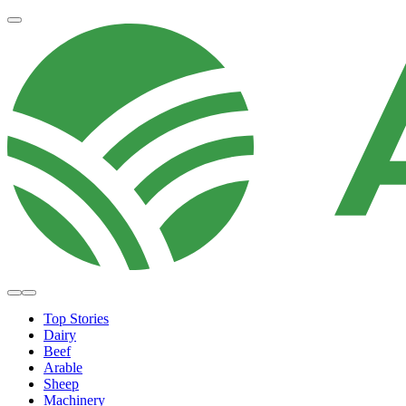
Top Stories
Dairy
Beef
Arable
Sheep
Machinery