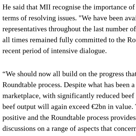
He said that MII recognise the importance o
terms of resolving issues. "We have been ava
representatives throughout the last number o
all times remained fully committed to the Ro
recent period of intensive dialogue.
“We should now all build on the progress tha
Roundtable process. Despite what has been a 
marketplace, with significantly reduced beef
beef output will again exceed €2bn in value. T
positive and the Roundtable process provides
discussions on a range of aspects that concern