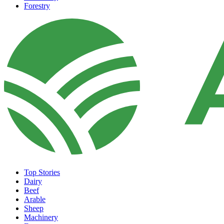
Forestry
Top Stories
Dairy
Beef
Arable
Sheep
Machinery