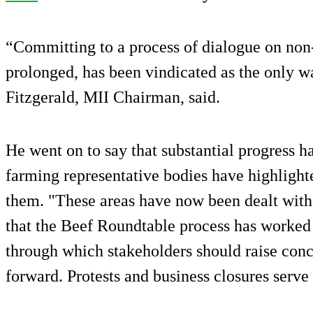
“Committing to a process of dialogue on non
prolonged, has been vindicated as the only 
Fitzgerald, MII Chairman, said.
He went on to say that substantial progress 
farming representative bodies have highlight
them. "These areas have now been dealt with
that the Beef Roundtable process has worked 
through which stakeholders should raise con
forward. Protests and business closures serve