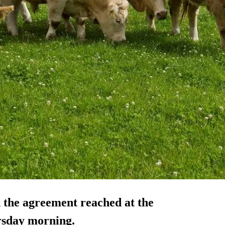
 the agreement reached at the
rsday morning.