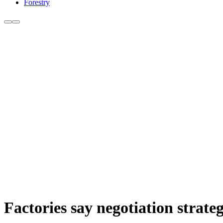
Forestry
Factories say negotiation strate