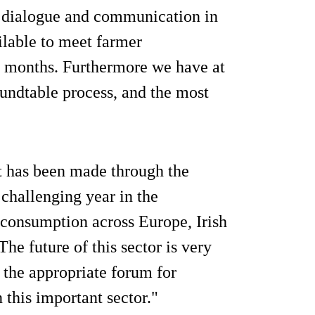
f dialogue and communication in
ilable to meet farmer
f months. Furthermore we have at
undtable process, and the most
t has been made through the
challenging year in the
 consumption across Europe, Irish
he future of this sector is very
 the appropriate forum for
 this important sector."