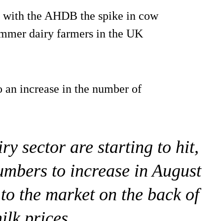
t with the AHDB the spike in cow
 summer dairy farmers in the UK
o an increase in the number of
iry sector are starting to hit,
mbers to increase in August
to the market on the back of
ilk prices.