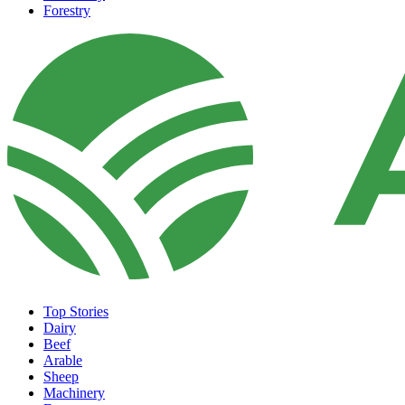
Forestry
Top Stories
Dairy
Beef
Arable
Sheep
Machinery