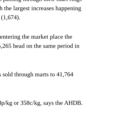
th the largest increases happening
 (1,674).
entering the market place the
5,265 head on the same period in
 sold through marts to 41,764
.3p/kg or 358c/kg, says the AHDB.