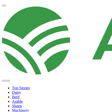
Top Stories
Dairy
Beef
Arable
Sheep
Machinery