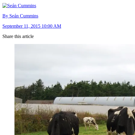
By Seán Cummins
September 11, 2015 10:00 AM
Share this article