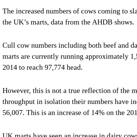
The increased numbers of cows coming to sla
the UK’s marts, data from the AHDB shows.
Cull cow numbers including both beef and da
marts are currently running approximately 1,
2014 to reach 97,774 head.
However, this is not a true reflection of the
throughput in isolation their numbers have i
56,007. This is an increase of 14% on the 201
UK marts have seen an increase in dairy cows