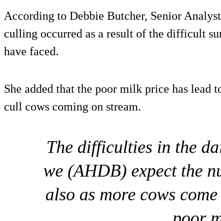
According to Debbie Butcher, Senior Analys
culling occurred as a result of the difficult
have faced.
She added that the poor milk price has lead t
cull cows coming on stream.
The difficulties in the da
we (AHDB) expect the nu
also as more cows come 
poor m