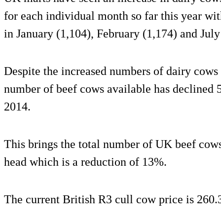
for each individual month so far this year wi
in January (1,104), February (1,174) and July
Despite the increased numbers of dairy cows 
number of beef cows available has declined 
2014.
This brings the total number of UK beef cows
head which is a reduction of 13%.
The current British R3 cull cow price is 260