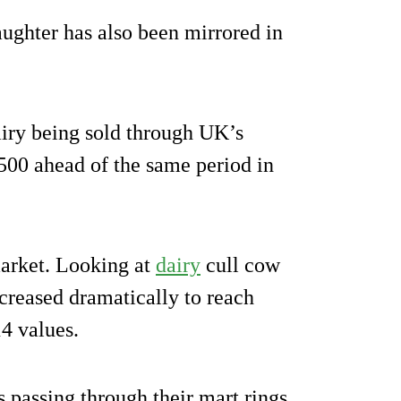
ughter has also been mirrored in
iry being sold through UK’s
500 ahead of the same period in
 market. Looking at
dairy
cull cow
ncreased dramatically to reach
4 values.
 passing through their mart rings