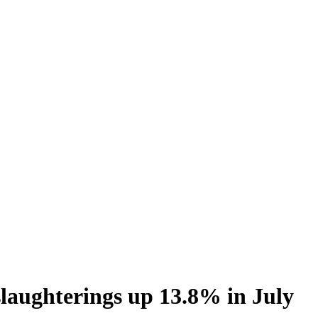
slaughterings up 13.8% in July