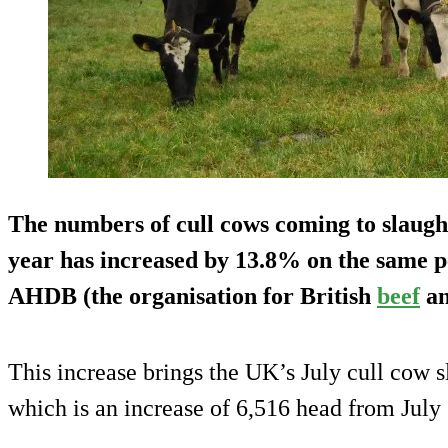
The numbers of cull cows coming to slaught
year has increased by 13.8% on the same pe
AHDB (the organisation for British
beef
an
This increase brings the UK’s July cull cow s
which is an increase of 6,516 head from July