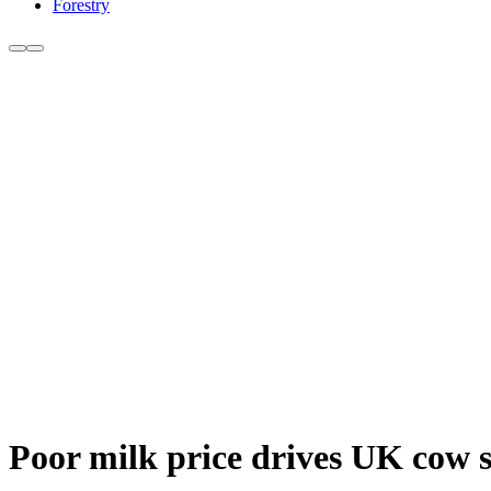
Forestry
Poor milk price drives UK cow 