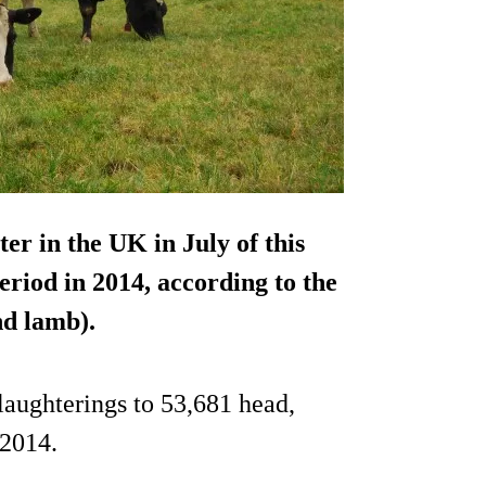
er in the UK in July of this
riod in 2014, according to the
d lamb).
laughterings to 53,681 head,
 2014.