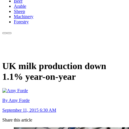
Beef
Arable
Sheep
Machinery
Forestry
UK milk production down
1.1% year-on-year
By Amy Forde
September 11, 2015 6:30 AM
Share this article