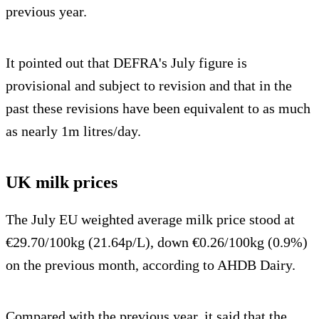
previous year.
It pointed out that DEFRA's July figure is
provisional and subject to revision and that in the
past these revisions have been equivalent to as much
as nearly 1m litres/day.
UK milk prices
The July EU weighted average milk price stood at
€29.70/100kg (21.64p/L), down €0.26/100kg (0.9%)
on the previous month, according to AHDB Dairy.
Compared with the previous year, it said that the