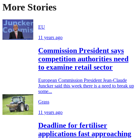
More Stories
EU
11 years ago
Commission President says
competition authorities need
to examine retail sector
European Commission President Jean-Claude
Juncker said this week there is a need to break up
some...
Grass
11 years ago
Deadline for fertiliser
applications fast approaching