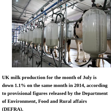
UK milk production for the month of July is
down 1.1% on the same month in 2014, according
to provisional figures released by the Department
of Environment, Food and Rural affairs
(DEFRA).