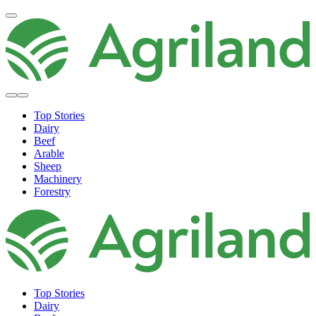
Top Stories
Dairy
Beef
Arable
Sheep
Machinery
Forestry
Top Stories
Dairy