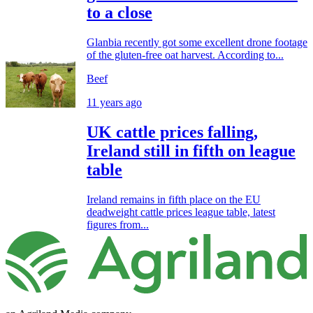
to a close
Glanbia recently got some excellent drone footage
of the gluten-free oat harvest. According to...
Beef
11 years ago
UK cattle prices falling,
Ireland still in fifth on league
table
Ireland remains in fifth place on the EU
deadweight cattle prices league table, latest
figures from...