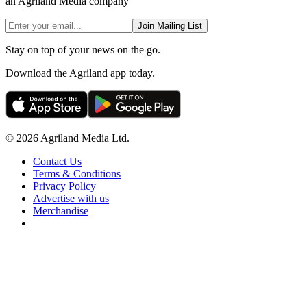
an Agriland Media company
Join Mailing List
Stay on top of your news on the go.
Download the Agriland app today.
© 2026 Agriland Media Ltd.
Contact Us
Terms & Conditions
Privacy Policy
Advertise with us
Merchandise