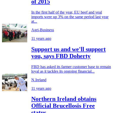
of 2015
In the first half of the year, EU beef and veal
imports were up 3% on the same period last year
at...
Agri-Business
11 years ago
Support us and we'll support
you, says FBD Doherty
FBD has asked its farmer customer base to remain
loyal as it tackles its ongoing financial...
N.Ireland
11 years ago
Northern Ireland obtains
Official Brucellosis Free
status