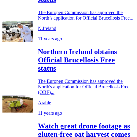
The Europen Commission has approved the
North’s application for Official Brucellosis Free...
N.Ireland
11 years ago
Northern Ireland obtains
Official Brucellosis Free
status
The Europen Commission has approved the
North's application for Official Brucellosis Free
(OBF)...
Arable
11 years ago
Watch great drone footage as
gluten-free oat harvest comes