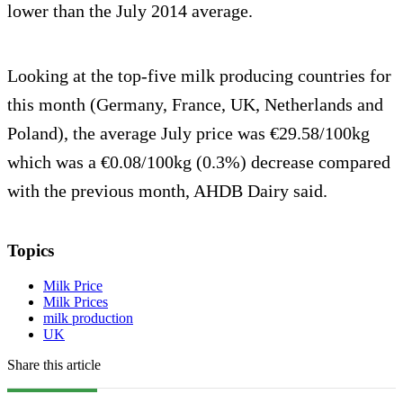
lower than the July 2014 average.
Looking at the top-five milk producing countries for
this month (Germany, France, UK, Netherlands and
Poland), the average July price was €29.58/100kg
which was a €0.08/100kg (0.3%) decrease compared
with the previous month, AHDB Dairy said.
Topics
Milk Price
Milk Prices
milk production
UK
Share this article