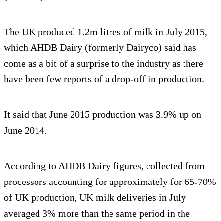
The UK produced 1.2m litres of milk in July 2015,
which AHDB Dairy (formerly Dairyco) said has
come as a bit of a surprise to the industry as there
have been few reports of a drop-off in production.
It said that June 2015 production was 3.9% up on
June 2014.
According to AHDB Dairy figures, collected from
processors accounting for approximately for 65-70%
of UK production, UK milk deliveries in July
averaged 3% more than the same period in the