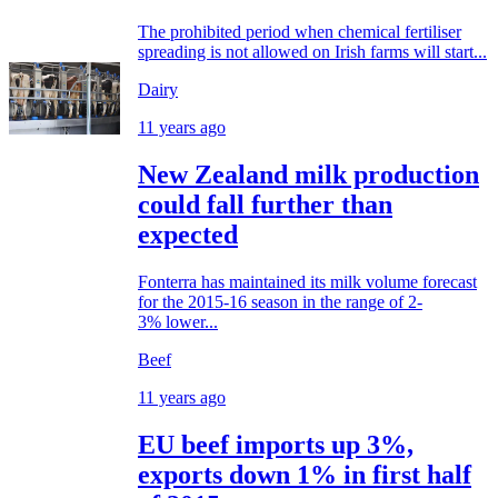
The prohibited period when chemical fertiliser
spreading is not allowed on Irish farms will start...
Dairy
11 years ago
New Zealand milk production
could fall further than
expected
Fonterra has maintained its milk volume forecast
for the 2015-16 season in the range of 2-
3% lower...
Beef
11 years ago
EU beef imports up 3%,
exports down 1% in first half