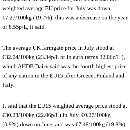
weighted average EU price for July was down
€7.27/100kg (19.7%), this was a decrease on the year
of 8.55p/L, it said.
The average UK farmgate price in July stood at
€32.04/100kg (23.34p/L or in euro terms 32.06c/L ),
which AHDB Dairy said was the fourth highest price
of any nation in the EU15 after Greece, Finland and
Italy.
It said that the EU15 weighted average price stood at
€30.28/100kg (22.06p/L) in July, €0.27/100kg
(0.9%) down on June, and was €7.48/100kg (19.8%)