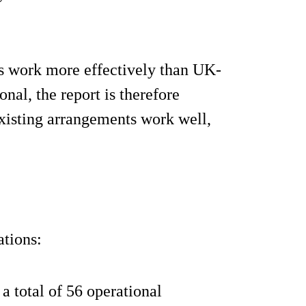
s work more effectively than UK-
al, the report is therefore
xisting arrangements work well,
tions:
a total of 56 operational