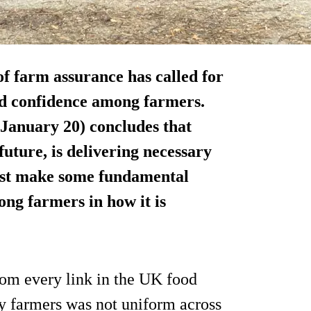
f farm assurance has called for
ild confidence among farmers.
January 20) concludes that
 future, is delivering necessary
ust make some fundamental
ng farmers in how it is
om every link in the UK food
by farmers was not uniform across