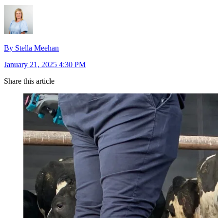
By Stella Meehan
January 21, 2025 4:30 PM
Share this article