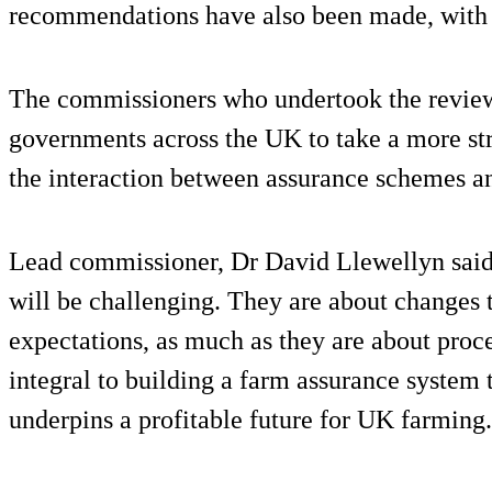
recommendations have also been made, with c
The commissioners who undertook the review
governments across the UK to take a more st
the interaction between assurance schemes an
Lead commissioner, Dr David Llewellyn sai
will be challenging. They are about changes t
expectations, as much as they are about proc
integral to building a farm assurance system t
underpins a profitable future for UK farming