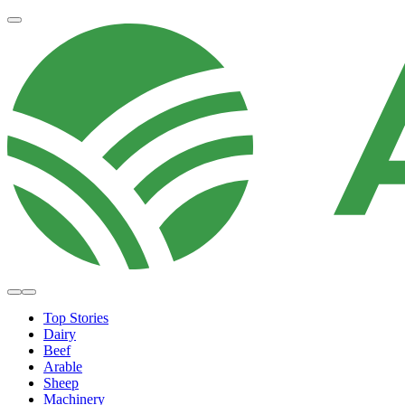
Top Stories
Dairy
Beef
Arable
Sheep
Machinery