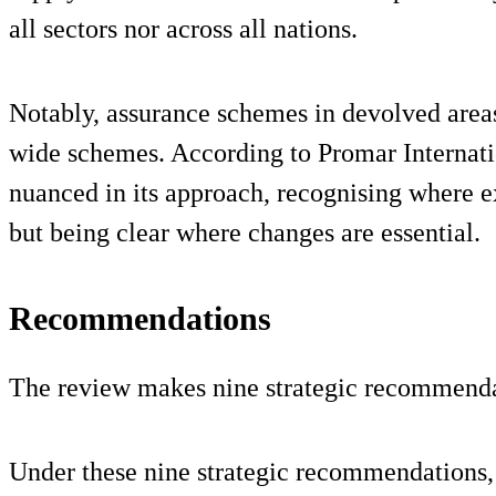
all sectors nor across all nations.
Notably, assurance schemes in devolved area
wide schemes. According to Promar Internation
nuanced in its approach, recognising where e
but being clear where changes are essential.
Recommendations
The review makes nine strategic recommenda
Under these nine strategic recommendations, 