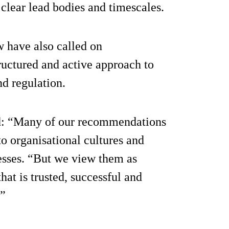
lear lead bodies and timescales.
 have also called on
ructured and active approach to
d regulation.
d: “Many of our recommendations
o organisational cultures and
esses. “But we view them as
hat is trusted, successful and
.”