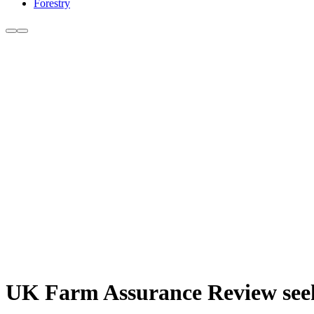
Forestry
UK Farm Assurance Review seeks