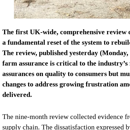
The first UK-wide, comprehensive review o
a fundamental reset of the system to rebu
The review, published yesterday (Monday, 
farm assurance is critical to the industry’s
assurances on quality to consumers but m
changes to address growing frustration amo
delivered.
The nine-month review collected evidence fr
supply chain. The dissatisfaction expressed 