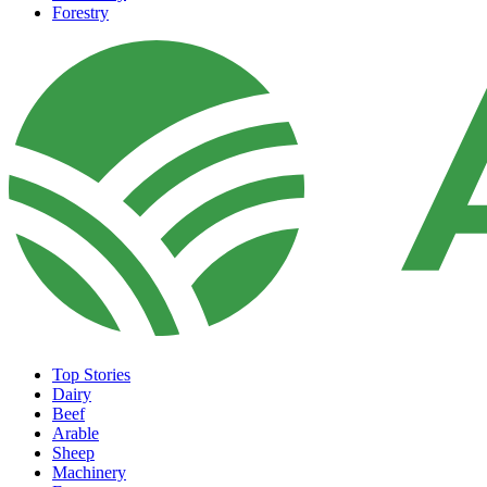
Forestry
Top Stories
Dairy
Beef
Arable
Sheep
Machinery