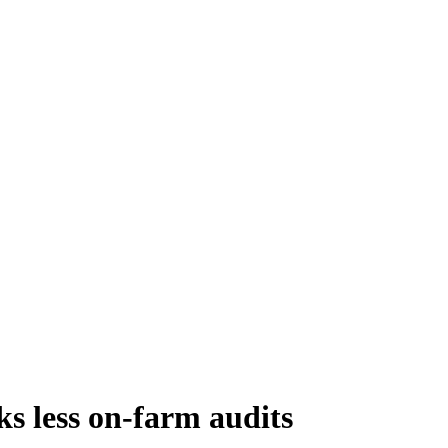
 less on-farm audits