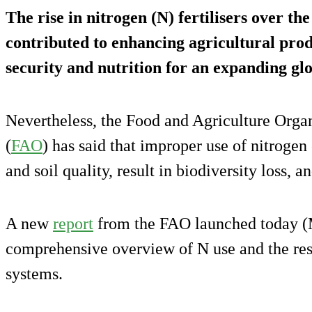
The rise in nitrogen (N) fertilisers over the
contributed to enhancing agricultural prod
security and nutrition for an expanding gl
Nevertheless, the Food and Agriculture Organ
(
FAO
) has said that improper use of nitrogen
and soil quality, result in biodiversity loss,
A new
report
from the FAO launched today (M
comprehensive overview of N use and the resu
systems.