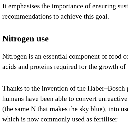
It emphasises the importance of ensuring sust
recommendations to achieve this goal.
Nitrogen use
Nitrogen is an essential component of food co
acids and proteins required for the growth of
Thanks to the invention of the Haber–Bosch p
humans have been able to convert unreactive
(the same N that makes the sky blue), into u
which is now commonly used as fertiliser.