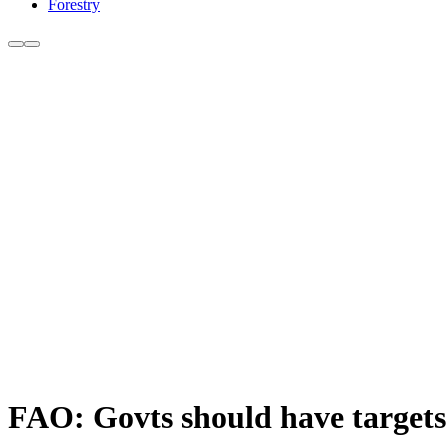
Forestry
FAO: Govts should have targets 