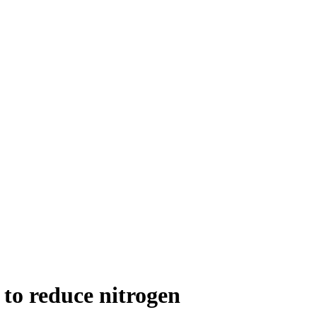
to reduce nitrogen