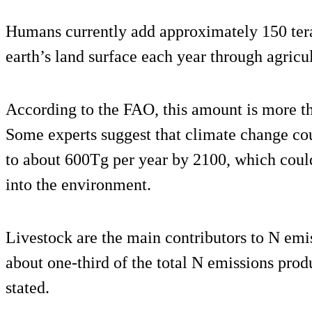
Humans currently add approximately 150 tera
earth’s land surface each year through agricul
According to the FAO, this amount is more tha
Some experts suggest that climate change coul
to about 600Tg per year by 2100, which could
into the environment.
Livestock are the main contributors to N emis
about one-third of the total N emissions pro
stated.