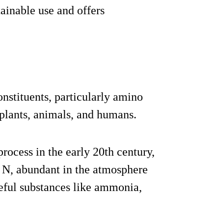
ainable use and offers
nstituents, particularly amino
 plants, animals, and humans.
rocess in the early 20th century,
 N, abundant in the atmosphere
seful substances like ammonia,