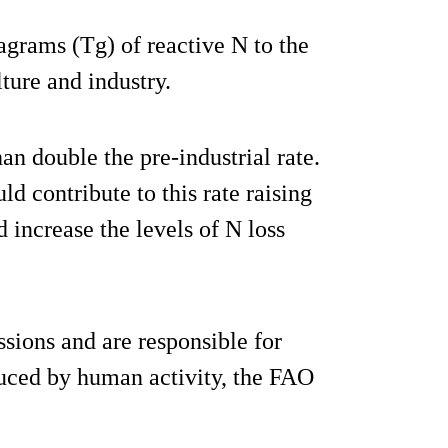
grams (Tg) of reactive N to the
ture and industry.
n double the pre-industrial rate.
d contribute to this rate raising
 increase the levels of N loss
sions and are responsible for
duced by human activity, the FAO