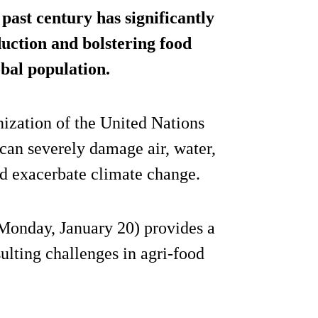
 past century has significantly
uction and bolstering food
obal population.
ization of the United Nations
 can severely damage air, water,
 and exacerbate climate change.
onday, January 20) provides a
lting challenges in agri-food