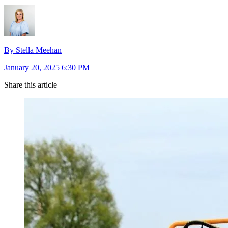
By Stella Meehan
January 20, 2025 6:30 PM
Share this article