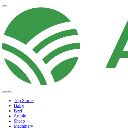
Top Stories
Dairy
Beef
Arable
Sheep
Machinery