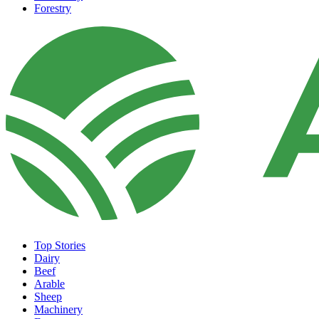
Forestry
Top Stories
Dairy
Beef
Arable
Sheep
Machinery