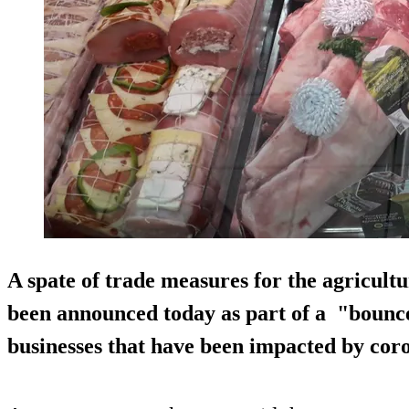
A spate of trade measures for the agricultu
been announced today as part of a "bounce
businesses that have been impacted by cor