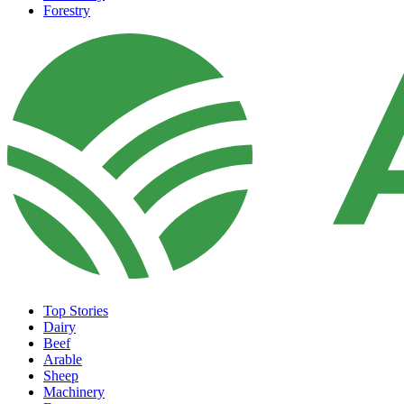
Forestry
Top Stories
Dairy
Beef
Arable
Sheep
Machinery