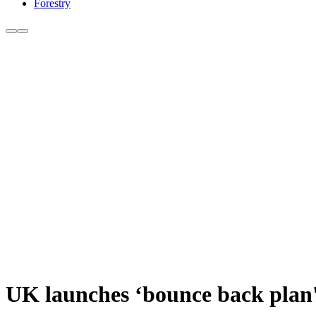
Forestry
UK launches ‘bounce back plan'