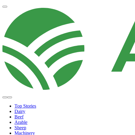
Top Stories
Dairy
Beef
Arable
Sheep
Machinery