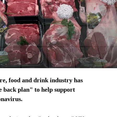
re, food and drink industry has
 back plan" to help support
onavirus.