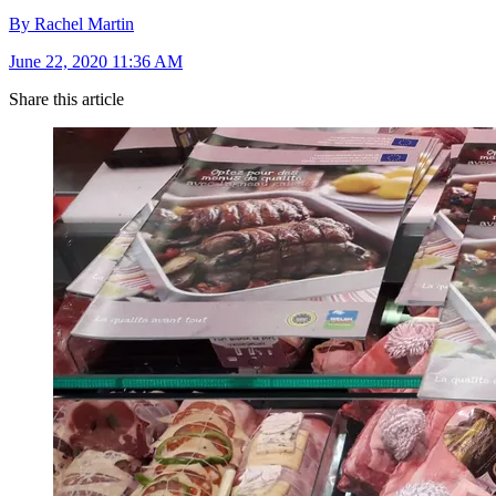
By Rachel Martin
June 22, 2020 11:36 AM
Share this article