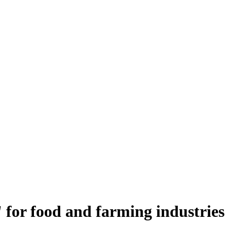
 for food and farming industries