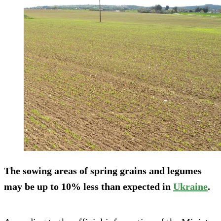
The sowing areas of spring grains and legumes
may be up to 10% less than expected in
Ukraine
.