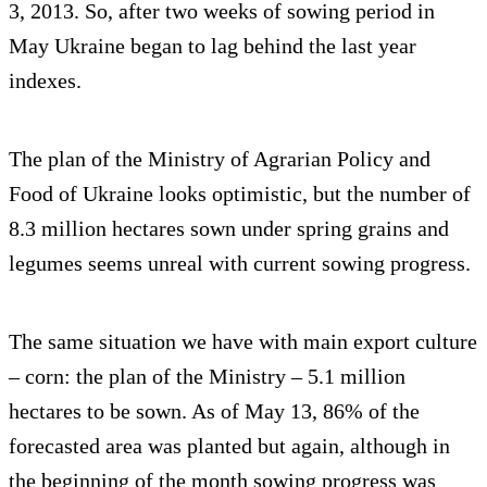
3, 2013. So, after two weeks of sowing period in
May Ukraine began to lag behind the last year
indexes.
The plan of the Ministry of Agrarian Policy and
Food of Ukraine looks optimistic, but the number of
8.3 million hectares sown under spring grains and
legumes seems unreal with current sowing progress.
The same situation we have with main export culture
– corn: the plan of the Ministry – 5.1 million
hectares to be sown. As of May 13, 86% of the
forecasted area was planted but again, although in
the beginning of the month sowing progress was