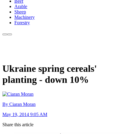
Beef
Arable
Sheep
Machinery
Forestry
Ukraine spring cereals'
planting - down 10%
By Ciaran Moran
May 19, 2014 9:05 AM
Share this article