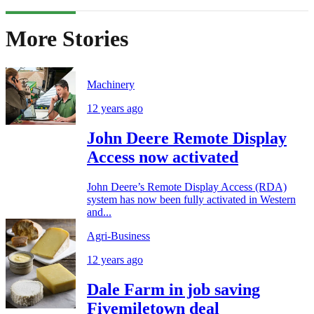
More Stories
Machinery
12 years ago
John Deere Remote Display
Access now activated
John Deere’s Remote Display Access (RDA)
system has now been fully activated in Western
and...
Agri-Business
12 years ago
Dale Farm in job saving
Fivemiletown deal