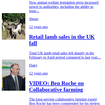
New animal welfare legislation gives increased
power to authorities, including the ability to
issue...
Sheep
12 years ago
Retail lamb sales in the UK
fall
Total UK lamb retail sales fell sharply in the
February to April period compared to last year....
Dairy
12 years ago
VIDEO: Ben Roche on
Collaborative farming
The long-serving collaborative farming expert
Ben Roche has been commended for his tireless