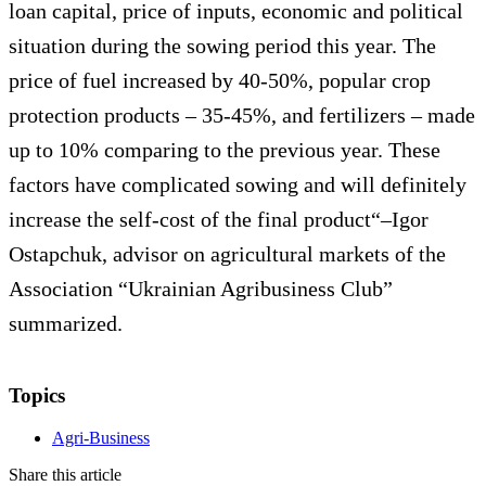
loan capital, price of inputs, economic and political
situation during the sowing period this year. The
price of fuel increased by 40-50%, popular crop
protection products – 35-45%, and fertilizers – made
up to 10% comparing to the previous year. These
factors have complicated sowing and will definitely
increase the self-cost of the final product“–Igor
Ostapchuk, advisor on agricultural markets of the
Association “Ukrainian Agribusiness Club”
summarized.
Topics
Agri-Business
Share this article