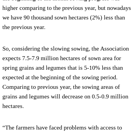
higher comparing to the previous year, but nowadays
we have 90 thousand sown hectares (2%) less than
the previous year.
So, considering the slowing sowing, the Association
expects 7.5-7.9 million hectares of sown area for
spring grains and legumes that is 5-10% less than
expected at the beginning of the sowing period.
Comparing to previous year, the sowing areas of
grains and legumes will decrease on 0.5-0.9 million
hectares.
“The farmers have faced problems with access to