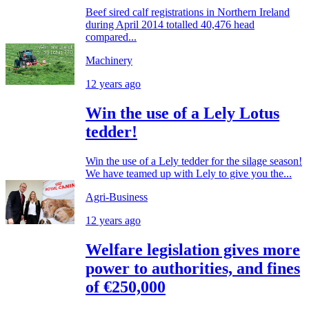
Beef sired calf registrations in Northern Ireland
during April 2014 totalled 40,476 head
compared...
Machinery
12 years ago
Win the use of a Lely Lotus
tedder!
Win the use of a Lely tedder for the silage season!
We have teamed up with Lely to give you the...
Agri-Business
12 years ago
Welfare legislation gives more
power to authorities, and fines
of €250,000