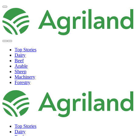
Top Stories
Dairy
Beef
Arable
Sheep
Machinery
Forestry
Top Stories
Dairy