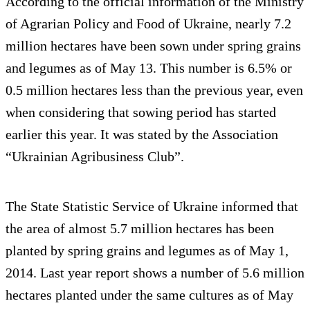
According to the official information of the Ministry
of Agrarian Policy and Food of Ukraine, nearly 7.2
million hectares have been sown under spring grains
and legumes as of May 13. This number is 6.5% or
0.5 million hectares less than the previous year, even
when considering that sowing period has started
earlier this year. It was stated by the Association
“Ukrainian Agribusiness Club”.
The State Statistic Service of Ukraine informed that
the area of almost 5.7 million hectares has been
planted by spring grains and legumes as of May 1,
2014. Last year report shows a number of 5.6 million
hectares planted under the same cultures as of May