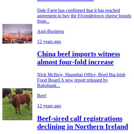
Dale Farm has confirmed that it has reached
agreement to buy the Fivemiletown cheese brands
from...
Agri-Business
12 years ago
China beef imports witness
almost four-fold increase
Nick McIlroy, Shanghai Office, Bord Bia-Irish
Food Board A new report released by
Rabobank...
Beef
12 years ago
Beef-sired calf registrations
declining in Northern Ireland