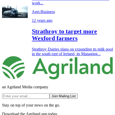
work...
Agri-Business
12 years ago
Strathroy to target more
Wexford farmers
Strathroy Dairies plans on expanding its milk pool
in the south east of Ireland, its Managing...
an Agriland Media company
Join Mailing List
Stay on top of your news on the go.
Download the Agriland app today.