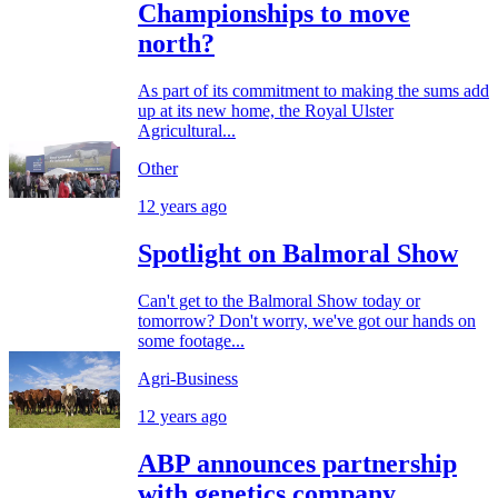
Championships to move
north?
As part of its commitment to making the sums add
up at its new home, the Royal Ulster
Agricultural...
Other
12 years ago
Spotlight on Balmoral Show
Can't get to the Balmoral Show today or
tomorrow? Don't worry, we've got our hands on
some footage...
Agri-Business
12 years ago
ABP announces partnership
with genetics company