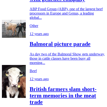
ABP Food Group (ABP), one of the largest beef
processors in Europe and Genus, a leading
global...
Other
12 years ago
Balmoral picture parade
As day two of the Balmoral Show gets underway,
those in cattle classes have been busy all
morning...
Beef
12 years ago
British farmers slam short-
term memories in the meat
trade