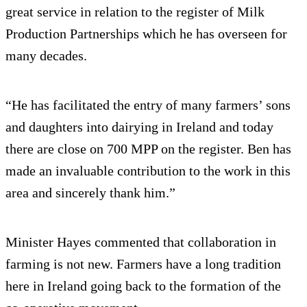
great service in relation to the register of Milk
Production Partnerships which he has overseen for
many decades.
“He has facilitated the entry of many farmers’ sons
and daughters into dairying in Ireland and today
there are close on 700 MPP on the register. Ben has
made an invaluable contribution to the work in this
area and sincerely thank him.”
Minister Hayes commented that collaboration in
farming is not new. Farmers have a long tradition
here in Ireland going back to the formation of the