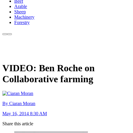
Beef
Arable
Sheep
Machinery
Forestry
VIDEO: Ben Roche on
Collaborative farming
By Ciaran Moran
May 16, 2014 8:30 AM
Share this article