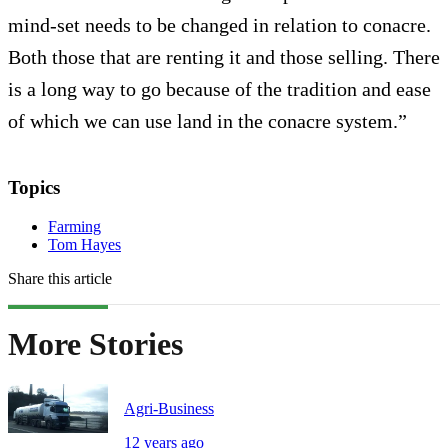
mind-set needs to be changed in relation to conacre.
Both those that are renting it and those selling. There
is a long way to go because of the tradition and ease
of which we can use land in the conacre system.”
Topics
Farming
Tom Hayes
Share this article
More Stories
Agri-Business
12 years ago