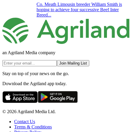
Co. Meath Limousin breeder William Smith is
hoping to achieve four successive Beef Inter
Breed...
an Agriland Media company
Join Mailing List
Stay on top of your news on the go.
Download the Agriland app today.
© 2026 Agriland Media Ltd.
Contact Us
Terms & Conditions