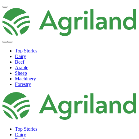
Top Stories
Dairy
Beef
Arable
Sheep
Machinery
Forestry
Top Stories
Dairy