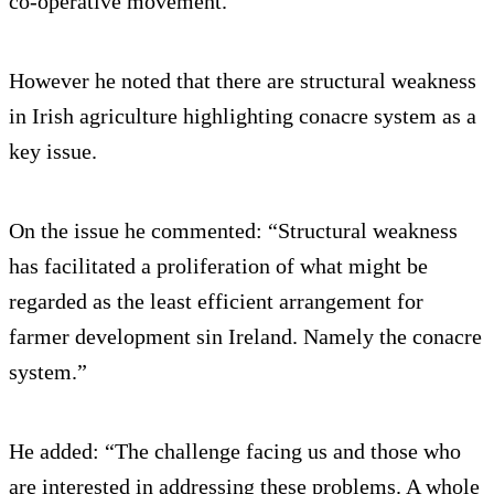
co-operative movement.
However he noted that there are structural weakness
in Irish agriculture highlighting conacre system as a
key issue.
On the issue he commented: “Structural weakness
has facilitated a proliferation of what might be
regarded as the least efficient arrangement for
farmer development sin Ireland. Namely the conacre
system.”
He added: “The challenge facing us and those who
are interested in addressing these problems. A whole