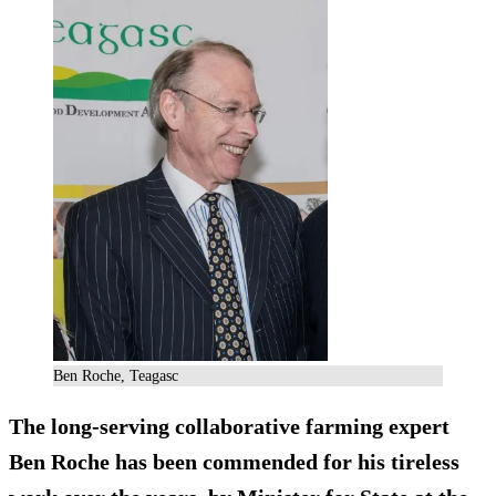
Ben Roche, Teagasc
The long-serving collaborative farming expert
Ben Roche has been commended for his tireless