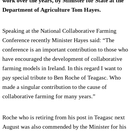
work over the years, by Minister for State at the
Department of Agriculture Tom Hayes.
Speaking at the National Collaborative Farming
Conference recently Minister Hayes said: “The
conference is an important contribution to those who
have encouraged the development of collaborative
farming models in Ireland. In this regard I want to
pay special tribute to Ben Roche of Teagasc. Who
made a singular contribution to the cause of
collaborative farming for many years.”
Roche who is retiring from his post in Teagasc next
August was also commended by the Minister for his