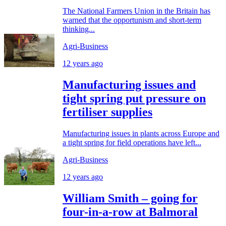
The National Farmers Union in the Britain has
warned that the opportunism and short-term
thinking...
Agri-Business
12 years ago
Manufacturing issues and
tight spring put pressure on
fertiliser supplies
Manufacturing issues in plants across Europe and
a tight spring for field operations have left...
Agri-Business
12 years ago
William Smith – going for
four-in-a-row at Balmoral