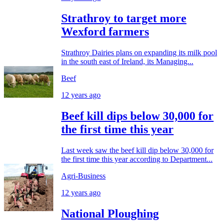
Strathroy to target more
Wexford farmers
Strathroy Dairies plans on expanding its milk pool
in the south east of Ireland, its Managing...
Beef
12 years ago
Beef kill dips below 30,000 for
the first time this year
Last week saw the beef kill dip below 30,000 for
the first time this year according to Department...
Agri-Business
12 years ago
National Ploughing