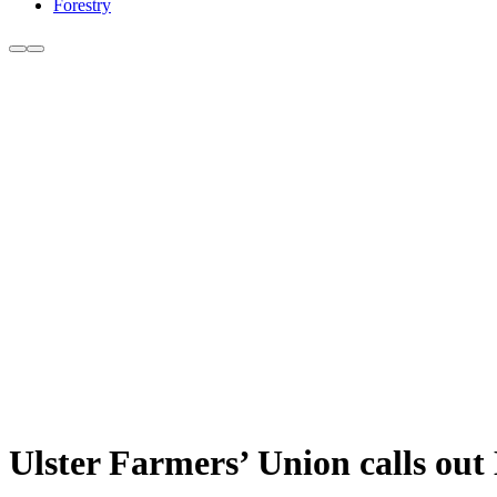
Forestry
Ulster Farmers’ Union calls ou