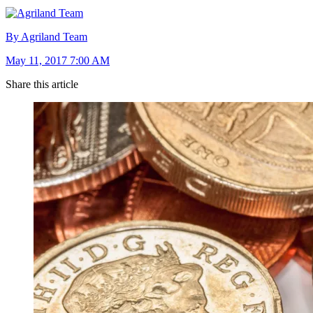
By Agriland Team
May 11, 2017 7:00 AM
Share this article