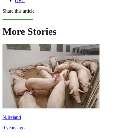
UFU
Share this article
More Stories
N.Ireland
9 years ago