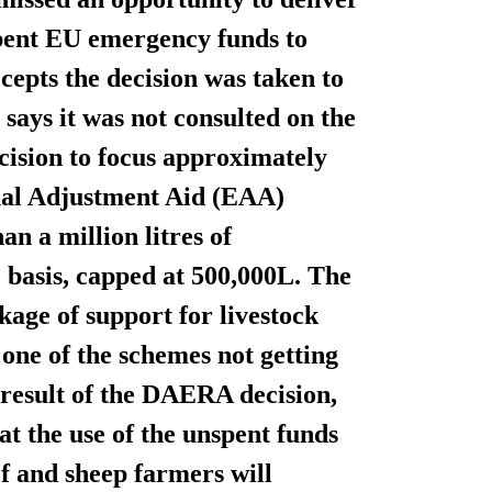
nspent EU emergency funds to
cepts the decision was taken to
 says it was not consulted on the
ision to focus approximately
nal Adjustment Aid (EAA)
an a million litres of
e basis, capped at 500,000L. The
age of support for livestock
 one of the schemes not getting
 result of the DAERA decision,
 the use of the unspent funds
ef and sheep farmers will