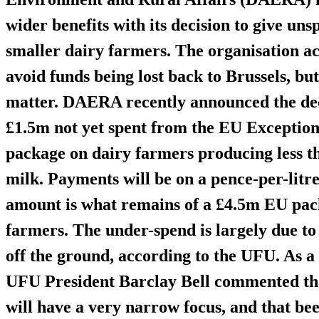
wider benefits with its decision to give u
smaller dairy farmers. The organisation ac
avoid funds being lost back to Brussels, but
matter. DAERA recently announced the dec
£1.5m
not yet spent from the EU Exceptio
package on
dairy farmers producing less th
milk
. Payments will be on a pence-per-litr
amount is what remains of a
£4.5m
EU pack
farmers. The under-spend is largely due to
off the ground, according to the UFU. As a
UFU President Barclay Bell commented that
will have a very
narrow focus
, and that be