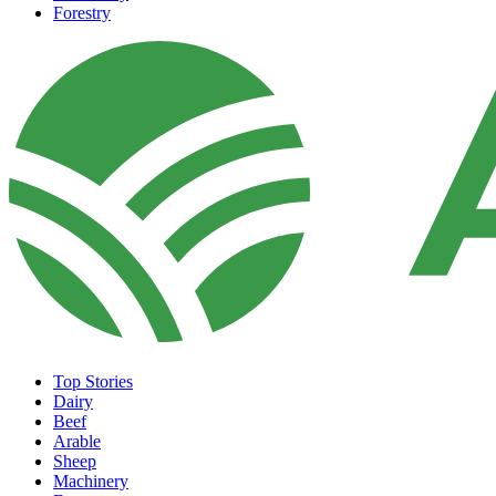
Forestry
Top Stories
Dairy
Beef
Arable
Sheep
Machinery