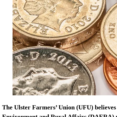
The Ulster Farmers’ Union (UFU) believes
Environment and Rural Affairs (DAERA) mi