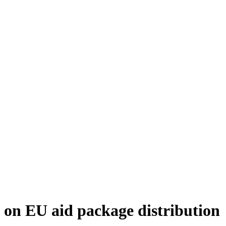
 on EU aid package distribution