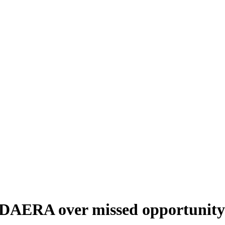
t DAERA over missed opportunity