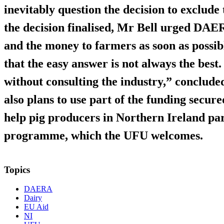
inevitably question the decision to exclud
the decision finalised, Mr Bell urged DAERA
and the money to farmers as soon as possi
that the easy answer is not always the best
without consulting the industry,” conclu
also plans to use part of the funding secu
help pig producers in Northern Ireland par
programme, which the UFU welcomes.
Topics
DAERA
Dairy
EU Aid
NI