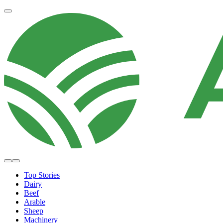
Top Stories
Dairy
Beef
Arable
Sheep
Machinery