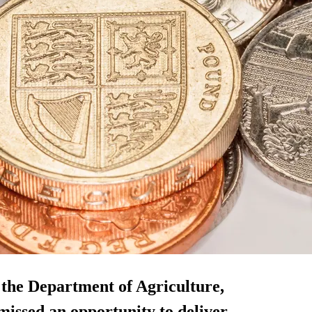
 the Department of Agriculture,
ssed an opportunity to deliver