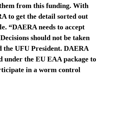
e them from this funding. With
 to get the detail sorted out
ble. “DAERA needs to accept
. Decisions should not be taken
ded the UFU President. DAERA
red under the EU EAA package to
ticipate in a worm control