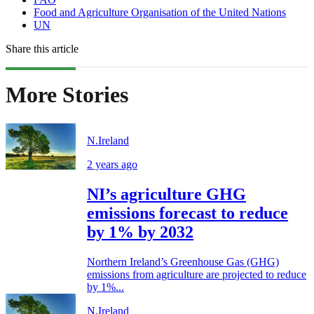
Food and Agriculture Organisation of the United Nations
UN
Share this article
More Stories
N.Ireland
2 years ago
NI’s agriculture GHG
emissions forecast to reduce
by 1% by 2032
Northern Ireland’s Greenhouse Gas (GHG)
emissions from agriculture are projected to reduce
by 1%...
N.Ireland