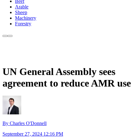
Beef
Arable
Sheep
Machinery
Forestry
UN General Assembly sees
agreement to reduce AMR use
By Charles O'Donnell
September 27, 2024 12:16 PM