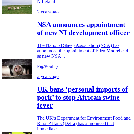
N.Ireland
2 years ago
NSA announces appointment
of new NI development officer
The National Sheep Association (NSA) has
announced the appointment of Ellen Moorehead
as new NSA...
Pig/Poultry
2 years ago
UK bans ‘personal imports of
pork’ to stop African swine
fever
The UK’s Department for Environment Food and
Rural Affairs (Defra) has announced that
immediate...