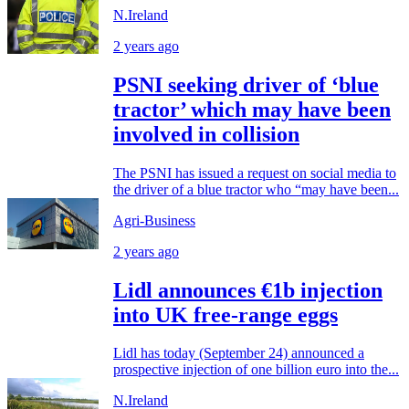
N.Ireland
2 years ago
PSNI seeking driver of ‘blue
tractor’ which may have been
involved in collision
The PSNI has issued a request on social media to
the driver of a blue tractor who “may have been...
Agri-Business
2 years ago
Lidl announces €1b injection
into UK free-range eggs
Lidl has today (September 24) announced a
prospective injection of one billion euro into the...
N.Ireland