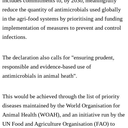
includes commitments to, by 2030, meaningfully
reduce the quantity of antimicrobials used globally
in the agri-food systems by prioritising and funding
implementation of measures to prevent and control
infections.
The declaration also calls for "ensuring prudent,
responsible and evidence-based use of
antimicrobials in animal heath".
This would be achieved through the list of priority
diseases maintained by the World Organisation for
Animal Health (WOAH), and an initiative run by the
UN Food and Agriculture Organisation (FAO) to