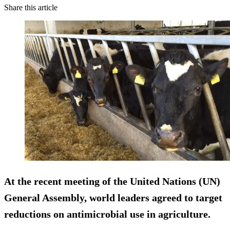
Share this article
At the recent meeting of the United Nations (UN)
General Assembly, world leaders agreed to target
reductions on antimicrobial use in agriculture.