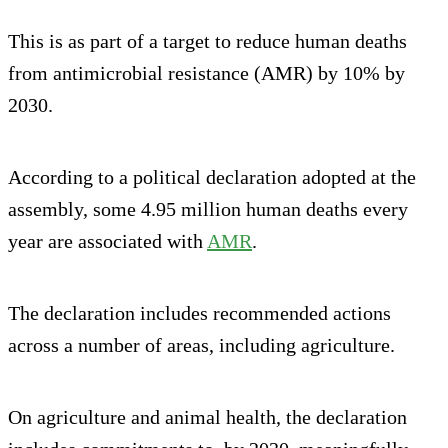
This is as part of a target to reduce human deaths
from antimicrobial resistance (AMR) by 10% by
2030.
According to a political declaration adopted at the
assembly, some 4.95 million human deaths every
year are associated with
AMR
.
The declaration includes recommended actions
across a number of areas, including agriculture.
On agriculture and animal health, the declaration