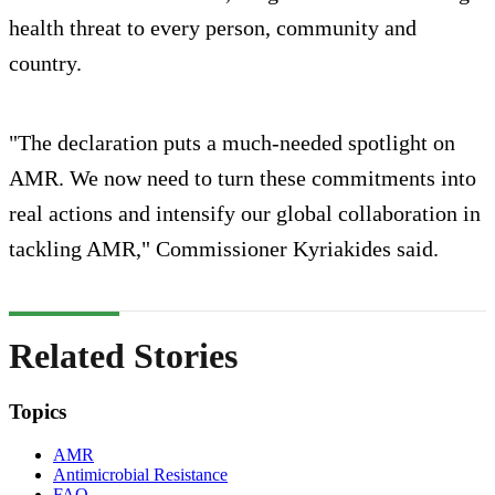
health threat to every person, community and
country.
"The declaration puts a much-needed spotlight on
AMR. We now need to turn these commitments into
real actions and intensify our global collaboration in
tackling AMR," Commissioner Kyriakides said.
Related Stories
Topics
AMR
Antimicrobial Resistance
FAO