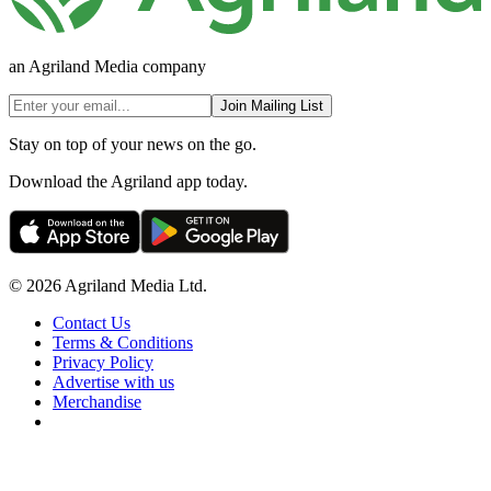
an Agriland Media company
Join Mailing List
Stay on top of your news on the go.
Download the Agriland app today.
© 2026 Agriland Media Ltd.
Contact Us
Terms & Conditions
Privacy Policy
Advertise with us
Merchandise