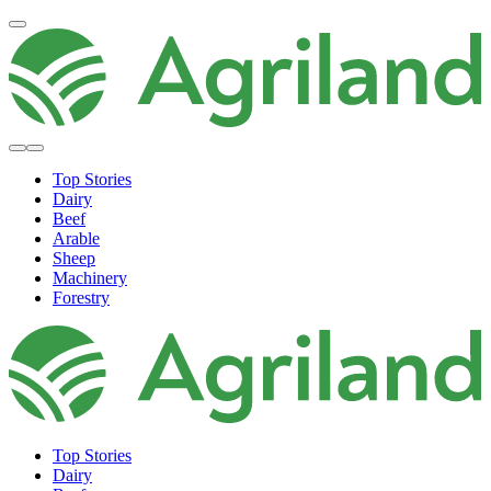
Top Stories
Dairy
Beef
Arable
Sheep
Machinery
Forestry
Top Stories
Dairy