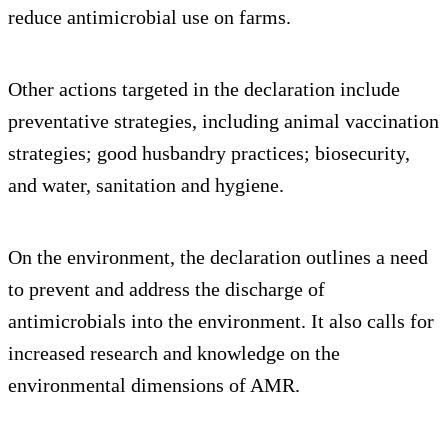
reduce antimicrobial use on farms.
Other actions targeted in the declaration include
preventative strategies, including animal vaccination
strategies; good husbandry practices; biosecurity,
and water, sanitation and hygiene.
On the environment, the declaration outlines a need
to prevent and address the discharge of
antimicrobials into the environment. It also calls for
increased research and knowledge on the
environmental dimensions of AMR.