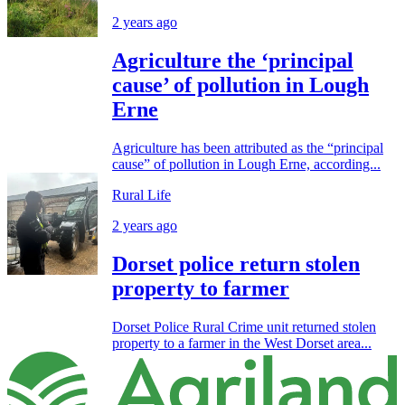
2 years ago
Agriculture the ‘principal
cause’ of pollution in Lough
Erne
Agriculture has been attributed as the “principal
cause” of pollution in Lough Erne, according...
Rural Life
2 years ago
Dorset police return stolen
property to farmer
Dorset Police Rural Crime unit returned stolen
property to a farmer in the West Dorset area...