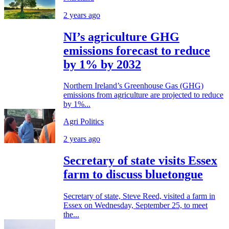
2 years ago
NI’s agriculture GHG
emissions forecast to reduce
by 1% by 2032
Northern Ireland’s Greenhouse Gas (GHG)
emissions from agriculture are projected to reduce
by 1%...
Agri Politics
2 years ago
Secretary of state visits Essex
farm to discuss bluetongue
Secretary of state, Steve Reed, visited a farm in
Essex on Wednesday, September 25, to meet
the...