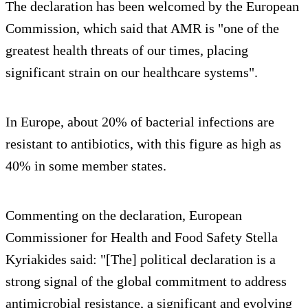
The declaration has been welcomed by the European
Commission, which said that AMR is "one of the
greatest health threats of our times, placing
significant strain on our healthcare systems".
In Europe, about 20% of bacterial infections are
resistant to antibiotics, with this figure as high as
40% in some member states.
Commenting on the declaration, European
Commissioner for Health and Food Safety Stella
Kyriakides said: "[The] political declaration is a
strong signal of the global commitment to address
antimicrobial resistance, a significant and evolving