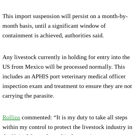
This import suspension will persist on a month-by-
month basis, until a significant window of
containment is achieved, authorities said.
Any livestock currently in holding for entry into the
US from Mexico will be processed normally. This
includes an APHIS port veterinary medical officer
inspection exam and treatment to ensure they are not
carrying the parasite.
Rollins
commented: “It is my duty to take all steps
within my control to protect the livestock industry in