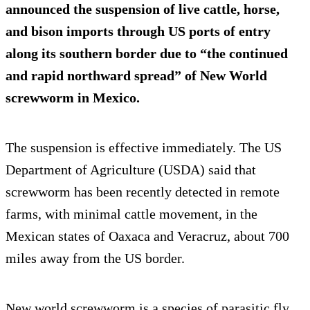
announced the suspension of live cattle, horse,
and bison imports through US ports of entry
along its southern border due to “the continued
and rapid northward spread” of New World
screwworm in Mexico.
The suspension is effective immediately. The US
Department of Agriculture (USDA) said that
screwworm has been recently detected in remote
farms, with minimal cattle movement, in the
Mexican states of Oaxaca and Veracruz, about 700
miles away from the US border.
New world screwworm is a species of parasitic fly,