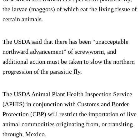
the larvae (maggots) of which eat the living tissue of
certain animals.
The USDA said that there has been “unacceptable
northward advancement” of screwworm, and
additional action must be taken to slow the northern
progression of the parasitic fly.
The USDA Animal Plant Health Inspection Service
(APHIS) in conjunction with Customs and Border
Protection (CBP) will restrict the importation of live
animal commodities originating from, or transiting
through, Mexico.