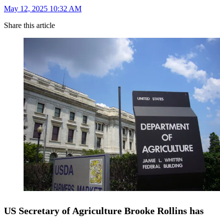
May 12, 2025 10:32 AM
Share this article
US Secretary of Agriculture Brooke Rollins has