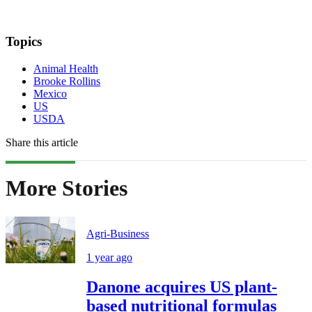
Topics
Animal Health
Brooke Rollins
Mexico
US
USDA
Share this article
More Stories
Agri-Business
1 year ago
Danone acquires US plant-
based nutritional formulas