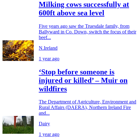
Milking cows successfully at
600ft above sea level
Five years ago saw the Truesdale family, from
Ballyward in Co. Down, switch the focus of their
beef...
N.Ireland
1 year ago
‘Stop before someone is
injured or killed’ – Muir on
wildfires
The Department of Agriculture, Environment and
Rural Affairs (DAERA), Northern Ireland Fire
and...
Dairy
1 year ago