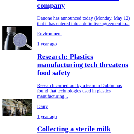
company
Danone has announced today (Monday, May 12)
that it has entered into a definitive agreement to...
Environment
1 year ago
Research: Plastics
manufacturing tech threatens
food safety
Research carried out by a team in Dublin has
found that technologies used in plastics
manufacturing...
Dairy
1 year ago
Collecting a sterile milk