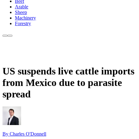
Beef
Arable
Sheep
Machinery
Forestry
US suspends live cattle imports
from Mexico due to parasite
spread
By Charles O'Donnell