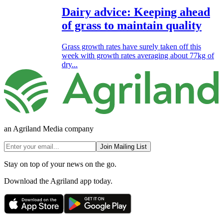
Dairy advice: Keeping ahead
of grass to maintain quality
Grass growth rates have surely taken off this
week with growth rates averaging about 77kg of
dry...
an Agriland Media company
Join Mailing List
Stay on top of your news on the go.
Download the Agriland app today.