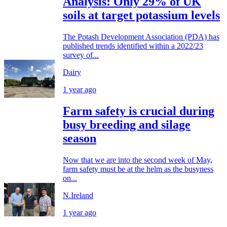
Analysis: Only 29% of UK
soils at target potassium levels
The Potash Development Association (PDA) has
published trends identified within a 2022/23
survey of...
Dairy
1 year ago
Farm safety is crucial during
busy breeding and silage
season
Now that we are into the second week of May,
farm safety must be at the helm as the busyness
on...
N.Ireland
1 year ago