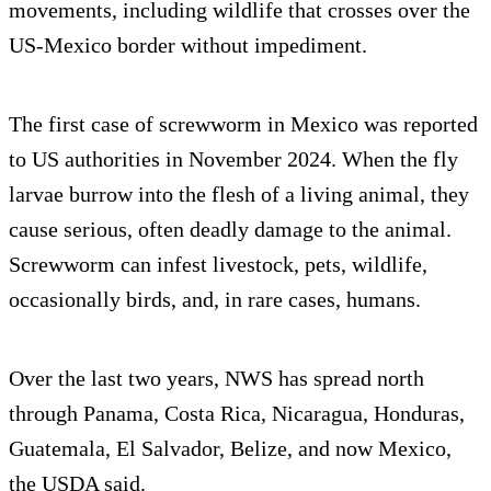
movements, including wildlife that crosses over the
US-Mexico border without impediment.
The first case of screwworm in Mexico was reported
to US authorities in November 2024. When the fly
larvae burrow into the flesh of a living animal, they
cause serious, often deadly damage to the animal.
Screwworm can infest livestock, pets, wildlife,
occasionally birds, and, in rare cases, humans.
Over the last two years, NWS has spread north
through Panama, Costa Rica, Nicaragua, Honduras,
Guatemala, El Salvador, Belize, and now Mexico,
the USDA said.