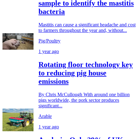
sample to identify the mastitis
bacteria
Mastitis can cause a significant headache and cost
to farmers throughout the year and, without...
Pig/Poultry
1 year ago
Rotating floor technology key
to reducing pig house
emissions
By Chris McCullough With around one billion
pigs worldwide, the pork sector produces
significant...
Arable
1 year ago