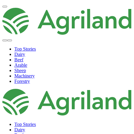
Top Stories
Dairy
Beef
Arable
Sheep
Machinery
Forestry
Top Stories
Dairy