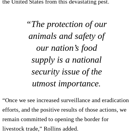
the United States from this devastating pest.
“The protection of our
animals and safety of
our nation’s food
supply is a national
security issue of the
utmost importance.
“Once we see increased surveillance and eradication
efforts, and the positive results of those actions, we
remain committed to opening the border for
livestock trade,” Rollins added.