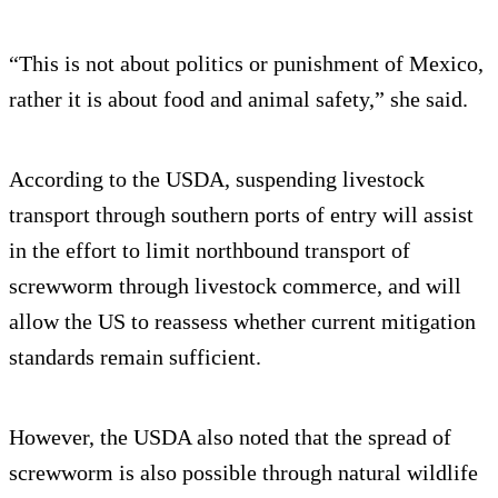
“This is not about politics or punishment of Mexico,
rather it is about food and animal safety,” she said.
According to the USDA, suspending livestock
transport through southern ports of entry will assist
in the effort to limit northbound transport of
screwworm through livestock commerce, and will
allow the US to reassess whether current mitigation
standards remain sufficient.
However, the USDA also noted that the spread of
screwworm is also possible through natural wildlife