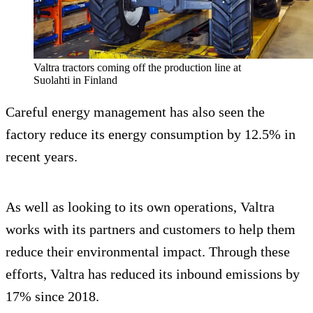
Valtra tractors coming off the production line at
Suolahti in Finland
Careful energy management has also seen the
factory reduce its energy consumption by 12.5% in
recent years.
As well as looking to its own operations, Valtra
works with its partners and customers to help them
reduce their environmental impact. Through these
efforts, Valtra has reduced its inbound emissions by
17% since 2018.