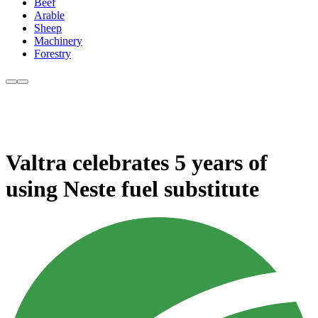
Beef
Arable
Sheep
Machinery
Forestry
Valtra celebrates 5 years of
using Neste fuel substitute