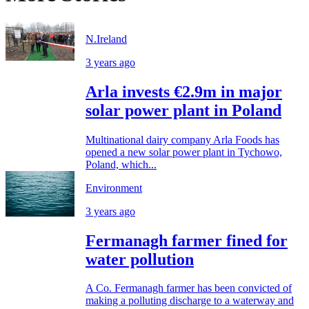
N.Ireland
3 years ago
Arla invests €2.9m in major
solar power plant in Poland
Multinational dairy company Arla Foods has
opened a new solar power plant in Tychowo,
Poland, which...
Environment
3 years ago
Fermanagh farmer fined for
water pollution
A Co. Fermanagh farmer has been convicted of
making a polluting discharge to a waterway and