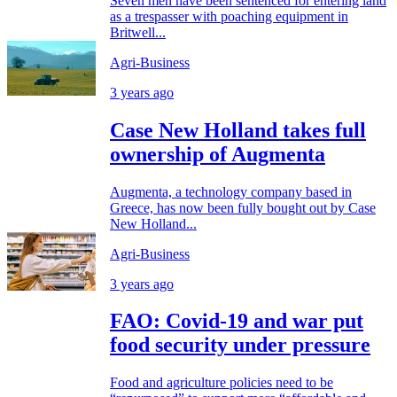
Seven men have been sentenced for entering land
as a trespasser with poaching equipment in
Britwell...
Agri-Business
3 years ago
Case New Holland takes full
ownership of Augmenta
Augmenta, a technology company based in
Greece, has now been fully bought out by Case
New Holland...
Agri-Business
3 years ago
FAO: Covid-19 and war put
food security under pressure
Food and agriculture policies need to be