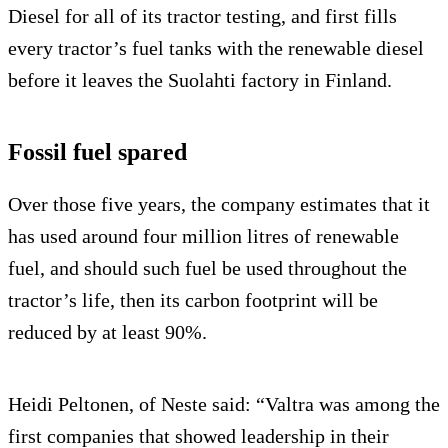
Diesel for all of its tractor testing, and first fills
every tractor’s fuel tanks with the renewable diesel
before it leaves the Suolahti factory in Finland.
Fossil fuel spared
Over those five years, the company estimates that it
has used around four million litres of renewable
fuel, and should such fuel be used throughout the
tractor’s life, then its carbon footprint will be
reduced by at least 90%.
Heidi Peltonen, of Neste said: “Valtra was among the
first companies that showed leadership in their