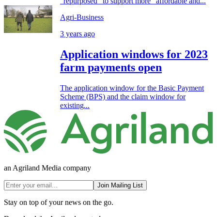
“repurposed” to support more “affordable and...
Agri-Business
3 years ago
Application windows for 2023
farm payments open
The application window for the Basic Payment
Scheme (BPS) and the claim window for
existing...
an Agriland Media company
Join Mailing List
Stay on top of your news on the go.