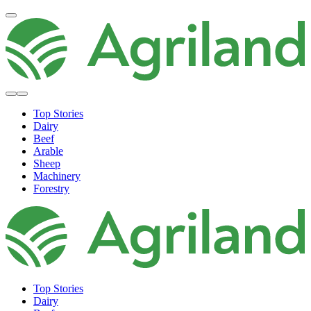
Top Stories
Dairy
Beef
Arable
Sheep
Machinery
Forestry
Top Stories
Dairy