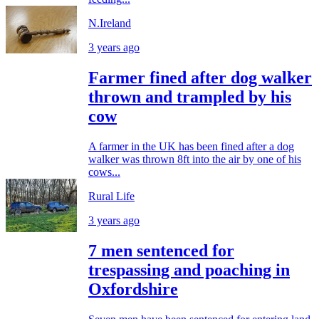
N.Ireland
3 years ago
Farmer fined after dog walker
thrown and trampled by his
cow
A farmer in the UK has been fined after a dog
walker was thrown 8ft into the air by one of his
cows...
Rural Life
3 years ago
7 men sentenced for
trespassing and poaching in
Oxfordshire