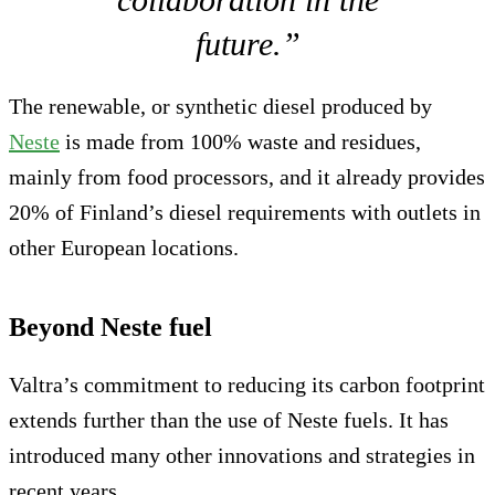
future.”
The renewable, or synthetic diesel produced by
Neste
is made from 100% waste and residues,
mainly from food processors, and it already provides
20% of Finland’s diesel requirements with outlets in
other European locations.
Beyond Neste fuel
Valtra’s commitment to reducing its carbon footprint
extends further than the use of Neste fuels. It has
introduced many other innovations and strategies in
recent years.