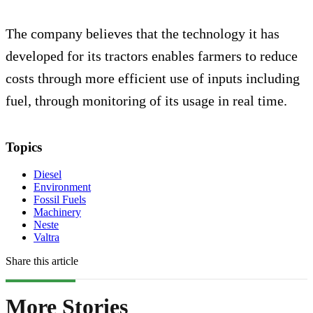
The company believes that the technology it has
developed for its tractors enables farmers to reduce
costs through more efficient use of inputs including
fuel, through monitoring of its usage in real time.
Topics
Diesel
Environment
Fossil Fuels
Machinery
Neste
Valtra
Share this article
More Stories