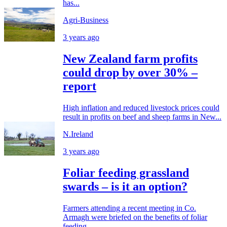
has...
Agri-Business
3 years ago
New Zealand farm profits
could drop by over 30% –
report
High inflation and reduced livestock prices could
result in profits on beef and sheep farms in New...
N.Ireland
3 years ago
Foliar feeding grassland
swards – is it an option?
Farmers attending a recent meeting in Co.
Armagh were briefed on the benefits of foliar
feeding...