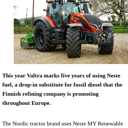
This year Valtra marks five years of using Neste
fuel, a drop-in substitute for fossil diesel that the
Finnish refining company is promoting
throughout Europe.
The Nordic tractor brand uses Neste MY Renewable