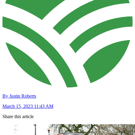
By Justin Roberts
March 15, 2023 11:43 AM
Share this article