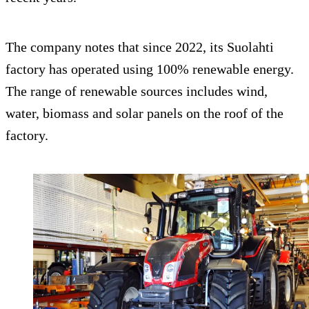
The company notes that since 2022, its Suolahti
factory has operated using 100% renewable energy.
The range of renewable sources includes wind,
water, biomass and solar panels on the roof of the
factory.