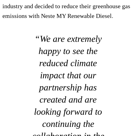
industry and decided to reduce their greenhouse gas
emissions with Neste MY Renewable Diesel.
“We are extremely
happy to see the
reduced climate
impact that our
partnership has
created and are
looking forward to
continuing the
collaboration in the