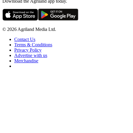
Download the Agriland app today.
© 2026 Agriland Media Ltd.
Contact Us
Terms & Conditions
Privacy Policy
Advertise with us
Merchandise