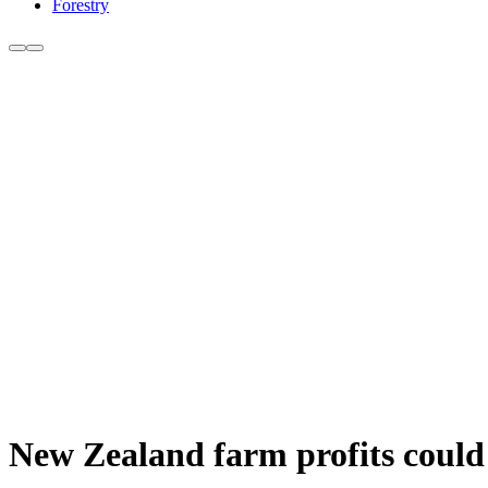
Forestry
New Zealand farm profits could