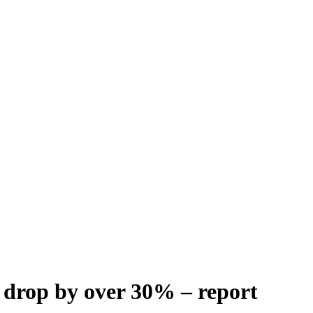
 drop by over 30% – report