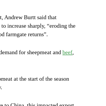
 Andrew Burtt said that
 to increase sharply, “eroding the
ood farmgate returns”.
al demand for sheepmeat and
beef
,
meat at the start of the season
.
 to China, this impacted export