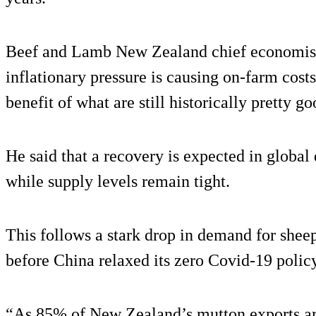
Beef and Lamb New Zealand chief economist,
inflationary pressure is causing on-farm costs
benefit of what are still historically pretty g
He said that a recovery is expected in glob
while supply levels remain tight.
This follows a stark drop in demand for sheep
before China relaxed its zero Covid-19 policy
“As 85% of New Zealand’s mutton exports are