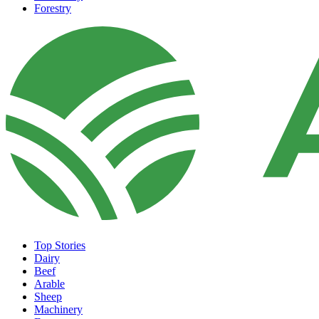
Forestry
Top Stories
Dairy
Beef
Arable
Sheep
Machinery