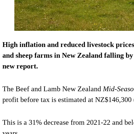
High inflation and reduced livestock prices 
and sheep farms in New Zealand falling by 
new report.
The Beef and Lamb New Zealand
Mid-Seaso
profit before tax is estimated at NZ$146,300
This is a 31% decrease from 2021-22 and belo
years.