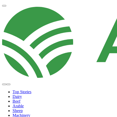
Top Stories
Dairy
Beef
Arable
Sheep
Machinery