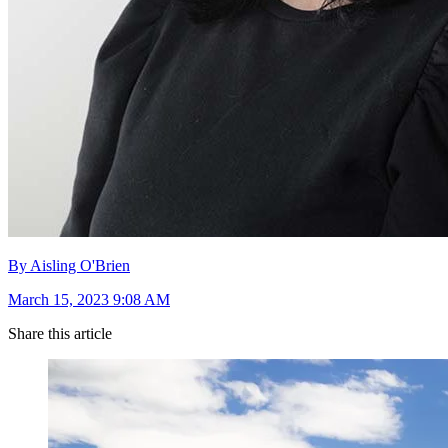
By Aisling O'Brien
March 15, 2023 9:08 AM
Share this article