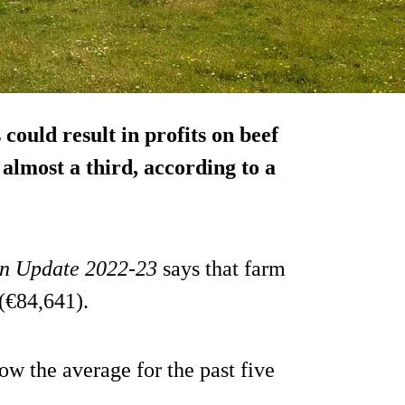
could result in profits on beef
almost a third, according to a
n Update 2022-23
says that farm
 (€84,641).
w the average for the past five