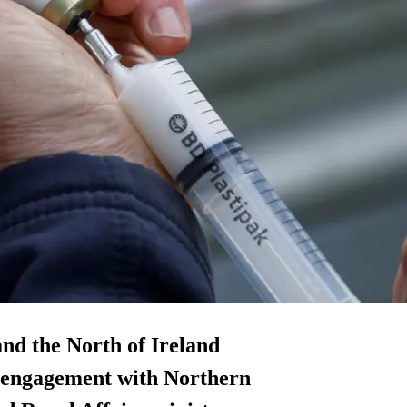
and the North of Ireland
g engagement with Northern