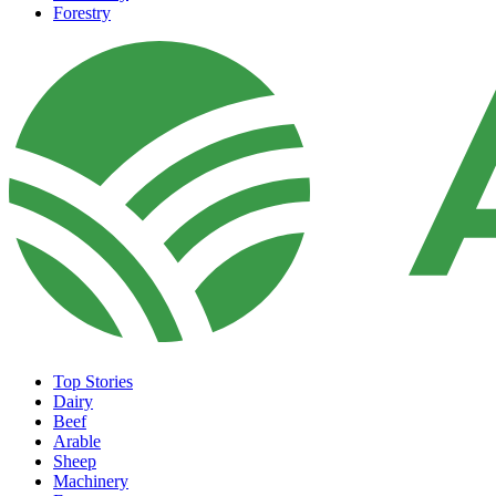
Forestry
Top Stories
Dairy
Beef
Arable
Sheep
Machinery