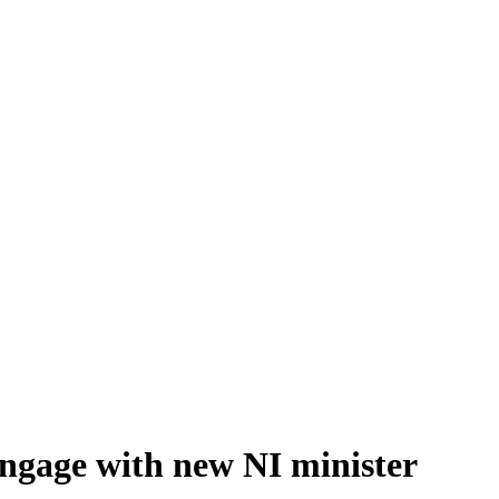
 engage with new NI minister