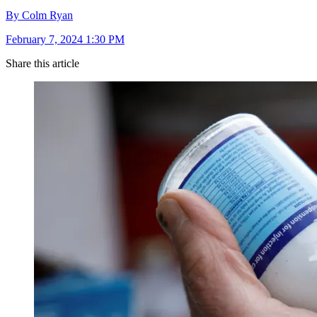
By Colm Ryan
February 7, 2024 1:30 PM
Share this article