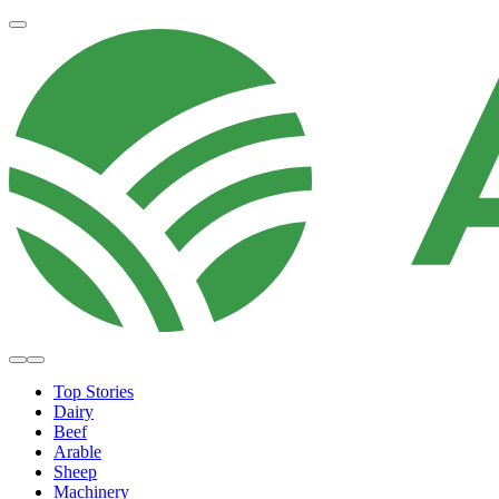
Top Stories
Dairy
Beef
Arable
Sheep
Machinery