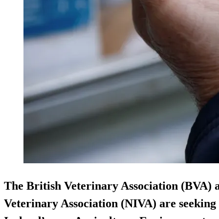
The British Veterinary Association (BVA) 
Veterinary Association (NIVA) are seekin