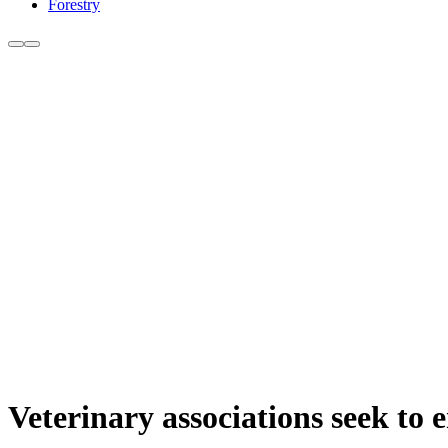
Forestry
Veterinary associations seek to