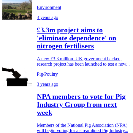
Environment
3 years ago
£3.3m project aims to
'eliminate dependence' on
nitrogen fertilisers
A new £3.3 million, UK government backed,
research project has been launched to test a new...
Pig/Poultry
3 years ago
NPA members to vote for Pig
Industry Group from next
week
Members of the National Pig Association (NPA)
will begin voting for a streamlined Pig Industry...