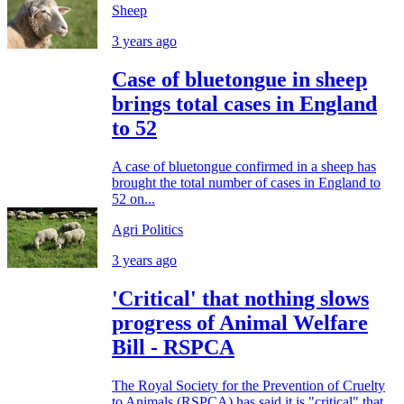
Sheep
3 years ago
Case of bluetongue in sheep
brings total cases in England
to 52
A case of bluetongue confirmed in a sheep has
brought the total number of cases in England to
52 on...
Agri Politics
3 years ago
'Critical' that nothing slows
progress of Animal Welfare
Bill - RSPCA
The Royal Society for the Prevention of Cruelty
to Animals (RSPCA) has said it is "critical" that...