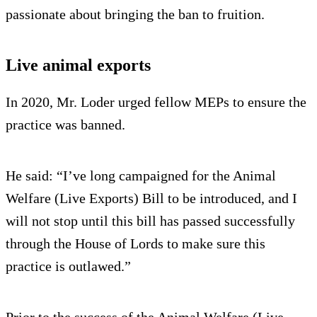
passionate about bringing the ban to fruition.
Live animal exports
In 2020, Mr. Loder urged fellow MEPs to ensure the
practice was banned.
He said: “I’ve long campaigned for the Animal
Welfare (Live Exports) Bill to be introduced, and I
will not stop until this bill has passed successfully
through the House of Lords to make sure this
practice is outlawed.”