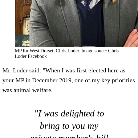
MP for West Dorset, Chris Loder. Image souce: Chris
Loder Facebook
Mr. Loder said: "When I was first elected here as
your MP in December 2019, one of my key priorities
was animal welfare.
"I was delighted to
bring to you my
private member's bill