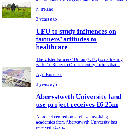
N.Ireland
3 years ago
UFU to study influences on
farmers’ attitudes to
healthcare
The Ulster Farmers’ Union (UFU) is partnering
with Dr. Rebecca Orr to identify factors that...
Agri-Business
3 years ago
Aberystwyth University land
use project receives £6.25m
A project centred on land use involving
academics from Aberystwyth University has
received £6.25...