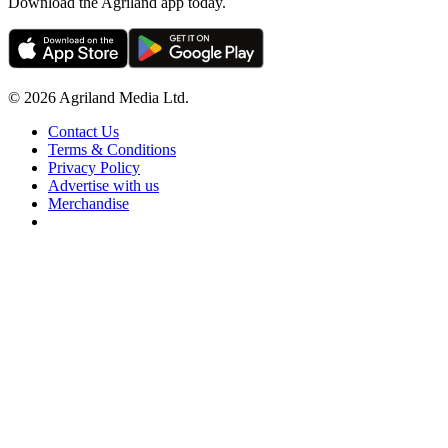
Download the Agriland app today.
© 2026 Agriland Media Ltd.
Contact Us
Terms & Conditions
Privacy Policy
Advertise with us
Merchandise