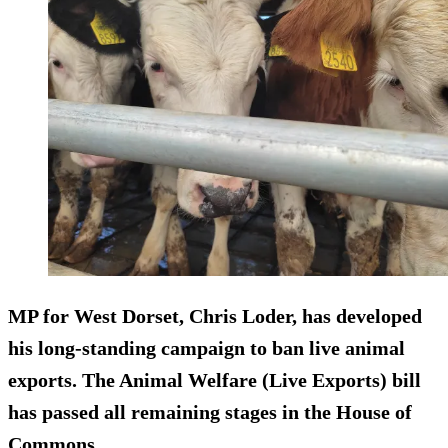
MP for West Dorset, Chris Loder, has developed
his long-standing campaign to ban live animal
exports. The Animal Welfare (Live Exports) bill
has passed all remaining stages in the House of
Commons.