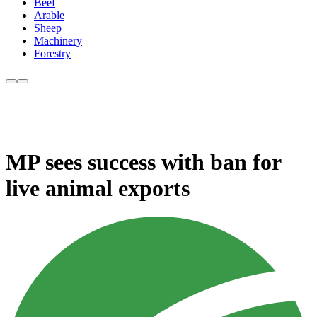
Beef
Arable
Sheep
Machinery
Forestry
MP sees success with ban for
live animal exports