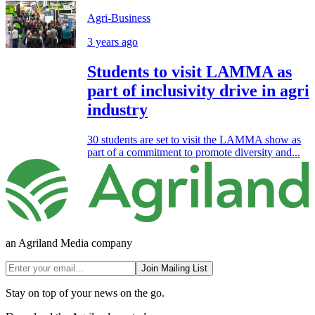
Agri-Business
3 years ago
Students to visit LAMMA as
part of inclusivity drive in agri
industry
30 students are set to visit the LAMMA show as
part of a commitment to promote diversity and...
an Agriland Media company
Join Mailing List
Stay on top of your news on the go.