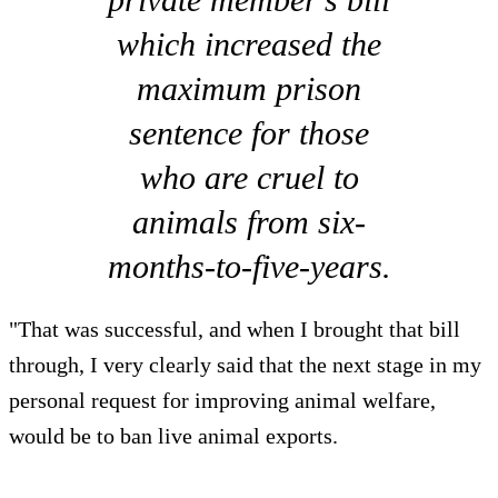
which increased the
maximum prison
sentence for those
who are cruel to
animals from six-
months-to-five-years.
"That was successful, and when I brought that bill
through, I very clearly said that the next stage in my
personal request for improving animal welfare,
would be to ban live animal exports.