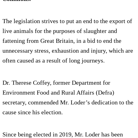
The legislation strives to put an end to the export of
live animals for the purposes of slaughter and
fattening from Great Britain, in a bid to end the
unnecessary stress, exhaustion and injury, which are
often caused as a result of long journeys.
Dr. Therese Coffey, former Department for
Environment Food and Rural Affairs (Defra)
secretary, commended Mr. Loder’s dedication to the
cause since his election.
Since being elected in 2019, Mr. Loder has been