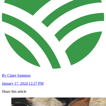
By Claire Sammon
January 17, 2024 12:27 PM
Share this article