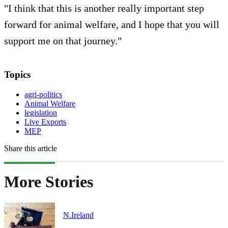
"I think that this is another really important step
forward for animal welfare, and I hope that you will
support me on that journey."
Topics
agri-politics
Animal Welfare
legislation
Live Exports
MEP
Share this article
More Stories
N.Ireland