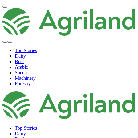
Top Stories
Dairy
Beef
Arable
Sheep
Machinery
Forestry
Top Stories
Dairy