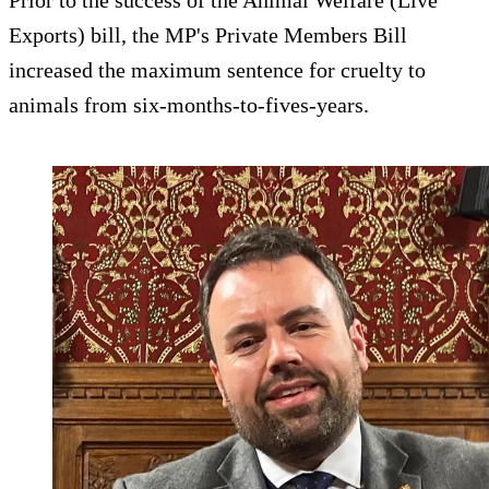
Prior to the success of the Animal Welfare (Live
Exports) bill, the MP's Private Members Bill
increased the maximum sentence for cruelty to
animals from six-months-to-fives-years.