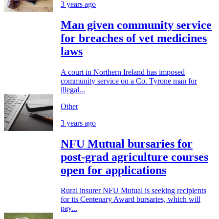
3 years ago
Man given community service
for breaches of vet medicines
laws
A court in Northern Ireland has imposed
community service on a Co. Tyrone man for
illegal...
Other
3 years ago
NFU Mutual bursaries for
post-grad agriculture courses
open for applications
Rural insurer NFU Mutual is seeking recipients
for its Centenary Award bursaries, which will
pay...