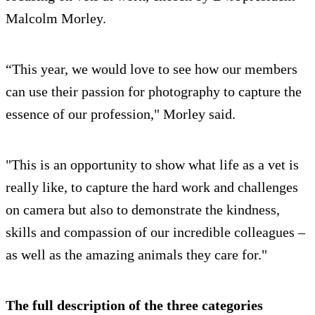
Malcolm Morley.
“This year, we would love to see how our members
can use their passion for photography to capture the
essence of our profession," Morley said.
"This is an opportunity to show what life as a vet is
really like, to capture the hard work and challenges
on camera but also to demonstrate the kindness,
skills and compassion of our incredible colleagues –
as well as the amazing animals they care for."
The full description of the three categories