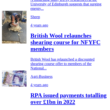
University of Edinburgh suggests that surging
energy...
Sheep
4 years ago
British Wool relaunches
shearing course for NFYFC
members
British Wool has relaunched a discounted
shearing course offer to members of the
National...
Agri-Business
4 years ago
RPA issued payments totalling
over £1bn in 2022