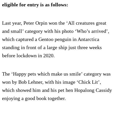
eligible for entry is as follows:
Last year, Peter Orpin won the ‘All creatures great
and small’ category with his photo ‘Who’s arrived’,
which captured a Gentoo penguin in Antarctica
standing in front of a large ship just three weeks
before lockdown in 2020.
The ‘Happy pets which make us smile’ category was
won by Bob Lehner, with his image ‘Chick Lit’,
which showed him and his pet hen Hopalong Cassidy
enjoying a good book together.