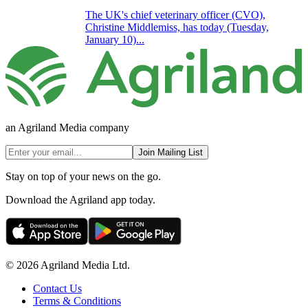
The UK's chief veterinary officer (CVO),
Christine Middlemiss, has today (Tuesday,
January 10)...
an Agriland Media company
Join Mailing List
Stay on top of your news on the go.
Download the Agriland app today.
© 2026 Agriland Media Ltd.
Contact Us
Terms & Conditions