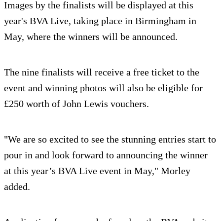
Images by the finalists will be displayed at this
year's BVA Live, taking place in Birmingham in
May, where the winners will be announced.
The nine finalists will receive a free ticket to the
event and winning photos will also be eligible for
£250 worth of John Lewis vouchers.
"We are so excited to see the stunning entries start to
pour in and look forward to announcing the winner
at this year’s BVA Live event in May," Morley
added.