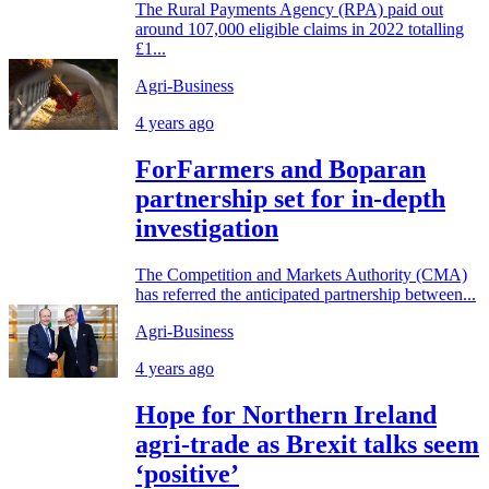
The Rural Payments Agency (RPA) paid out
around 107,000 eligible claims in 2022 totalling
£1...
Agri-Business
4 years ago
ForFarmers and Boparan
partnership set for in-depth
investigation
The Competition and Markets Authority (CMA)
has referred the anticipated partnership between...
Agri-Business
4 years ago
Hope for Northern Ireland
agri-trade as Brexit talks seem
‘positive’