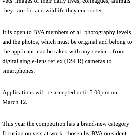
vets' images of their daily lives, colleagues, animals
they care for and wildlife they encounter.
It is open to BVA members of all photography levels
and the photos, which must be original and belong to
the applicant, can be taken with any device - from
digital single-lens reflex (DSLR) cameras to
smartphones.
Applications will be accepted until 5:00p.m on
March 12.
This year the competition has a brand-new category
focusing on vets at work, chosen by BVA president