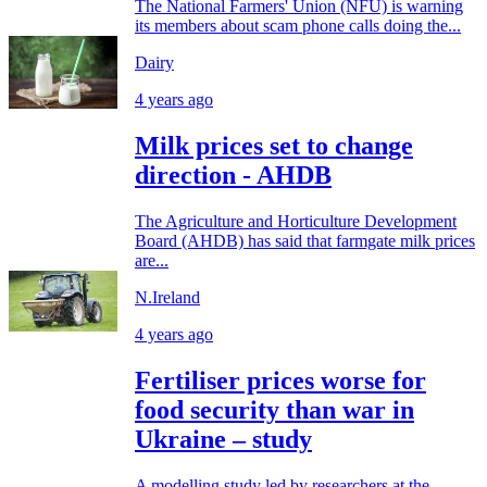
The National Farmers' Union (NFU) is warning
its members about scam phone calls doing the...
Dairy
4 years ago
Milk prices set to change
direction - AHDB
The Agriculture and Horticulture Development
Board (AHDB) has said that farmgate milk prices
are...
N.Ireland
4 years ago
Fertiliser prices worse for
food security than war in
Ukraine – study
A modelling study led by researchers at the