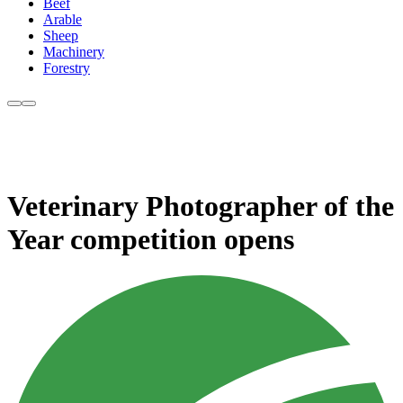
Beef
Arable
Sheep
Machinery
Forestry
Veterinary Photographer of the
Year competition opens