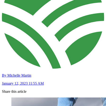
By Michelle Martin
January 12, 2023 11:55 AM
Share this article