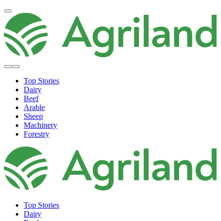
Top Stories
Dairy
Beef
Arable
Sheep
Machinery
Forestry
Top Stories
Dairy