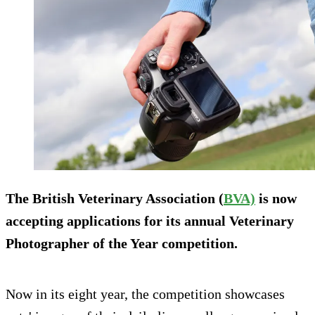
The British Veterinary Association (
BVA)
is now
accepting applications for its annual Veterinary
Photographer of the Year competition.
Now in its eight year, the competition showcases