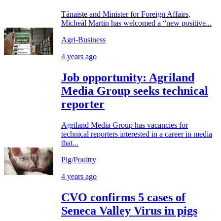
Tánaiste and Minister for Foreign Affairs,
Micheál Martin has welcomed a “new positive...
Agri-Business
4 years ago
Job opportunity: Agriland
Media Group seeks technical
reporter
Agriland Media Group has vacancies for
technical reporters interested in a career in media
that...
Pig/Poultry
4 years ago
CVO confirms 5 cases of
Seneca Valley Virus in pigs