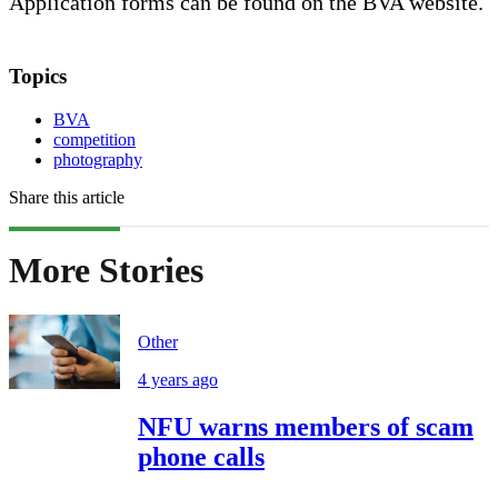
Application forms can be found on the BVA website.
Topics
BVA
competition
photography
Share this article
More Stories
Other
4 years ago
NFU warns members of scam
phone calls