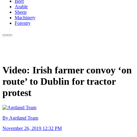
Beef
Arable
Sheep
Machinery
Forestry
Video: Irish farmer convoy ‘on
route’ to Dublin for tractor
protest
By Agriland Team
November 26, 2019 12:32 PM