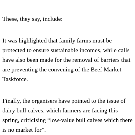
These, they say, include:
It was highlighted that family farms must be
protected to ensure sustainable incomes, while calls
have also been made for the removal of barriers that
are preventing the convening of the Beef Market
Taskforce.
Finally, the organisers have pointed to the issue of
dairy bull calves, which farmers are facing this
spring, criticising “low-value bull calves which there
is no market for”.