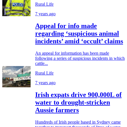
Rural Life
7 years ago
Appeal for info made
regarding ‘suspicious animal
incidents’ amid ‘occult’ claims
An appeal for information has been made
following a series of suspicious incidents in which
cattle...
Rural Life
7 years ago
Irish expats drive 900,000L of
water to drought-stricken
Aussie farmers
Hundreds of Irish people based in Sydney came