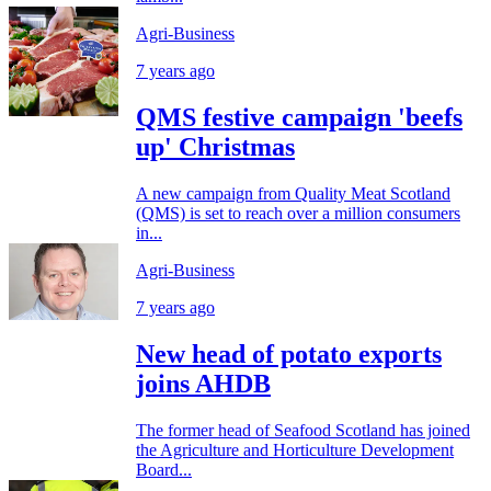
Agri-Business
7 years ago
QMS festive campaign 'beefs
up' Christmas
A new campaign from Quality Meat Scotland
(QMS) is set to reach over a million consumers
in...
Agri-Business
7 years ago
New head of potato exports
joins AHDB
The former head of Seafood Scotland has joined
the Agriculture and Horticulture Development
Board...