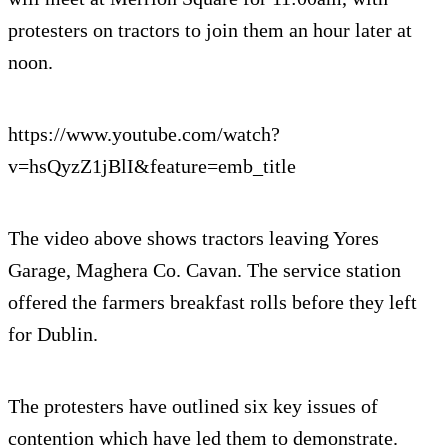
protesters on tractors to join them an hour later at
noon.
https://www.youtube.com/watch?
v=hsQyzZ1jBlI&feature=emb_title
The video above shows tractors leaving Yores
Garage, Maghera Co. Cavan. The service station
offered the farmers breakfast rolls before they left
for Dublin.
The protesters have outlined six key issues of
contention which have led them to demonstrate.