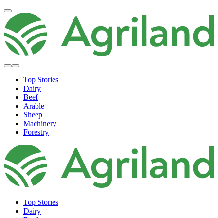
Top Stories
Dairy
Beef
Arable
Sheep
Machinery
Forestry
Top Stories
Dairy