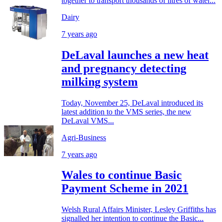
together to transport thousands of litres of water...
Dairy
7 years ago
DeLaval launches a new heat
and pregnancy detecting
milking system
Today, November 25, DeLaval introduced its
latest addition to the VMS series, the new
DeLaval VMS...
Agri-Business
7 years ago
Wales to continue Basic
Payment Scheme in 2021
Welsh Rural Affairs Minister, Lesley Griffiths has
signalled her intention to continue the Basic...