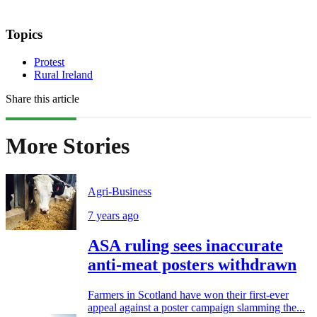
Topics
Protest
Rural Ireland
Share this article
More Stories
Agri-Business
7 years ago
ASA ruling sees inaccurate
anti-meat posters withdrawn
Farmers in Scotland have won their first-ever
appeal against a poster campaign slamming the...