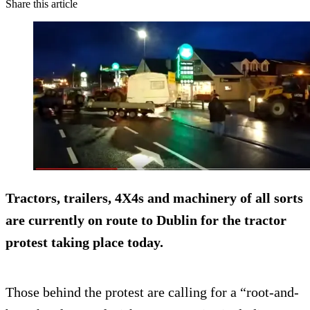
Share this article
Tractors, trailers, 4X4s and machinery of all sorts
are currently on route to Dublin for the tractor
protest taking place today.
Those behind the protest are calling for a “root-and-