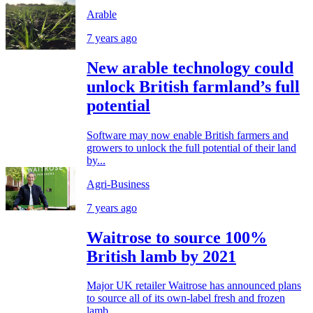
Arable
7 years ago
New arable technology could
unlock British farmland’s full
potential
Software may now enable British farmers and
growers to unlock the full potential of their land
by...
Agri-Business
7 years ago
Waitrose to source 100%
British lamb by 2021
Major UK retailer Waitrose has announced plans
to source all of its own-label fresh and frozen
lamb...