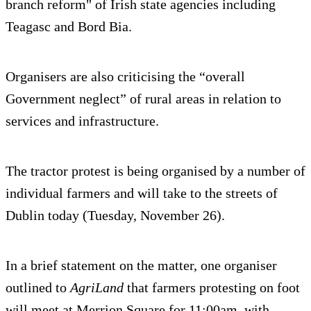
branch reform" of Irish state agencies including
Teagasc and Bord Bia.
Organisers are also criticising the “overall
Government neglect” of rural areas in relation to
services and infrastructure.
The tractor protest is being organised by a number of
individual farmers and will take to the streets of
Dublin today (Tuesday, November 26).
In a brief statement on the matter, one organiser
outlined to
AgriLand
that farmers protesting on foot
will meet at Merrion Square for 11:00am, with