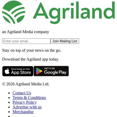
an Agriland Media company
Join Mailing List
Stay on top of your news on the go.
Download the Agriland app today.
© 2026 Agriland Media Ltd.
Contact Us
Terms & Conditions
Privacy Policy
Advertise with us
Merchandise