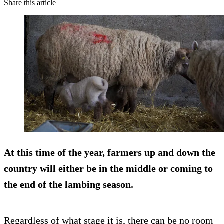
Share this article
At this time of the year, farmers up and down the
country will either be in the middle or coming to
the end of the lambing season.
Regardless of what stage it is, there can be no room