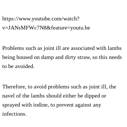
https://www.youtube.com/watch?
v=JANsMFWc7N8&feature=youtu.be
Problems such as joint ill are associated with lambs
being housed on damp and dirty straw, so this needs
to be avoided.
Therefore, to avoid problems such as joint ill, the
navel of the lambs should either be dipped or
sprayed with iodine, to prevent against any
infections.