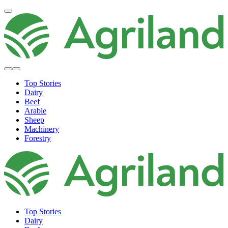
Top Stories
Dairy
Beef
Arable
Sheep
Machinery
Forestry
Top Stories
Dairy