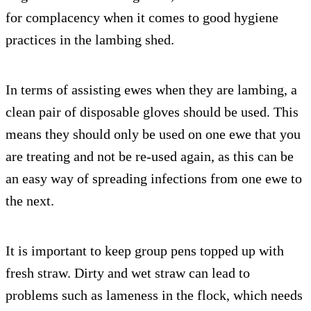
for complacency when it comes to good hygiene
practices in the lambing shed.
In terms of assisting ewes when they are lambing, a
clean pair of disposable gloves should be used. This
means they should only be used on one ewe that you
are treating and not be re-used again, as this can be
an easy way of spreading infections from one ewe to
the next.
It is important to keep group pens topped up with
fresh straw. Dirty and wet straw can lead to
problems such as lameness in the flock, which needs