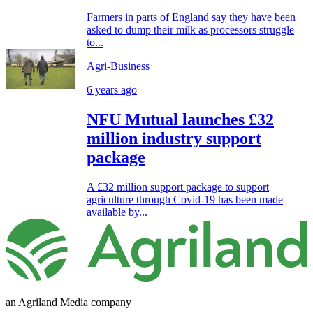
Farmers in parts of England say they have been
asked to dump their milk as processors struggle
to...
Agri-Business
6 years ago
NFU Mutual launches £32
million industry support
package
A £32 million support package to support
agriculture through Covid-19 has been made
available by...
an Agriland Media company