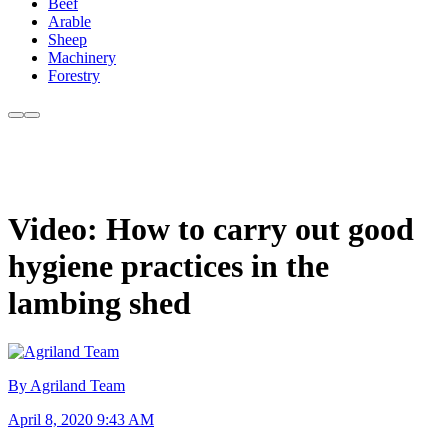
Beef
Arable
Sheep
Machinery
Forestry
Video: How to carry out good
hygiene practices in the
lambing shed
By Agriland Team
April 8, 2020 9:43 AM