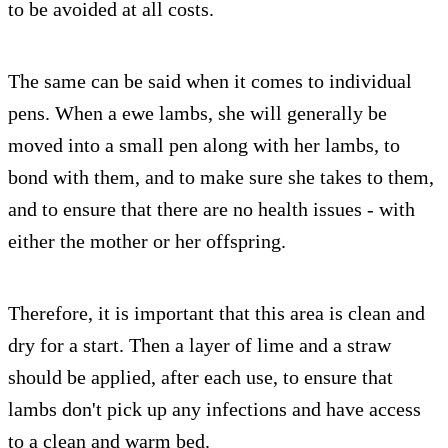
to be avoided at all costs.
The same can be said when it comes to individual
pens. When a ewe lambs, she will generally be
moved into a small pen along with her lambs, to
bond with them, and to make sure she takes to them,
and to ensure that there are no health issues - with
either the mother or her offspring.
Therefore, it is important that this area is clean and
dry for a start. Then a layer of lime and a straw
should be applied, after each use, to ensure that
lambs don't pick up any infections and have access
to a clean and warm bed.