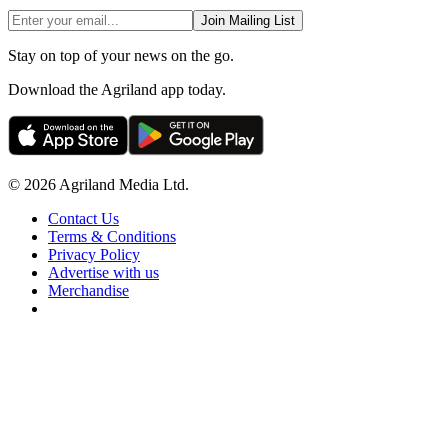
Join Mailing List
Stay on top of your news on the go.
Download the Agriland app today.
© 2026 Agriland Media Ltd.
Contact Us
Terms & Conditions
Privacy Policy
Advertise with us
Merchandise