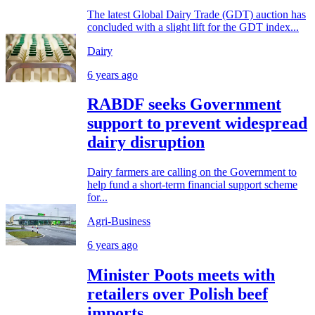
The latest Global Dairy Trade (GDT) auction has
concluded with a slight lift for the GDT index...
Dairy
6 years ago
RABDF seeks Government
support to prevent widespread
dairy disruption
Dairy farmers are calling on the Government to
help fund a short-term financial support scheme
for...
Agri-Business
6 years ago
Minister Poots meets with
retailers over Polish beef
imports