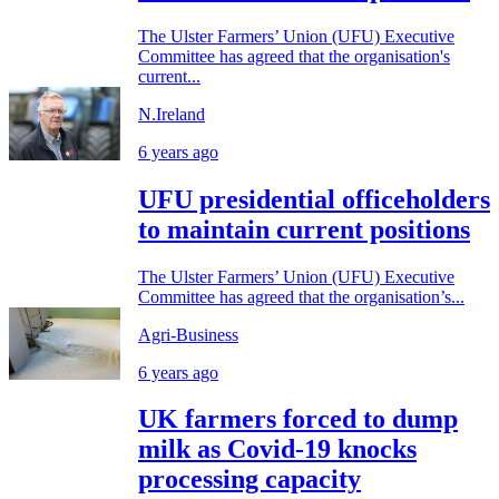
The Ulster Farmers’ Union (UFU) Executive
Committee has agreed that the organisation's
current...
N.Ireland
6 years ago
UFU presidential officeholders
to maintain current positions
The Ulster Farmers’ Union (UFU) Executive
Committee has agreed that the organisation’s...
Agri-Business
6 years ago
UK farmers forced to dump
milk as Covid-19 knocks
processing capacity