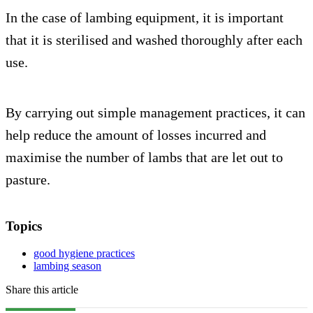
In the case of lambing equipment, it is important
that it is sterilised and washed thoroughly after each
use.
By carrying out simple management practices, it can
help reduce the amount of losses incurred and
maximise the number of lambs that are let out to
pasture.
Topics
good hygiene practices
lambing season
Share this article