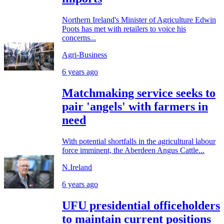
Northern Ireland's Minister of Agriculture Edwin
Poots has met with retailers to voice his
concerns...
Agri-Business
6 years ago
Matchmaking service seeks to
pair 'angels' with farmers in
need
With potential shortfalls in the agricultural labour
force imminent, the Aberdeen Angus Cattle...
N.Ireland
6 years ago
UFU presidential officeholders
to maintain current positions