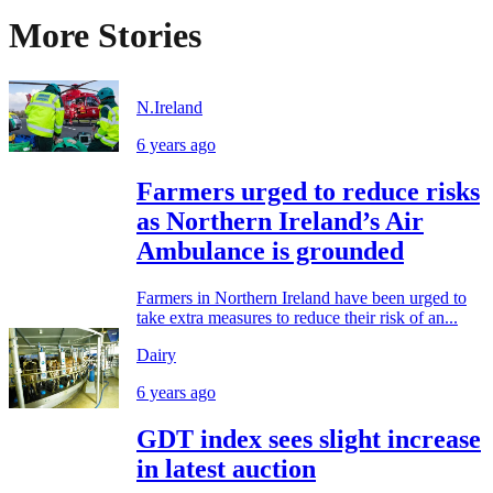
More Stories
N.Ireland
6 years ago
Farmers urged to reduce risks
as Northern Ireland’s Air
Ambulance is grounded
Farmers in Northern Ireland have been urged to
take extra measures to reduce their risk of an...
Dairy
6 years ago
GDT index sees slight increase
in latest auction