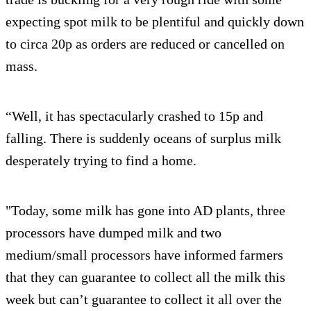
expecting spot milk to be plentiful and quickly down
to circa 20p as orders are reduced or cancelled on
mass.
“Well, it has spectacularly crashed to 15p and
falling. There is suddenly oceans of surplus milk
desperately trying to find a home.
"Today, some milk has gone into AD plants, three
processors have dumped milk and two
medium/small processors have informed farmers
that they can guarantee to collect all the milk this
week but can’t guarantee to collect it all over the