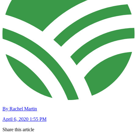
By Rachel Martin
April 6, 2020 1:55 PM
Share this article