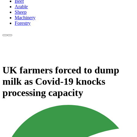
Beef
Arable
Sheep
Machinery
Forestry
UK farmers forced to dump
milk as Covid-19 knocks
processing capacity