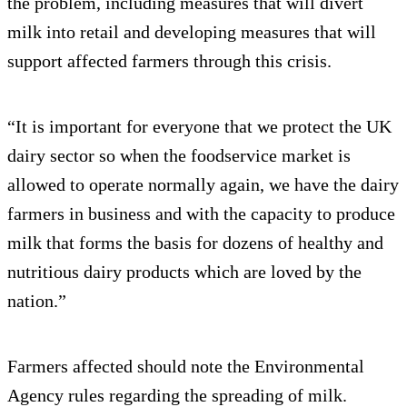
the problem, including measures that will divert
milk into retail and developing measures that will
support affected farmers through this crisis.
“It is important for everyone that we protect the UK
dairy sector so when the foodservice market is
allowed to operate normally again, we have the dairy
farmers in business and with the capacity to produce
milk that forms the basis for dozens of healthy and
nutritious dairy products which are loved by the
nation.”
Farmers affected should note the Environmental
Agency rules regarding the spreading of milk.