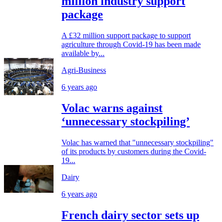
million industry support
package
A £32 million support package to support
agriculture through Covid-19 has been made
available by...
Agri-Business
6 years ago
Volac warns against
‘unnecessary stockpiling’
Volac has warned that "unnecessary stockpiling"
of its products by customers during the Covid-
19...
Dairy
6 years ago
French dairy sector sets up