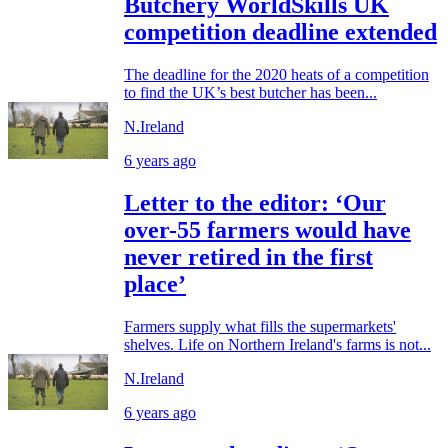
Butchery WorldSkills UK
competition deadline extended
The deadline for the 2020 heats of a competition
to find the UK’s best butcher has been...
N.Ireland
6 years ago
Letter to the editor: ‘Our
over-55 farmers would have
never retired in the first
place’
Farmers supply what fills the supermarkets'
shelves. Life on Northern Ireland's farms is not...
N.Ireland
6 years ago