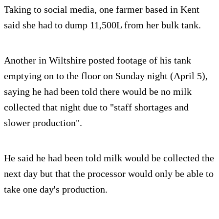
Taking to social media, one farmer based in Kent
said she had to dump 11,500L from her bulk tank.
Another in Wiltshire posted footage of his tank
emptying on to the floor on Sunday night (April 5),
saying he had been told there would be no milk
collected that night due to "staff shortages and
slower production".
He said he had been told milk would be collected the
next day but that the processor would only be able to
take one day's production.