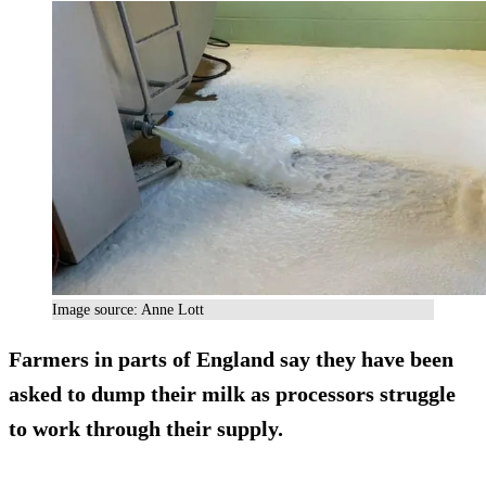
Image source: Anne Lott
Farmers in parts of England say they have been
asked to dump their milk as processors struggle
to work through their supply.