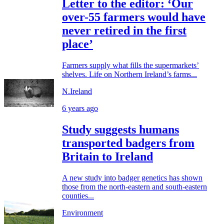
Letter to the editor: ‘Our
over-55 farmers would have
never retired in the first
place’
Farmers supply what fills the supermarkets’
shelves. Life on Northern Ireland’s farms...
N.Ireland
6 years ago
Study suggests humans
transported badgers from
Britain to Ireland
A new study into badger genetics has shown
those from the north-eastern and south-eastern
counties...
Environment