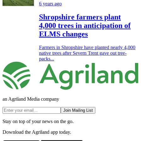
6 years ago
Shropshire farmers plant
4,000 trees in anticipation of
ELMS changes
Farmers in Shropshire have planted nearly 4,000
native trees after Severn Trent gave out tree-
packs...
an Agriland Media company
Join Mailing List
Stay on top of your news on the go.
Download the Agriland app today.