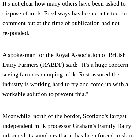
It's not clear how many others have been asked to
dispose of milk. Freshways has been contacted for
comment but at the time of publication had not
responded.
A spokesman for the Royal Association of British
Dairy Farmers (RABDF) said: "It's a huge concern
seeing farmers dumping milk. Rest assured the
industry is working hard to try and come up with a
workable solution to prevent this."
Meanwhile, north of the border, Scotland's largest
independent milk processor Graham's Family Dairy
informed its suppliers that it has been forced to skim