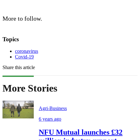
More to follow.
Topics
coronavirus
Covid-19
Share this article
More Stories
Agri-Business
6 years ago
NFU Mutual launches £32