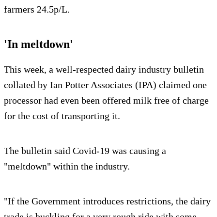
farmers 24.5p/L.
'In meltdown'
This week, a well-respected dairy industry bulletin
collated by Ian Potter Associates (IPA) claimed one
processor had even been offered milk free of charge
for the cost of transporting it.
The bulletin said Covid-19 was causing a
"meltdown" within the industry.
"If the Government introduces restrictions, the dairy
trade is buckling for a very rough ride with some