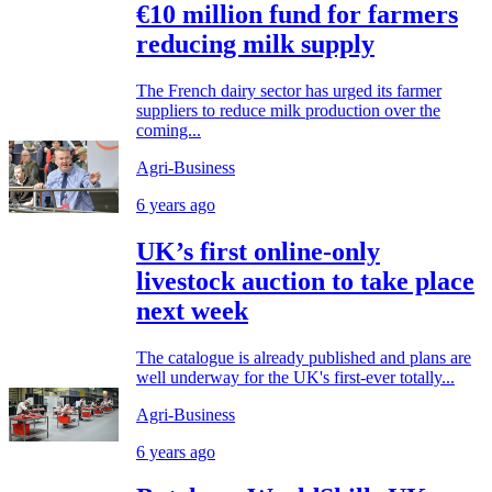
€10 million fund for farmers
reducing milk supply
The French dairy sector has urged its farmer
suppliers to reduce milk production over the
coming...
Agri-Business
6 years ago
UK’s first online-only
livestock auction to take place
next week
The catalogue is already published and plans are
well underway for the UK's first-ever totally...
Agri-Business
6 years ago