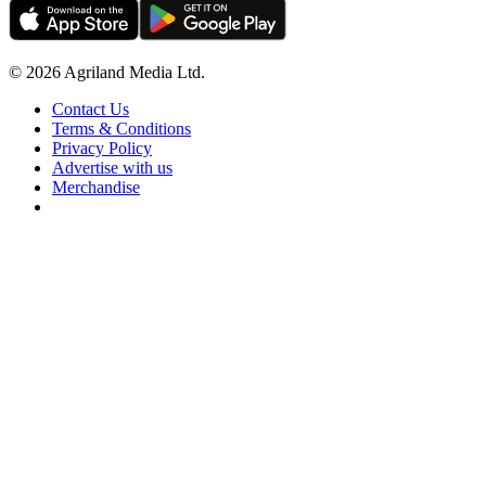
© 2026 Agriland Media Ltd.
Contact Us
Terms & Conditions
Privacy Policy
Advertise with us
Merchandise