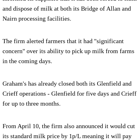
and dispose of milk at both its Bridge of Allan and
Nairn processing facilities.
The firm alerted farmers that it had "significant
concern" over its ability to pick up milk from farms
in the coming days.
Graham's has already closed both its Glenfield and
Crieff operations - Glenfield for five days and Crieff
for up to three months.
From April 10, the firm also announced it would cut
its standard milk price by 1p/L meaning it will pay