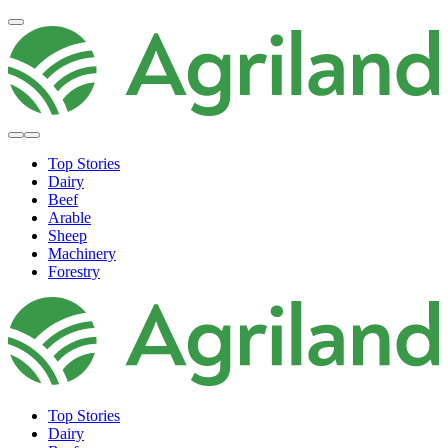
Top Stories
Dairy
Beef
Arable
Sheep
Machinery
Forestry
Top Stories
Dairy