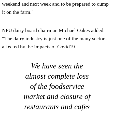
weekend and next week and to be prepared to dump
it on the farm."
NFU dairy board chairman Michael Oakes added:
“The dairy industry is just one of the many sectors
affected by the impacts of Covid19.
We have seen the
almost complete loss
of the foodservice
market and closure of
restaurants and cafes