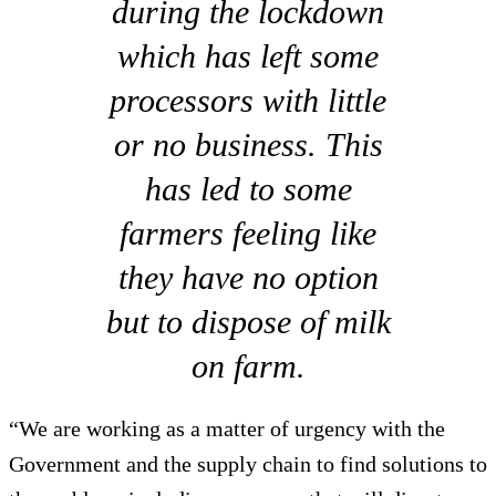
during the lockdown
which has left some
processors with little
or no business. This
has led to some
farmers feeling like
they have no option
but to dispose of milk
on farm.
“We are working as a matter of urgency with the
Government and the supply chain to find solutions to