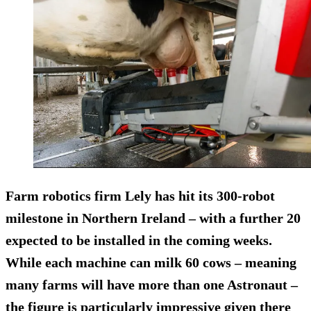
Farm robotics firm Lely has hit its 300-robot
milestone in Northern Ireland – with a further 20
expected to be installed in the coming weeks.
While each machine can milk 60 cows – meaning
many farms will have more than one Astronaut –
the figure is particularly impressive given there