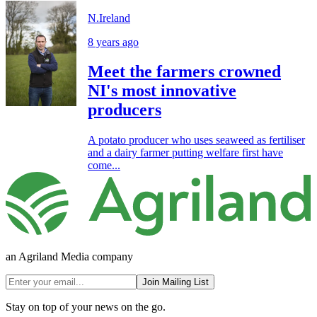
N.Ireland
8 years ago
Meet the farmers crowned
NI's most innovative
producers
A potato producer who uses seaweed as fertiliser
and a dairy farmer putting welfare first have
come...
an Agriland Media company
Join Mailing List
Stay on top of your news on the go.