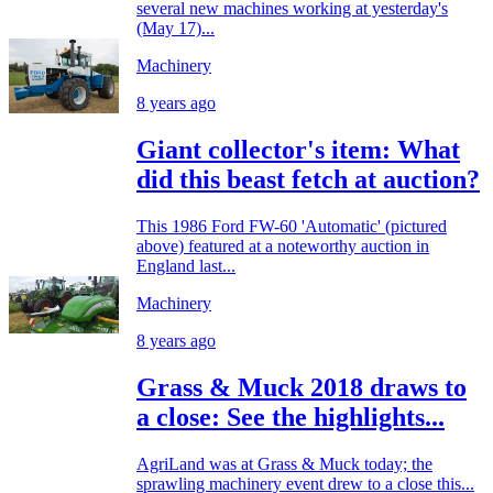
several new machines working at yesterday's
(May 17)...
Machinery
8 years ago
Giant collector's item: What
did this beast fetch at auction?
This 1986 Ford FW-60 'Automatic' (pictured
above) featured at a noteworthy auction in
England last...
Machinery
8 years ago
Grass & Muck 2018 draws to
a close: See the highlights...
AgriLand was at Grass & Muck today; the
sprawling machinery event drew to a close this...