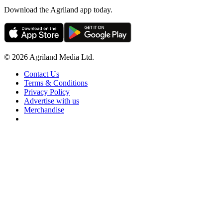
Download the Agriland app today.
© 2026 Agriland Media Ltd.
Contact Us
Terms & Conditions
Privacy Policy
Advertise with us
Merchandise