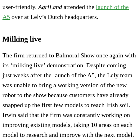
user-friendly.
AgriLand
attended the
launch of the
A5
over at Lely’s Dutch headquarters.
Milking live
The firm returned to Balmoral Show once again with
its ‘milking live’ demonstration. Despite coming
just weeks after the launch of the A5, the Lely team
was unable to bring a working version of the new
robot to the show because customers have already
snapped up the first few models to reach Irish soil.
Irwin said that the firm was constantly working on
improving existing models, taking 10 areas on each
model to research and improve with the next model.