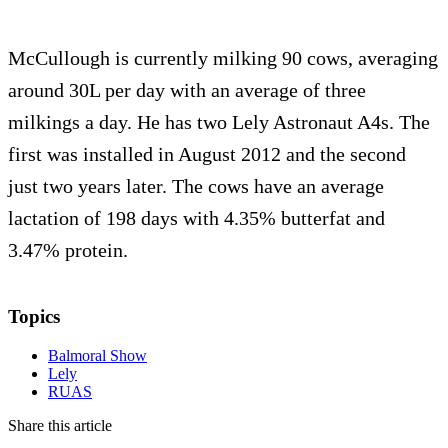
McCullough is currently milking 90 cows, averaging
around 30L per day with an average of three
milkings a day. He has two Lely Astronaut A4s. The
first was installed in August 2012 and the second
just two years later. The cows have an average
lactation of 198 days with 4.35% butterfat and
3.47% protein.
Topics
Balmoral Show
Lely
RUAS
Share this article