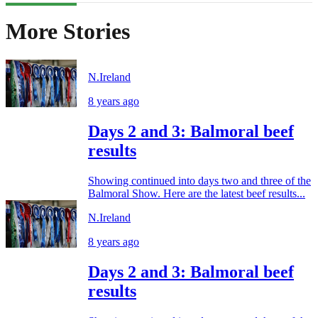
More Stories
N.Ireland
8 years ago
Days 2 and 3: Balmoral beef
results
Showing continued into days two and three of the
Balmoral Show. Here are the latest beef results...
N.Ireland
8 years ago
Days 2 and 3: Balmoral beef
results