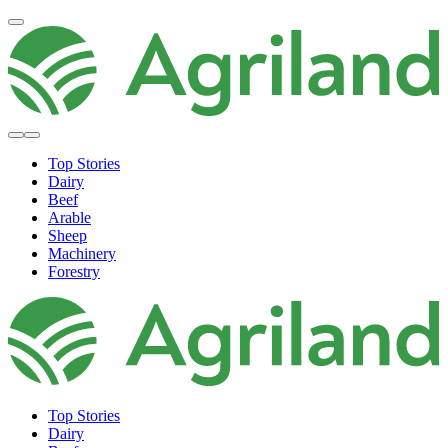
Top Stories
Dairy
Beef
Arable
Sheep
Machinery
Forestry
Top Stories
Dairy