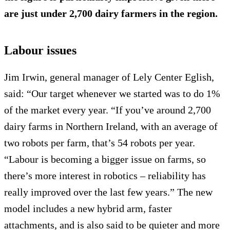
are just under 2,700 dairy farmers in the region.
Labour issues
Jim Irwin, general manager of Lely Center Eglish,
said: “Our target whenever we started was to do 1%
of the market every year. “If you’ve around 2,700
dairy farms in Northern Ireland, with an average of
two robots per farm, that’s 54 robots per year.
“Labour is becoming a bigger issue on farms, so
there’s more interest in robotics – reliability has
really improved over the last few years.” The new
model includes a new hybrid arm, faster
attachments, and is also said to be quieter and more