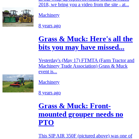
2018, we bring you a video from the site - at...
Machinery
8 years ago
Grass & Muck: Here's all the
bits you may have missed...
Yesterday's (May 17) FTMTA (Farm Tractor and
Machinery Trade Association) Grass & Muck
event is...
Machinery
8 years ago
Grass & Muck: Front-
mounted grouper needs no
PTO
This SIP AIR 350F (pictured above) was one of