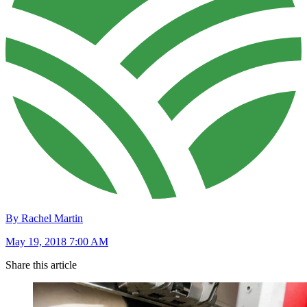
By Rachel Martin
May 19, 2018 7:00 AM
Share this article