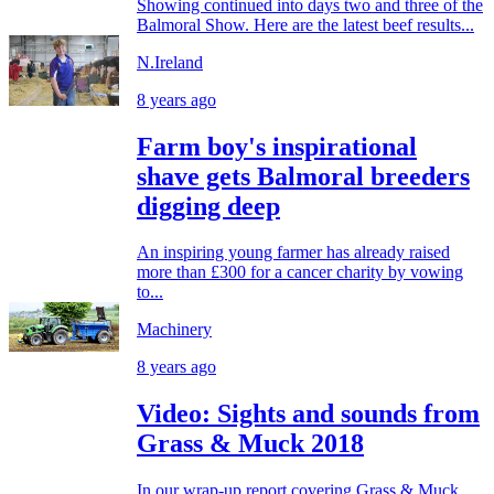
Showing continued into days two and three of the
Balmoral Show. Here are the latest beef results...
N.Ireland
8 years ago
Farm boy's inspirational
shave gets Balmoral breeders
digging deep
An inspiring young farmer has already raised
more than £300 for a cancer charity by vowing
to...
Machinery
8 years ago
Video: Sights and sounds from
Grass & Muck 2018
In our wrap-up report covering Grass & Muck