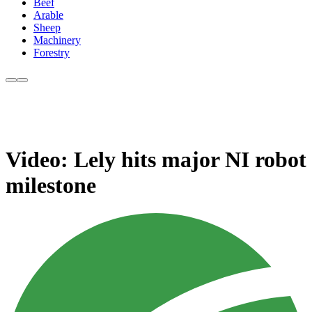
Beef
Arable
Sheep
Machinery
Forestry
Video: Lely hits major NI robot
milestone