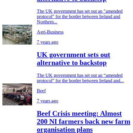
The UK government has set out an "amended
protocol" for the border between Ireland and
Northern...
Agri-Business
7 years ago
UK government sets out
alternative to backstop
The UK government has set out an “amended
protocol” for the border between Ireland and...
Beef
7 years ago
Beef Crisis meeting: Almost
200 NI farmers back new farm
organisation plans