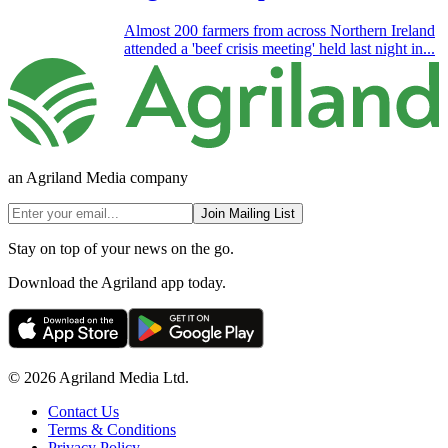
Almost 200 farmers from across Northern Ireland
attended a 'beef crisis meeting' held last night in...
an Agriland Media company
Join Mailing List
Stay on top of your news on the go.
Download the Agriland app today.
© 2026 Agriland Media Ltd.
Contact Us
Terms & Conditions
Privacy Policy