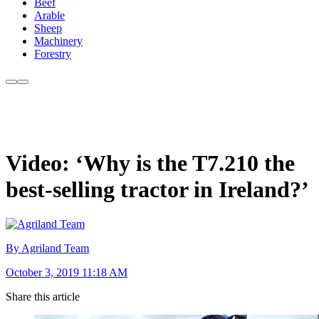
Beef
Arable
Sheep
Machinery
Forestry
Video: ‘Why is the T7.210 the
best-selling tractor in Ireland?’
By Agriland Team
October 3, 2019 11:18 AM
Share this article