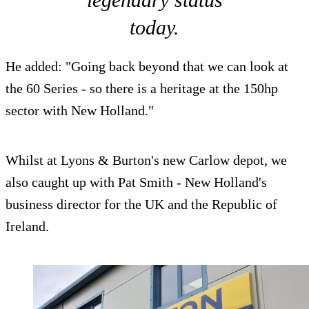
today.
He added: "Going back beyond that we can look at
the 60 Series - so there is a heritage at the 150hp
sector with New Holland."
Whilst at Lyons & Burton's new Carlow depot, we
also caught up with Pat Smith - New Holland's
business director for the UK and the Republic of
Ireland.