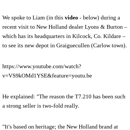
We spoke to Liam (in this
video
- below) during a
recent visit to New Holland dealer Lyons & Burton –
which has its headquarters in Kilcock, Co. Kildare –
to see its new depot in Graiguecullen (Carlow town).
https://www.youtube.com/watch?
v=VS9kOMd1YSE&feature=youtu.be
He explained: "The reason the T7.210 has been such
a strong seller is two-fold really.
"It's based on heritage; the New Holland brand at