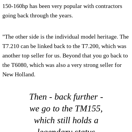
150-160hp has been very popular with contractors
going back through the years.
"The other side is the individual model heritage. The
T7.210 can be linked back to the T7.200, which was
another top seller for us. Beyond that you go back to
the T6080, which was also a very strong seller for
New Holland.
Then - back further -
we go to the TM155,
which still holds a
legendary status