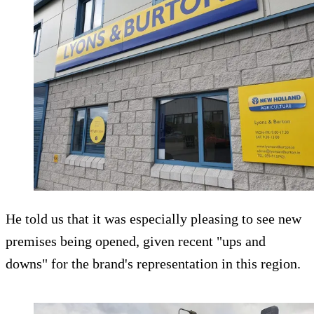
He told us that it was especially pleasing to see new
premises being opened, given recent "ups and
downs" for the brand's representation in this region.