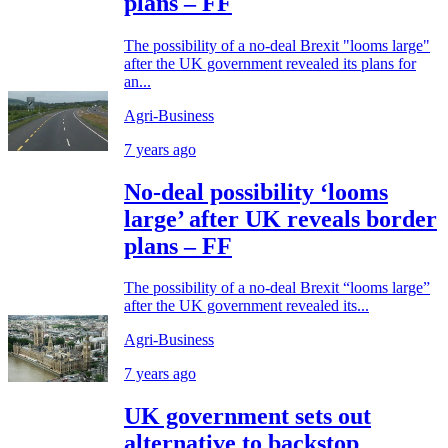
plans – FF
The possibility of a no-deal Brexit "looms large"
after the UK government revealed its plans for
an...
Agri-Business
7 years ago
No-deal possibility ‘looms
large’ after UK reveals border
plans – FF
The possibility of a no-deal Brexit “looms large”
after the UK government revealed its...
Agri-Business
7 years ago
UK government sets out
alternative to backstop