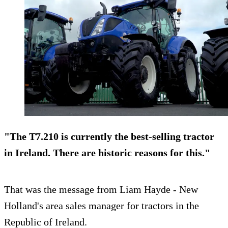
"The T7.210 is currently the best-selling tractor
in Ireland. There are historic reasons for this."
That was the message from Liam Hayde - New
Holland's area sales manager for tractors in the
Republic of Ireland.