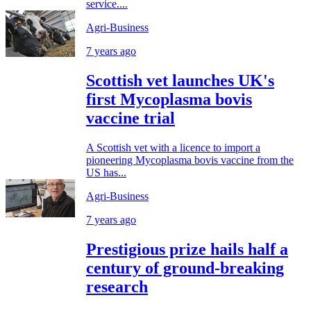
service....
Agri-Business
7 years ago
Scottish vet launches UK's
first Mycoplasma bovis
vaccine trial
A Scottish vet with a licence to import a
pioneering Mycoplasma bovis vaccine from the
US has...
Agri-Business
7 years ago
Prestigious prize hails half a
century of ground-breaking
research