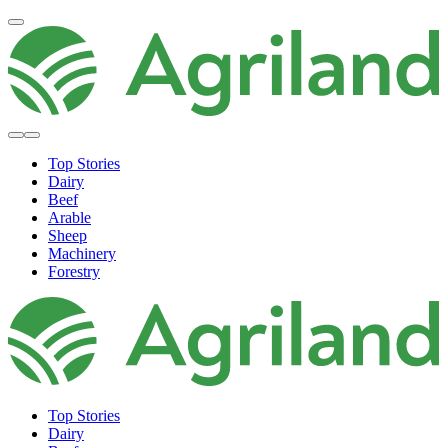
Top Stories
Dairy
Beef
Arable
Sheep
Machinery
Forestry
Top Stories
Dairy