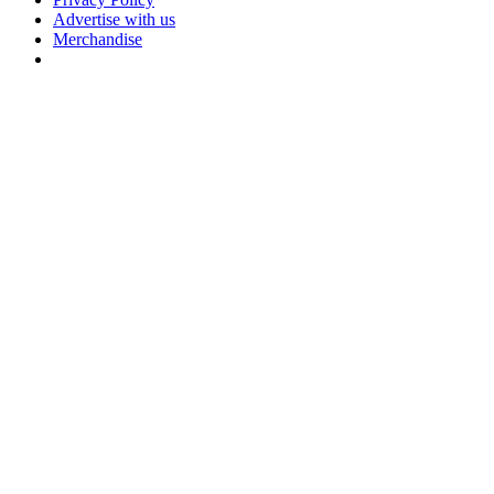
Advertise with us
Merchandise