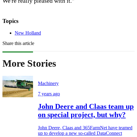
We're really pleased with it."
Topics
New Holland
Share this article
More Stories
Machinery
7 years ago
John Deere and Claas team up
on special project, but why?
John Deere, Claas and 365FarmNet have teamed
up to develop a new so-called DataConnect