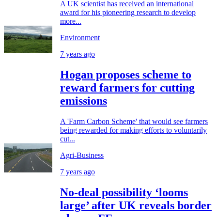
A UK scientist has received an international
award for his pioneering research to develop
more...
Environment
7 years ago
Hogan proposes scheme to
reward farmers for cutting
emissions
A 'Farm Carbon Scheme' that would see farmers
being rewarded for making efforts to voluntarily
cut...
Agri-Business
7 years ago
No-deal possibility ‘looms
large’ after UK reveals border