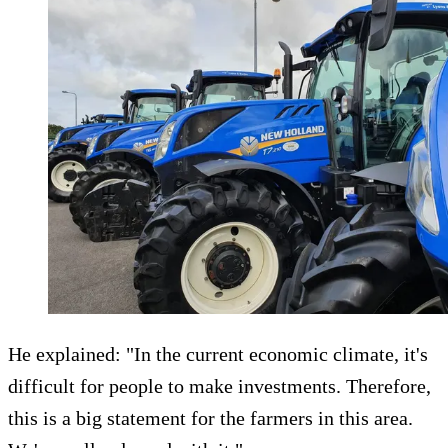
He explained: "In the current economic climate, it's
difficult for people to make investments. Therefore,
this is a big statement for the farmers in this area.