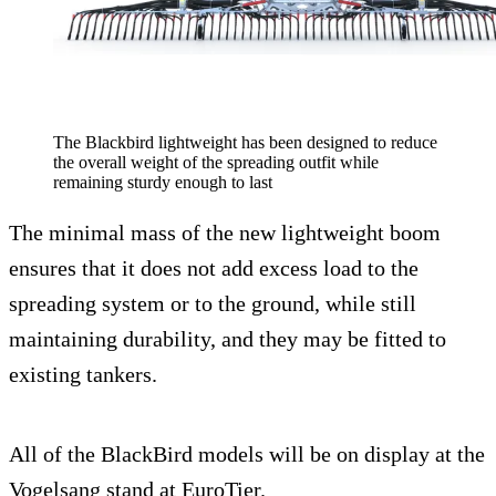
The Blackbird lightweight has been designed to reduce
the overall weight of the spreading outfit while
remaining sturdy enough to last
The minimal mass of the new lightweight boom
ensures that it does not add excess load to the
spreading system or to the ground, while still
maintaining durability, and they may be fitted to
existing tankers.
All of the BlackBird models will be on display at the
Vogelsang stand at EuroTier.