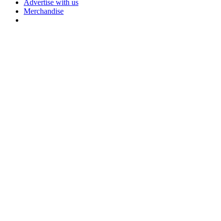
Advertise with us
Merchandise