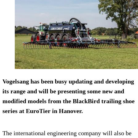
Vogelsang has been busy updating and developing
its range and will be presenting some new and
modified models from the BlackBird trailing shoe
series at EuroTier in Hanover.
The international engineering company will also be