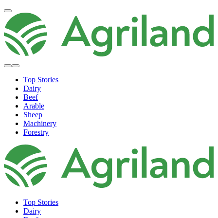
Top Stories
Dairy
Beef
Arable
Sheep
Machinery
Forestry
Top Stories
Dairy