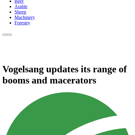
Beef
Arable
Sheep
Machinery
Forestry
Vogelsang updates its range of
booms and macerators