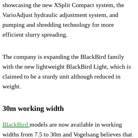
showcasing the new XSplit Compact system, the
VarioAdjust hydraulic adjustment system, and
pumping and shredding technology for more
efficient slurry spreading.
The company is expanding the BlackBird family
with the new lightweight BlackBird Light, which is
claimed to be a sturdy unit although reduced in
weight.
30m working width
BlackBird
models are now available in working
widths from 7.5 to 30m and Vogelsang believes that