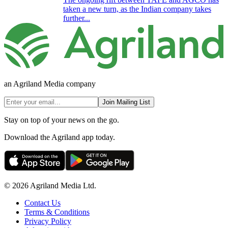
taken a new turn, as the Indian company takes
further...
an Agriland Media company
Join Mailing List
Stay on top of your news on the go.
Download the Agriland app today.
© 2026 Agriland Media Ltd.
Contact Us
Terms & Conditions
Privacy Policy