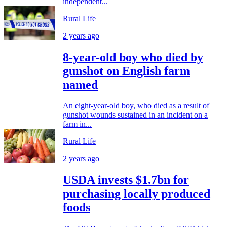
independent...
Rural Life
2 years ago
8-year-old boy who died by
gunshot on English farm
named
An eight-year-old boy, who died as a result of
gunshot wounds sustained in an incident on a
farm in...
Rural Life
2 years ago
USDA invests $1.7bn for
purchasing locally produced
foods