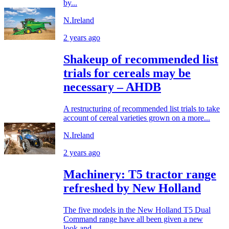
by...
N.Ireland
2 years ago
Shakeup of recommended list
trials for cereals may be
necessary – AHDB
A restructuring of recommended list trials to take
account of cereal varieties grown on a more...
N.Ireland
2 years ago
Machinery: T5 tractor range
refreshed by New Holland
The five models in the New Holland T5 Dual
Command range have all been given a new
look and...