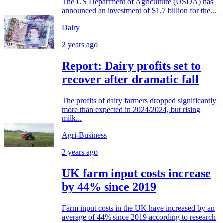
The US Department of Agriculture (USDA) has
announced an investment of $1.7 billion for the...
Dairy
2 years ago
Report: Dairy profits set to
recover after dramatic fall
The profits of dairy farmers dropped significantly
more than expected in 2024/2024, but rising
milk...
Agri-Business
2 years ago
UK farm input costs increase
by 44% since 2019
Farm input costs in the UK have increased by an
average of 44% since 2019 according to research