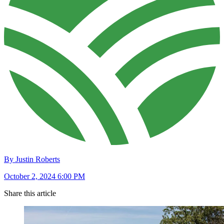
By Justin Roberts
October 2, 2024 6:00 PM
Share this article