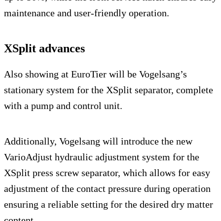
maintenance and user-friendly operation.
XSplit advances
Also showing at EuroTier will be Vogelsang’s
stationary system for the XSplit separator, complete
with a pump and control unit.
Additionally, Vogelsang will introduce the new
VarioAdjust hydraulic adjustment system for the
XSplit press screw separator, which allows for easy
adjustment of the contact pressure during operation
ensuring a reliable setting for the desired dry matter
content.