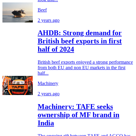
Beef
2 years ago
AHDB: Strong demand for
British beef exports in first
half of 2024
British beef exports enjoyed a strong performance
from both EU and non EU markets in the first
half...
Machinery
2 years ago
Machinery: TAFE seeks
ownership of MF brand in
India
The ongoing rift between TAFE and AGCO has