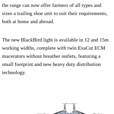
the range can now offer farmers of all types and
sizes a trailing shoe unit to suit their requirements,
both at home and abroad.
The new BlackBird light is available in 12 and 15m
working widths, complete with twin ExaCut ECM
macerators without breather outlets, featuring a
small footprint and new heavy duty distribution
technology.