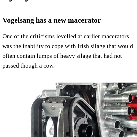
Vogelsang has a new macerator
One of the criticisms levelled at earlier macerators
was the inability to cope with Irish silage that would
often contain lumps of heavy silage that had not
passed though a cow.