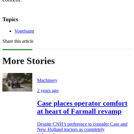
Topics
Vogelsang
Share this article
More Stories
Machinery
2 years ago
Case places operator comfort
at heart of Farmall revamp
Despite CNH’s preference to consider Case and
New Holland tractors as completely