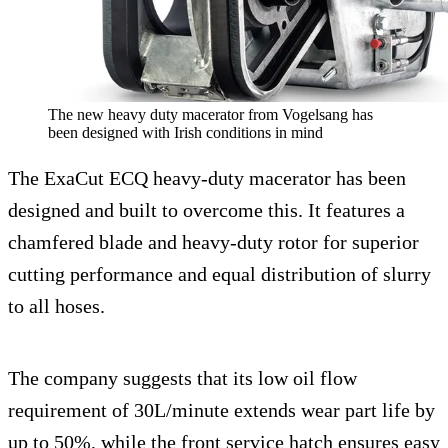
The new heavy duty macerator from Vogelsang has
been designed with Irish conditions in mind
The ExaCut ECQ heavy-duty macerator has been
designed and built to overcome this. It features a
chamfered blade and heavy-duty rotor for superior
cutting performance and equal distribution of slurry
to all hoses.
The company suggests that its low oil flow
requirement of 30L/minute extends wear part life by
up to 50%, while the front service hatch ensures easy